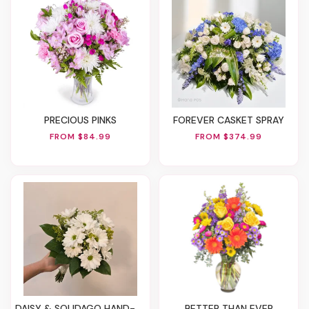
PRECIOUS PINKS
FOREVER CASKET SPRAY
FROM $84.99
FROM $374.99
DAISY & SOLIDAGO HAND-TIED BOUQUET
BETTER THAN EVER