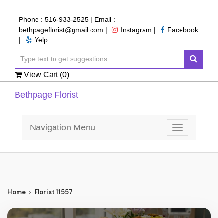
Phone :
516-933-2525
| Email :
bethpageflorist@gmail.com
|
Instagram
|
Facebook
|
Yelp
View Cart (
0
)
Bethpage Florist
Navigation Menu
Toggle
navigation
Home
Florist 11557