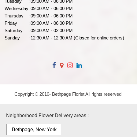
Tuesday
:
09:00 AM - 06:00 PM
Wednesday
:
09:00 AM - 06:00 PM
Thursday
:
09:00 AM - 06:00 PM
Friday
:
09:00 AM - 06:00 PM
Saturday
:
09:00 AM - 02:00 PM
Sunday
:
12:30 AM - 12:30 AM (Closed for online orders)
Copyright © 2010-
Bethpage Florist All rights reserved.
Neighborhood Flower Delivery areas :
Bethpage, New York