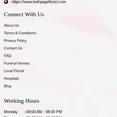
https://www.bethpageflorist.com
Connect With Us
About Us
Terms & Conditions
Privacy Policy
Contact Us
FAQ
Funeral Homes
Local Florist
Hospitals
Blog
Working Hours
Monday
:
09:00 AM - 06:00 PM