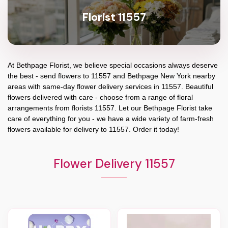
Florist 11557
At
Bethpage Florist
, we believe special occasions always deserve
the best - send flowers to
11557
and
Bethpage New York
nearby
areas with same-day flower delivery services in 11557. Beautiful
flowers delivered with care - choose from a range of floral
arrangements from florists
11557
. Let our
Bethpage Florist
take
care of everything for you - we have a wide variety of farm-fresh
flowers available for delivery to
11557
. Order it today!
Flower Delivery 11557