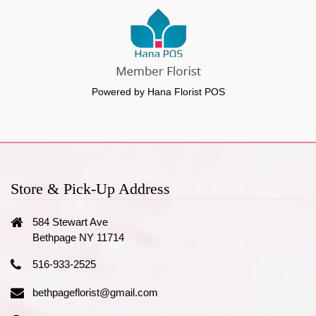
Powered by Hana Florist POS
Store & Pick-Up Address
584 Stewart Ave
Bethpage NY 11714
516-933-2525
bethpageflorist@gmail.com