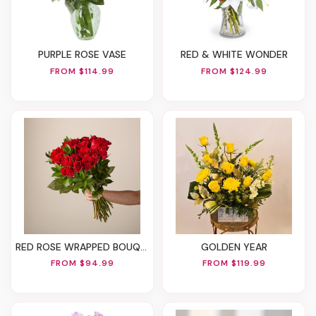
PURPLE ROSE VASE
RED & WHITE WONDER
FROM $114.99
FROM $124.99
RED ROSE WRAPPED BOUQUET
GOLDEN YEAR
FROM $94.99
FROM $119.99