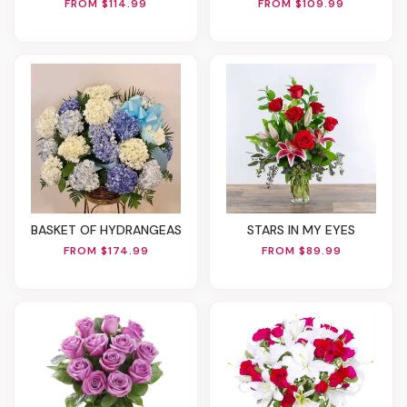
FROM $114.99
FROM $109.99
BASKET OF HYDRANGEAS
STARS IN MY EYES
FROM $174.99
FROM $89.99