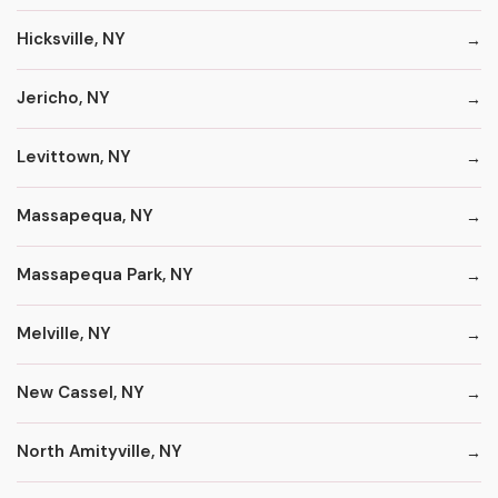
Hicksville, NY
Jericho, NY
Levittown, NY
Massapequa, NY
Massapequa Park, NY
Melville, NY
New Cassel, NY
North Amityville, NY