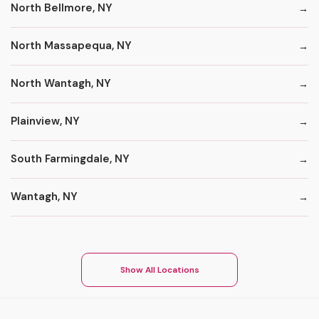
North Bellmore, NY
North Massapequa, NY
North Wantagh, NY
Plainview, NY
South Farmingdale, NY
Wantagh, NY
Show All Locations