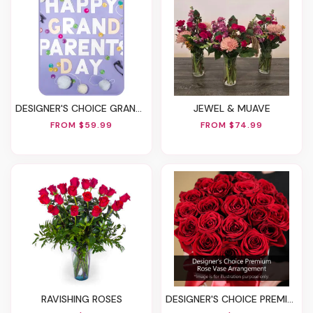
DESIGNER'S CHOICE GRANDPARENTS' DAY FLOWERS
JEWEL & MUAVE
FROM $59.99
FROM $74.99
RAVISHING ROSES
DESIGNER'S CHOICE PREMIUM VASE ARRANGEMENT