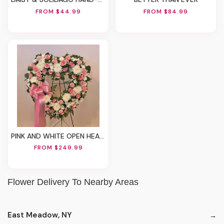
FROM $44.99
FROM $84.99
PINK AND WHITE OPEN HEART STAND
FROM $249.99
Flower Delivery To Nearby Areas
East Meadow, NY