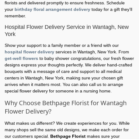
florists and delivered promptly to ensure freshness. Schedule
your
birthday floral arrangement delivery
today for a gift they'll
remember.
Hospital Flower Delivery Service in Wantagh, New
York
Show your support to a family member or a friend with our
hospital flower delivery
services in Wantagh, New York. From
get-well flowers
to baby shower congratulations, our fresh flower
designs express your thoughts perfectly. We deliver hand-crafted
bouquets with a message of care and support to all medical
centers in Wantagh, New York, making sure your chosen gift
arrives when it matters most. You can also call us to arrange
special flower delivery for someone in a nursing home.
Why Choose Bethpage Florist for Wantagh
Flower Delivery?
What makes us different? We create experiences for you. While
many shops sell the same old designs, we make each order for
our customers special.
Bethpage Florist
makes sure your