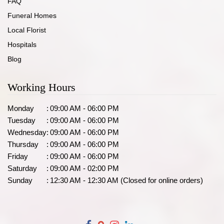
FAQ
Funeral Homes
Local Florist
Hospitals
Blog
Working Hours
Monday
:
09:00 AM - 06:00 PM
Tuesday
:
09:00 AM - 06:00 PM
Wednesday
:
09:00 AM - 06:00 PM
Thursday
:
09:00 AM - 06:00 PM
Friday
:
09:00 AM - 06:00 PM
Saturday
:
09:00 AM - 02:00 PM
Sunday
:
12:30 AM - 12:30 AM (Closed for online orders)