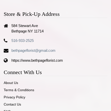
Store & Pick-Up Address
584 Stewart Ave
Bethpage NY 11714
516-933-2525
bethpageflorist@gmail.com
https://www.bethpageflorist.com
Connect With Us
About Us
Terms & Conditions
Privacy Policy
Contact Us