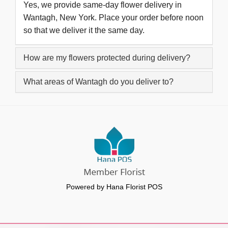
Yes, we provide same-day flower delivery in
Wantagh, New York. Place your order before noon
so that we deliver it the same day.
How are my flowers protected during delivery?
What areas of Wantagh do you deliver to?
Powered by Hana Florist POS