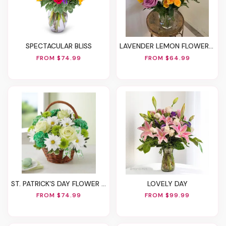
SPECTACULAR BLISS
LAVENDER LEMON FLOWER VASE - A FLORIST ORIGINAL
FROM $74.99
FROM $64.99
ST. PATRICK'S DAY FLOWER BASKET
LOVELY DAY
FROM $74.99
FROM $99.99