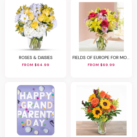
ROSES & DAISIES
FIELDS OF EUROPE FOR MOM
FROM $64.99
FROM $69.99