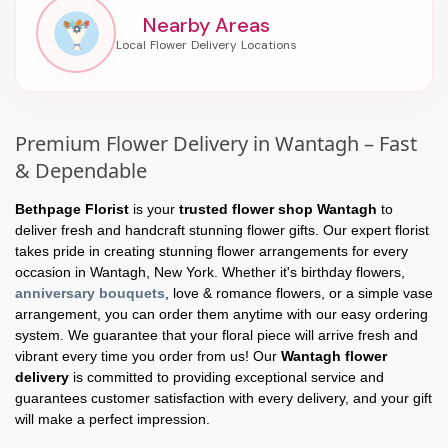
Nearby Areas
Premium Flower Delivery in Wantagh – Fast
& Dependable
Bethpage Florist
is your
trusted flower shop Wantagh
to
deliver fresh and handcraft stunning flower gifts. Our expert florist
takes pride in creating stunning flower arrangements for every
occasion in Wantagh, New York. Whether it's birthday flowers,
anniversary bouquets
, love & romance flowers, or a simple vase
arrangement, you can order them anytime with our easy ordering
system. We guarantee that your floral piece will arrive fresh and
vibrant every time you order from us! Our
Wantagh flower
delivery
is committed to providing exceptional service and
guarantees customer satisfaction with every delivery, and your gift
will make a perfect impression.