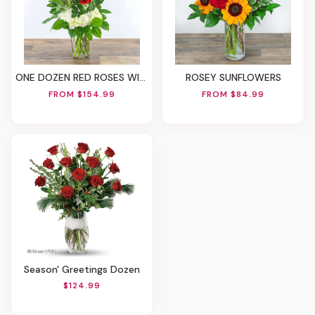
ONE DOZEN RED ROSES WITH HYDRANGEA
ROSEY SUNFLOWERS
FROM $154.99
FROM $84.99
Season' Greetings Dozen
$124.99