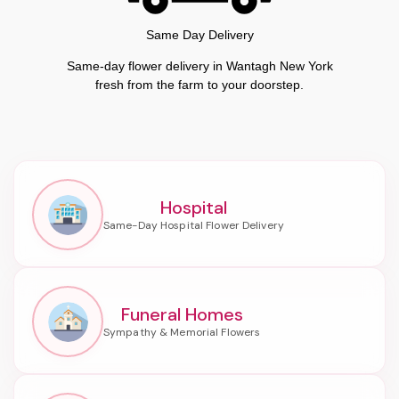
Same Day Delivery
Same-day flower delivery in Wantagh New York
fresh from the farm to your doorstep.
Hospital
Funeral Homes