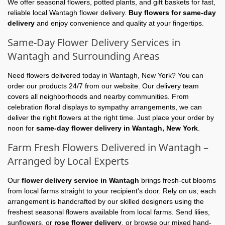
We offer seasonal flowers, potted plants, and gift baskets for fast,
reliable local Wantagh flower delivery.
Buy flowers for same-day
delivery
and enjoy convenience and quality at your fingertips.
Same-Day Flower Delivery Services in
Wantagh and Surrounding Areas
Need flowers delivered today in Wantagh, New York? You can
order our products 24/7 from our website. Our delivery team
covers all neighborhoods and nearby communities. From
celebration floral displays to sympathy arrangements, we can
deliver the right flowers at the right time. Just place your order by
noon for
same-day flower delivery in Wantagh, New York
.
Farm Fresh Flowers Delivered in Wantagh –
Arranged by Local Experts
Our
flower delivery service in Wantagh
brings fresh-cut blooms
from local farms straight to your recipient's door. Rely on us; each
arrangement is handcrafted by our skilled designers using the
freshest seasonal flowers available from local farms. Send lilies,
sunflowers, or
rose flower delivery
, or browse our mixed hand-