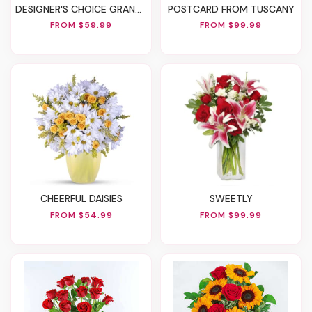
DESIGNER'S CHOICE GRANDPARENTS' DAY FLOWERS
POSTCARD FROM TUSCANY
FROM $59.99
FROM $99.99
CHEERFUL DAISIES
SWEETLY
FROM $54.99
FROM $99.99