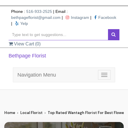
Phone :
516-933-2525
| Email :
bethpageflorist@gmail.com
|
Instagram
|
Facebook
|
Yelp
View Cart (
0
)
Bethpage Florist
Navigation Menu
Toggle
navigation
Home
Local Florist
Top Rated Wantagh Florist For Best Flower 