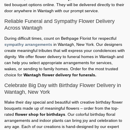
tied bouquet options online. They will be delivered directly to their
door anywhere in Wantagh with our prompt service.
Reliable Funeral and Sympathy Flower Delivery
Across Wantagh
During difficult times, count on Bethpage Florist for respectful
sympathy arrangements
in Wantagh, New York. Our designers
create meaningful tributes that will express your condolences with
dignity. We offer flower delivery to funeral homes in Wantagh and
can help you select appropriate arrangements for services,
wakes, or sending to family homes. Order for the most trusted
choice for
Wantagh flower delivery for funerals.
Celebrate Big Day with Birthday Flower Delivery in
Wantagh, New York
Make their day special and beautiful with creative birthday flower
bouquets made up of meaningful flowers – order from the top-
rated
flower shop for birthdays
. Our colorful birthday floral
arrangements and indoor plants can bring joy and celebration to
any age. Each of our creations is hand-designed by our expert