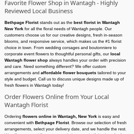
Favorite Flower Shop in Wantagh - Highly
Reviewed Local Business
Bethpage Florist
stands out as the
best florist in Wantagh
New York
for all the floral needs of Wantagh people. Our
customers choose us for our creative designs, fresh in-season
blooms, and responsive service, which makes us the #1 florist
choice in town. From wedding corsages and boutonniere to
corporate event flowers to thoughtful personal gifts, our
local
Wantagh flower shop
always handles your order with precision
and care. Need something different? We offer custom
arrangements and
affordable flower bouquets
tailored to your
style and budget. Call us to discuss unique designs made up of
fresh flowers in Wantagh today!
Order Flowers Online from Your Local
Wantagh Florist
Ordering
flowers online in Wantagh, New York
is easy and
convenient with
Bethpage Florist
. Browse our selection of fresh
arrangements, select your delivery date, and we handle the rest.