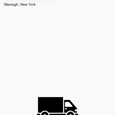
Wantagh, New York