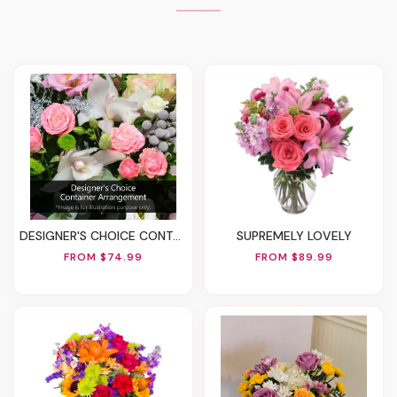
DESIGNER'S CHOICE CONTAINER ARRANGEMENT
SUPREMELY LOVELY
FROM $74.99
FROM $89.99