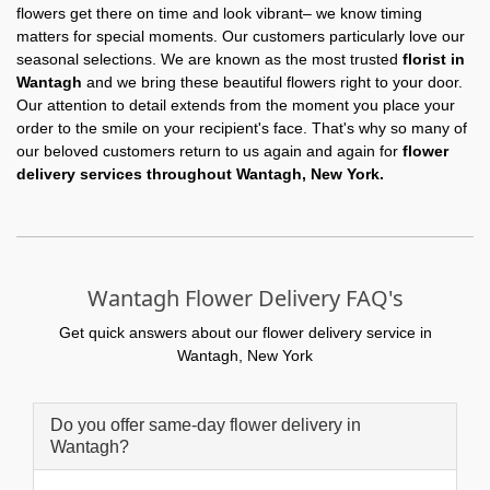
flowers get there on time and look vibrant– we know timing
matters for special moments. Our customers particularly love our
seasonal selections. We are known as the most trusted
florist in
Wantagh
and we bring these beautiful flowers right to your door.
Our attention to detail extends from the moment you place your
order to the smile on your recipient's face. That's why so many of
our beloved customers return to us again and again for
flower
delivery services throughout Wantagh, New York.
Wantagh Flower Delivery FAQ's
Get quick answers about our flower delivery service in
Wantagh, New York
Do you offer same-day flower delivery in
Wantagh?