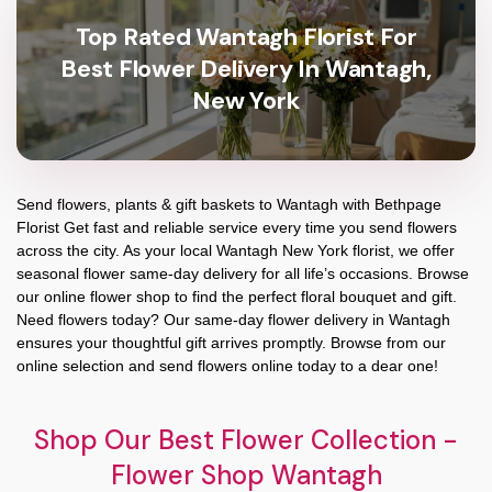
Top Rated Wantagh Florist For
Best Flower Delivery In Wantagh,
New York
Send flowers, plants & gift baskets to Wantagh with Bethpage
Florist Get fast and reliable service every time you send flowers
across the city. As your local Wantagh New York florist, we offer
seasonal flower same-day delivery for all life’s occasions. Browse
our online flower shop to find the perfect floral bouquet and gift.
Need flowers today? Our same-day flower delivery in Wantagh
ensures your thoughtful gift arrives promptly. Browse from our
online selection and send flowers online today to a dear one!
Shop Our Best Flower Collection -
Flower Shop Wantagh