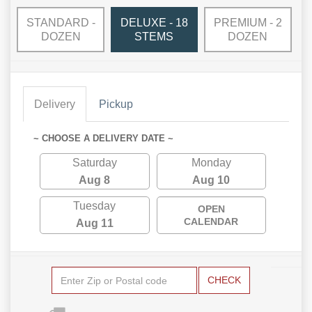
STANDARD -
DELUXE - 18
PREMIUM - 2
DOZEN
STEMS
DOZEN
Delivery
Pickup
~ CHOOSE A DELIVERY DATE ~
Saturday
Monday
Aug 8
Aug 10
Tuesday
OPEN
CALENDAR
Aug 11
CHECK