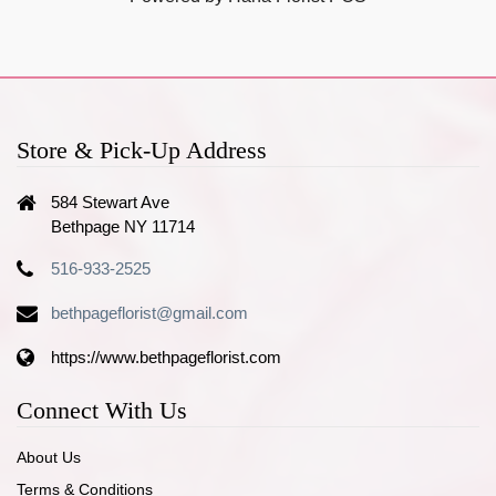
Store & Pick-Up Address
584 Stewart Ave
Bethpage NY 11714
516-933-2525
bethpageflorist@gmail.com
https://www.bethpageflorist.com
Connect With Us
About Us
Terms & Conditions