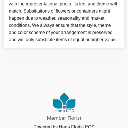
with the representational photo, its feel and theme will
match. Substitutions of flowers or containers might
happen due to weather, seasonality and market
conditions. We always ensure that the style, theme
and color scheme of your arrangement is preserved
and will only substitute items of equal or higher value.
Powered by Hana Florist POS