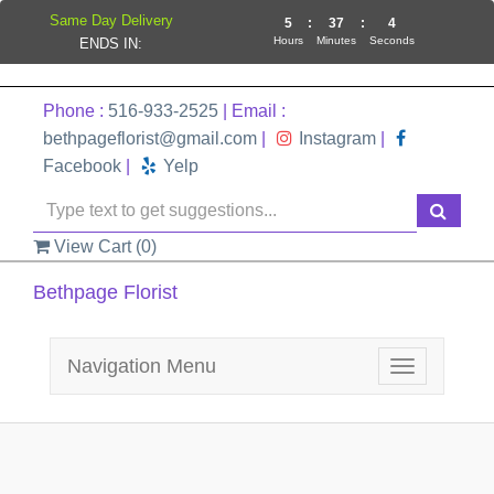
Same Day Delivery
5
:
37
:
4
Hours
Minutes
Seconds
ENDS IN:
Phone :
516-933-2525
| Email :
bethpageflorist@gmail.com
|
Instagram
|
Facebook
|
Yelp
View Cart (
0
)
Bethpage Florist
Navigation Menu
Toggle
navigation