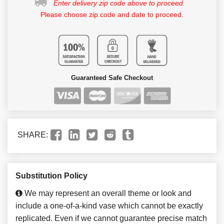
Enter delivery zip code above to proceed.
Please choose zip code and date to proceed.
Guaranteed Safe Checkout
SHARE:
Substitution Policy
We may represent an overall theme or look and
include a one-of-a-kind vase which cannot be exactly
replicated. Even if we cannot guarantee precise match