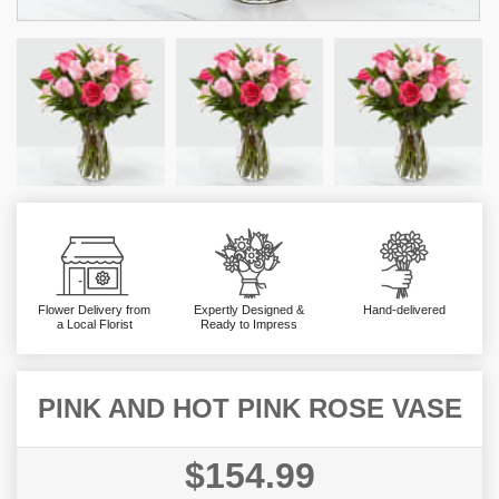
Flower Delivery from
Expertly Designed &
Hand-delivered
a Local Florist
Ready to Impress
PINK AND HOT PINK ROSE VASE
$154.99