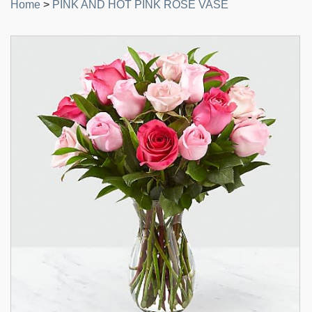
Home
>
PINK AND HOT PINK ROSE VASE