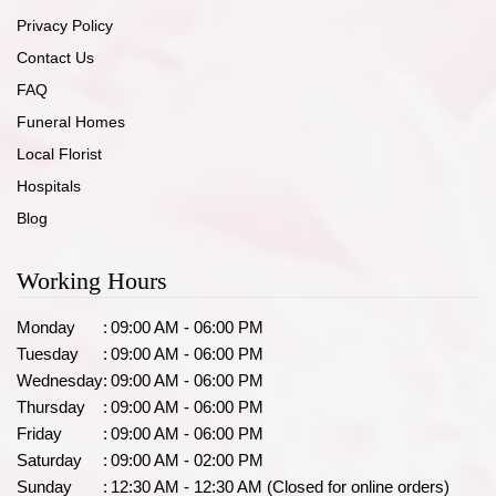
Privacy Policy
Contact Us
FAQ
Funeral Homes
Local Florist
Hospitals
Blog
Working Hours
Monday
:
09:00 AM - 06:00 PM
Tuesday
:
09:00 AM - 06:00 PM
Wednesday
:
09:00 AM - 06:00 PM
Thursday
:
09:00 AM - 06:00 PM
Friday
:
09:00 AM - 06:00 PM
Saturday
:
09:00 AM - 02:00 PM
Sunday
:
12:30 AM - 12:30 AM (Closed for online orders)