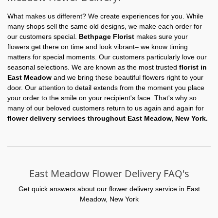
What makes us different? We create experiences for you. While
many shops sell the same old designs, we make each order for
our customers special.
Bethpage Florist
makes sure your
flowers get there on time and look vibrant– we know timing
matters for special moments. Our customers particularly love our
seasonal selections. We are known as the most trusted
florist in
East Meadow
and we bring these beautiful flowers right to your
door. Our attention to detail extends from the moment you place
your order to the smile on your recipient's face. That's why so
many of our beloved customers return to us again and again for
flower delivery services throughout East Meadow, New York.
East Meadow Flower Delivery FAQ's
Get quick answers about our flower delivery service in East
Meadow, New York