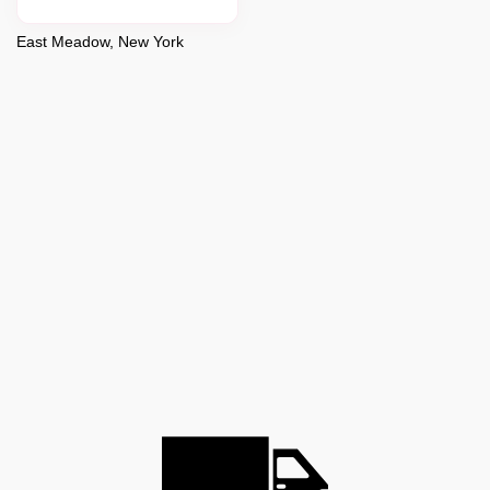
East Meadow, New York