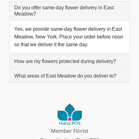
Do you offer same-day flower delivery in East
Meadow?
Yes, we provide same-day flower delivery in East
Meadow, New York. Place your order before noon
so that we deliver it the same day.
How are my flowers protected during delivery?
What areas of East Meadow do you deliver to?