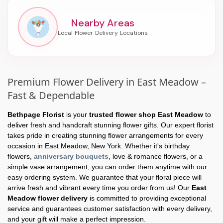
Nearby Areas
Premium Flower Delivery in East Meadow –
Fast & Dependable
Bethpage Florist
is your
trusted flower shop East Meadow
to
deliver fresh and handcraft stunning flower gifts. Our expert florist
takes pride in creating stunning flower arrangements for every
occasion in East Meadow, New York. Whether it's birthday
flowers,
anniversary bouquets
, love & romance flowers, or a
simple vase arrangement, you can order them anytime with our
easy ordering system. We guarantee that your floral piece will
arrive fresh and vibrant every time you order from us! Our
East
Meadow flower delivery
is committed to providing exceptional
service and guarantees customer satisfaction with every delivery,
and your gift will make a perfect impression.