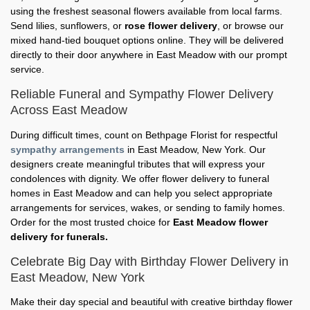
using the freshest seasonal flowers available from local farms.
Send lilies, sunflowers, or
rose flower delivery
, or browse our
mixed hand-tied bouquet options online. They will be delivered
directly to their door anywhere in East Meadow with our prompt
service.
Reliable Funeral and Sympathy Flower Delivery
Across East Meadow
During difficult times, count on Bethpage Florist for respectful
sympathy arrangements
in East Meadow, New York. Our
designers create meaningful tributes that will express your
condolences with dignity. We offer flower delivery to funeral
homes in East Meadow and can help you select appropriate
arrangements for services, wakes, or sending to family homes.
Order for the most trusted choice for
East Meadow flower
delivery for funerals.
Celebrate Big Day with Birthday Flower Delivery in
East Meadow, New York
Make their day special and beautiful with creative birthday flower