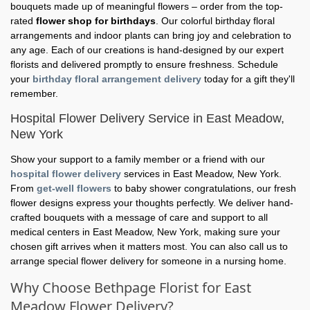
bouquets made up of meaningful flowers – order from the top-
rated
flower shop for birthdays
. Our colorful birthday floral
arrangements and indoor plants can bring joy and celebration to
any age. Each of our creations is hand-designed by our expert
florists and delivered promptly to ensure freshness. Schedule
your
birthday floral arrangement delivery
today for a gift they'll
remember.
Hospital Flower Delivery Service in East Meadow,
New York
Show your support to a family member or a friend with our
hospital flower delivery
services in East Meadow, New York.
From
get-well flowers
to baby shower congratulations, our fresh
flower designs express your thoughts perfectly. We deliver hand-
crafted bouquets with a message of care and support to all
medical centers in East Meadow, New York, making sure your
chosen gift arrives when it matters most. You can also call us to
arrange special flower delivery for someone in a nursing home.
Why Choose Bethpage Florist for East
Meadow Flower Delivery?