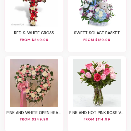
RED & WHITE CROSS
SWEET SOLACE BASKET
FROM $249.99
FROM $129.99
PINK AND WHITE OPEN HEART STAND
PINK AND HOT PINK ROSE VASE
FROM $249.99
FROM $114.99