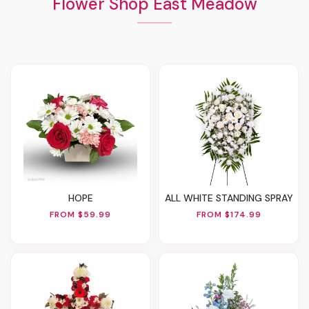
Flower Shop East Meadow
HOPE
ALL WHITE STANDING SPRAY
FROM $59.99
FROM $174.99