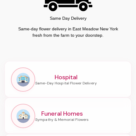
Same Day Delivery
Same-day flower delivery in East Meadow New York
fresh from the farm to your doorstep.
Hospital
Funeral Homes