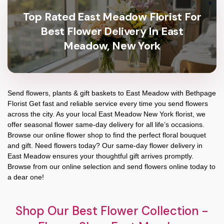
Top Rated East Meadow Florist For
Best Flower Delivery In East
Meadow, New York
Send flowers, plants & gift baskets to East Meadow with Bethpage
Florist Get fast and reliable service every time you send flowers
across the city. As your local East Meadow New York florist, we
offer seasonal flower same-day delivery for all life’s occasions.
Browse our online flower shop to find the perfect floral bouquet
and gift. Need flowers today? Our same-day flower delivery in
East Meadow ensures your thoughtful gift arrives promptly.
Browse from our online selection and send flowers online today to
a dear one!
Shop Our Best Flower Collection -