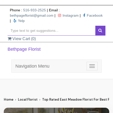
Phone :
516-933-2525
| Email :
bethpageflorist@gmail.com
|
Instagram
|
Facebook
|
Yelp
View Cart (
0
)
Bethpage Florist
Navigation Menu
Toggle
navigation
Home
Local Florist
Top Rated East Meadow Florist For Best Flo