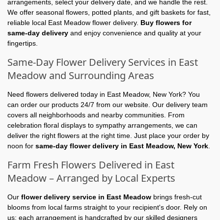
arrangements, select your delivery date, and we handle the rest.
We offer seasonal flowers, potted plants, and gift baskets for fast,
reliable local East Meadow flower delivery.
Buy flowers for
same-day delivery
and enjoy convenience and quality at your
fingertips.
Same-Day Flower Delivery Services in East
Meadow and Surrounding Areas
Need flowers delivered today in East Meadow, New York? You
can order our products 24/7 from our website. Our delivery team
covers all neighborhoods and nearby communities. From
celebration floral displays to sympathy arrangements, we can
deliver the right flowers at the right time. Just place your order by
noon for
same-day flower delivery in East Meadow, New York
.
Farm Fresh Flowers Delivered in East
Meadow – Arranged by Local Experts
Our
flower delivery service in East Meadow
brings fresh-cut
blooms from local farms straight to your recipient's door. Rely on
us; each arrangement is handcrafted by our skilled designers