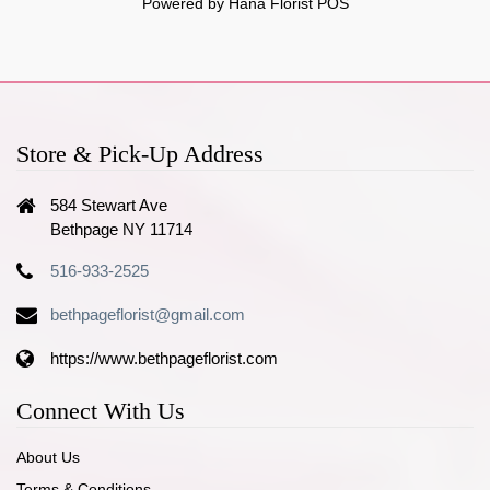
Powered by Hana Florist POS
Store & Pick-Up Address
584 Stewart Ave
Bethpage NY 11714
516-933-2525
bethpageflorist@gmail.com
https://www.bethpageflorist.com
Connect With Us
About Us
Terms & Conditions