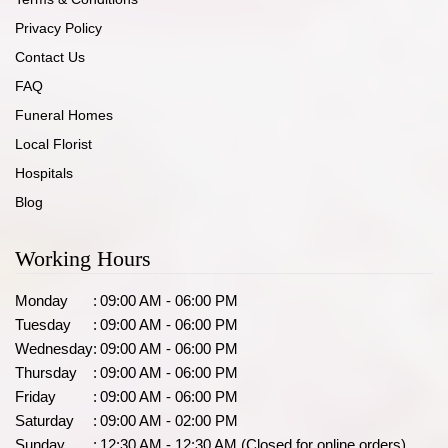
Privacy Policy
Contact Us
FAQ
Funeral Homes
Local Florist
Hospitals
Blog
Working Hours
Monday
:
09:00 AM - 06:00 PM
Tuesday
:
09:00 AM - 06:00 PM
Wednesday
:
09:00 AM - 06:00 PM
Thursday
:
09:00 AM - 06:00 PM
Friday
:
09:00 AM - 06:00 PM
Saturday
:
09:00 AM - 02:00 PM
Sunday
:
12:30 AM - 12:30 AM (Closed for online orders)