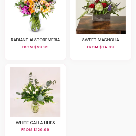
RADIANT ALSTOREMERIA
SWEET MAGNOLIA
FROM $59.99
FROM $74.99
WHITE CALLA LILIES
FROM $129.99