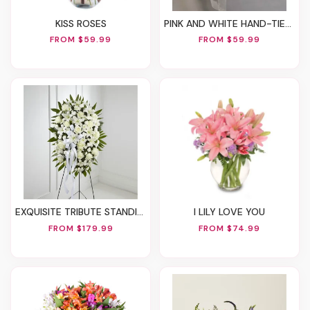
KISS ROSES
PINK AND WHITE HAND-TIED BOUQUET
FROM $59.99
FROM $59.99
EXQUISITE TRIBUTE STANDING SPRAY-WHITE RIBBON
I LILY LOVE YOU
FROM $179.99
FROM $74.99