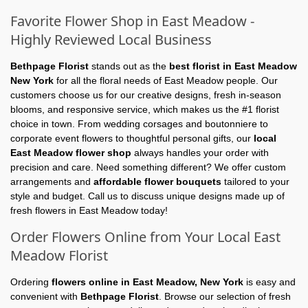
Favorite Flower Shop in East Meadow -
Highly Reviewed Local Business
Bethpage Florist
stands out as the
best florist in East Meadow
New York
for all the floral needs of East Meadow people. Our
customers choose us for our creative designs, fresh in-season
blooms, and responsive service, which makes us the #1 florist
choice in town. From wedding corsages and boutonniere to
corporate event flowers to thoughtful personal gifts, our
local
East Meadow flower shop
always handles your order with
precision and care. Need something different? We offer custom
arrangements and
affordable flower bouquets
tailored to your
style and budget. Call us to discuss unique designs made up of
fresh flowers in East Meadow today!
Order Flowers Online from Your Local East
Meadow Florist
Ordering
flowers online in East Meadow, New York
is easy and
convenient with
Bethpage Florist
. Browse our selection of fresh