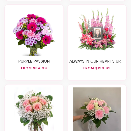
PURPLE PASSION
ALWAYS IN OUR HEARTS URN SURROUND
FROM $84.99
FROM $199.99