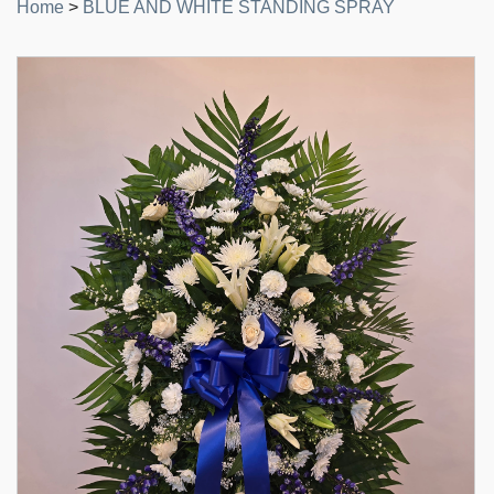
Home
>
BLUE AND WHITE STANDING SPRAY