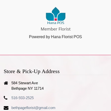
Powered by Hana Florist POS
Store & Pick-Up Address
584 Stewart Ave
Bethpage NY 11714
516-933-2525
bethpageflorist@gmail.com