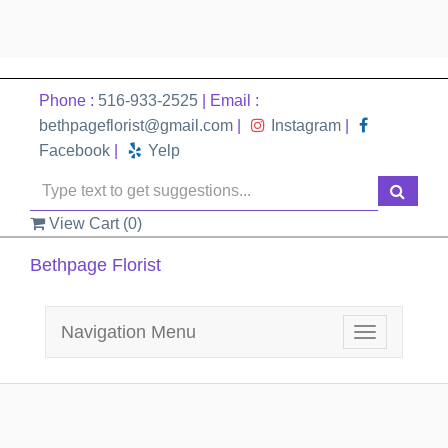
Phone :
516-933-2525
| Email :
bethpageflorist@gmail.com
|
Instagram
|
Facebook
|
Yelp
View Cart (
0
)
Bethpage Florist
Navigation Menu
Toggle
navigation