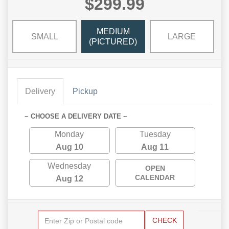
$299.99
MEDIUM
SMALL
LARGE
(PICTURED)
Delivery
Pickup
~ CHOOSE A DELIVERY DATE ~
Monday
Tuesday
Aug 10
Aug 11
Wednesday
OPEN
CALENDAR
Aug 12
CHECK