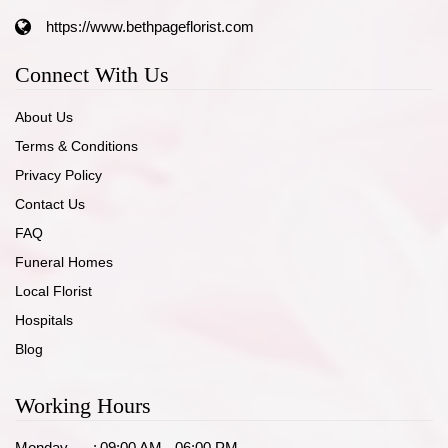
https://www.bethpageflorist.com
Connect With Us
About Us
Terms & Conditions
Privacy Policy
Contact Us
FAQ
Funeral Homes
Local Florist
Hospitals
Blog
Working Hours
Monday
:
09:00 AM - 06:00 PM