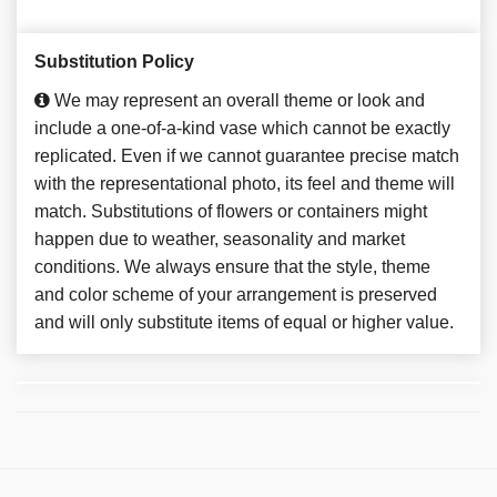
Substitution Policy
We may represent an overall theme or look and
include a one-of-a-kind vase which cannot be exactly
replicated. Even if we cannot guarantee precise match
with the representational photo, its feel and theme will
match. Substitutions of flowers or containers might
happen due to weather, seasonality and market
conditions. We always ensure that the style, theme
and color scheme of your arrangement is preserved
and will only substitute items of equal or higher value.