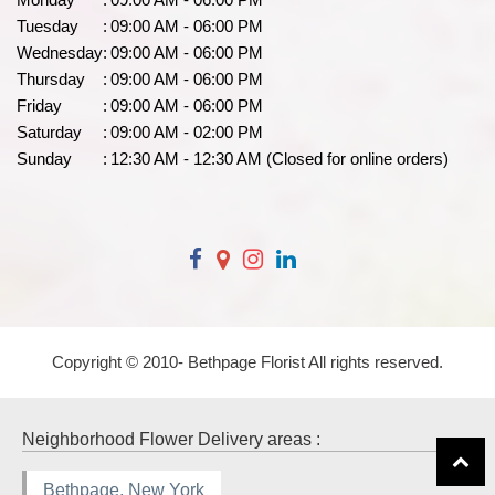
Tuesday
:
09:00 AM - 06:00 PM
Wednesday
:
09:00 AM - 06:00 PM
Thursday
:
09:00 AM - 06:00 PM
Friday
:
09:00 AM - 06:00 PM
Saturday
:
09:00 AM - 02:00 PM
Sunday
:
12:30 AM - 12:30 AM (Closed for online orders)
Copyright © 2010-
Bethpage Florist All rights reserved.
Neighborhood Flower Delivery areas :
Bethpage, New York