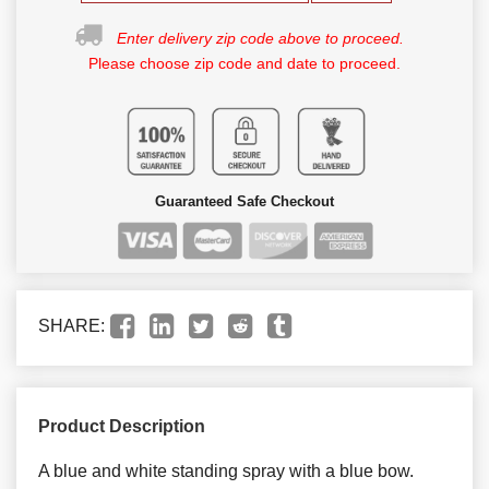
Enter delivery zip code above to proceed.
Please choose zip code and date to proceed.
Guaranteed Safe Checkout
SHARE:
Product Description
A blue and white standing spray with a blue bow.