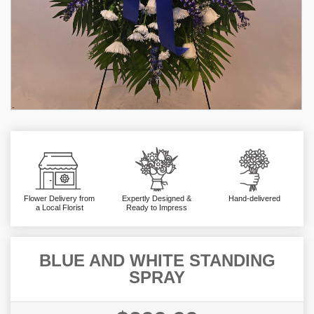
Flower Delivery from
Expertly Designed &
Hand-delivered
a Local Florist
Ready to Impress
BLUE AND WHITE STANDING
SPRAY