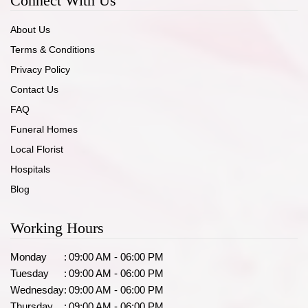
Connect With Us
About Us
Terms & Conditions
Privacy Policy
Contact Us
FAQ
Funeral Homes
Local Florist
Hospitals
Blog
Working Hours
Monday
:
09:00 AM - 06:00 PM
Tuesday
:
09:00 AM - 06:00 PM
Wednesday
:
09:00 AM - 06:00 PM
Thursday
:
09:00 AM - 06:00 PM