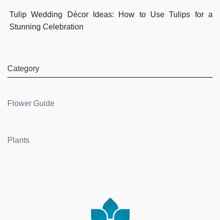
Tulip Wedding Décor Ideas: How to Use Tulips for a
Stunning Celebration
Category
Flower Guide
Plants