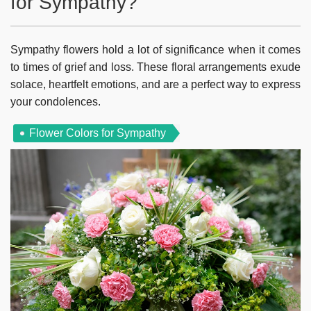
for Sympathy?
Sympathy flowers hold a lot of significance when it comes
to times of grief and loss. These floral arrangements exude
solace, heartfelt emotions, and are a perfect way to express
your condolences.
Flower Colors for Sympathy