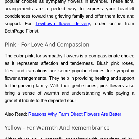
popular choices as sympathy flowers in lavender. These floral
arrangements are a perfect way to express your heartfelt
condolences toward the grieving family and offer them love and
support. For
Levittown flower delivery
, order online from
BethPage Florist.
Pink - For Love And Compassion
The color pink, for sympathy flowers is a compassionate choice
as it represents affection and tenderness. Blush pink roses,
lilies, and carnations are some popular choices for sympathy
flower arrangements. They help in providing healing and support
to the grieving family. With their gentle tones, pink flowers also
bring a sense of warmth and understanding while paying a
graceful tribute to the departed soul.
Also Read:
Reasons Why Farm Direct Flowers Are Better
Yellow - For Warmth And Remembrance