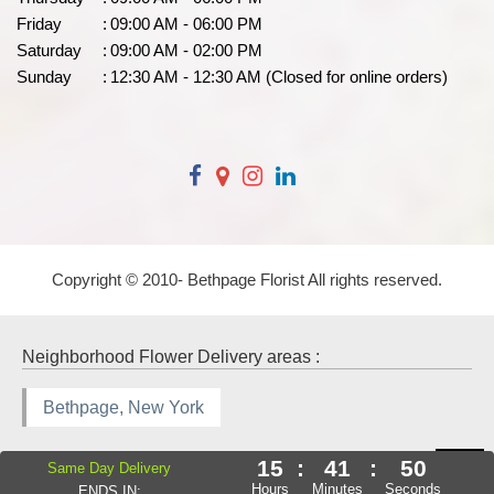
Friday
:
09:00 AM - 06:00 PM
Saturday
:
09:00 AM - 02:00 PM
Sunday
:
12:30 AM - 12:30 AM (Closed for online orders)
Copyright © 2010-
Bethpage Florist All rights reserved.
Neighborhood Flower Delivery areas :
Bethpage, New York
15
:
41
:
49
Same Day Delivery
Hours
Minutes
Seconds
ENDS IN: