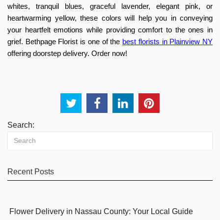
whites, tranquil blues, graceful lavender, elegant pink, or
heartwarming yellow, these colors will help you in conveying
your heartfelt emotions while providing comfort to the ones in
grief. Bethpage Florist is one of the
best
florists in Plainview NY
offering doorstep delivery. Order now!
Search:
Recent Posts
Flower Delivery in Nassau County: Your Local Guide