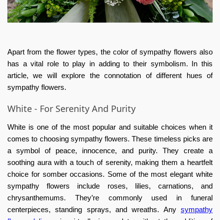
Apart from the flower types, the color of sympathy flowers also
has a vital role to play in adding to their symbolism. In this
article, we will explore the connotation of different hues of
sympathy flowers.
White - For Serenity And Purity
White is one of the most popular and suitable choices when it
comes to choosing sympathy flowers. These timeless picks are
a symbol of peace, innocence, and purity. They create a
soothing aura with a touch of serenity, making them a heartfelt
choice for somber occasions. Some of the most elegant white
sympathy flowers include roses, lilies, carnations, and
chrysanthemums. They’re commonly used in funeral
centerpieces, standing sprays, and wreaths. Any
sympathy