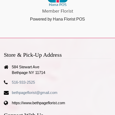
Powered by Hana Florist POS
Store & Pick-Up Address
584 Stewart Ave
Bethpage NY 11714
516-933-2525
bethpageflorist@gmail.com
https://www.bethpageflorist.com