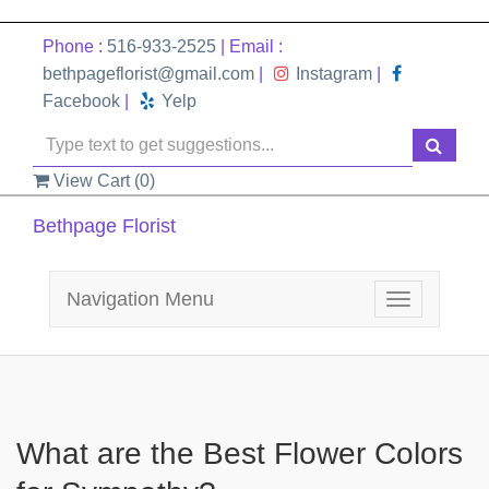
Phone :
516-933-2525
| Email :
bethpageflorist@gmail.com
|
Instagram
|
Facebook
|
Yelp
View Cart (
0
)
Bethpage Florist
Navigation Menu
Toggle
navigation
What are the Best Flower Colors