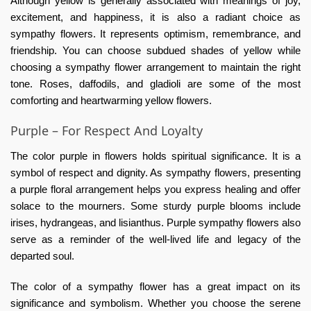
Although yellow is generally associated with meanings of joy,
excitement, and happiness, it is also a radiant choice as
sympathy flowers. It represents optimism, remembrance, and
friendship. You can choose subdued shades of yellow while
choosing a sympathy flower arrangement to maintain the right
tone. Roses, daffodils, and gladioli are some of the most
comforting and heartwarming yellow flowers.
Purple – For Respect And Loyalty
The color purple in flowers holds spiritual significance. It is a
symbol of respect and dignity. As sympathy flowers, presenting
a purple floral arrangement helps you express healing and offer
solace to the mourners. Some sturdy purple blooms include
irises, hydrangeas, and lisianthus. Purple sympathy flowers also
serve as a reminder of the well-lived life and legacy of the
departed soul.
The color of a sympathy flower has a great impact on its
significance and symbolism. Whether you choose the serene