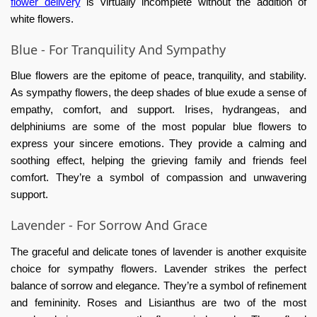
flower delivery
is virtually incomplete without the addition of
white flowers.
Blue - For Tranquility And Sympathy
Blue flowers are the epitome of peace, tranquility, and stability.
As sympathy flowers, the deep shades of blue exude a sense of
empathy, comfort, and support. Irises, hydrangeas, and
delphiniums are some of the most popular blue flowers to
express your sincere emotions. They provide a calming and
soothing effect, helping the grieving family and friends feel
comfort. They’re a symbol of compassion and unwavering
support.
Lavender - For Sorrow And Grace
The graceful and delicate tones of lavender is another exquisite
choice for sympathy flowers. Lavender strikes the perfect
balance of sorrow and elegance. They’re a symbol of refinement
and femininity. Roses and Lisianthus are two of the most