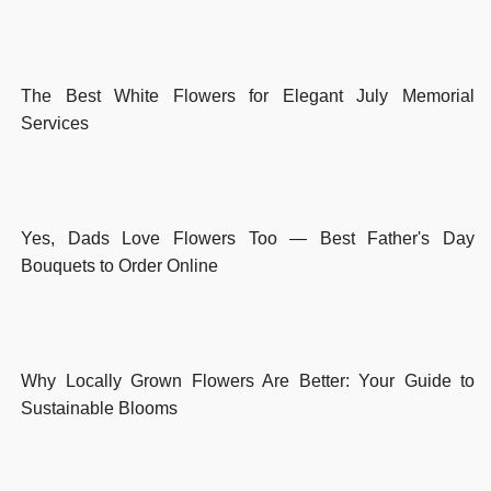
The Best White Flowers for Elegant July Memorial
Services
Yes, Dads Love Flowers Too — Best Father's Day
Bouquets to Order Online
Why Locally Grown Flowers Are Better: Your Guide to
Sustainable Blooms