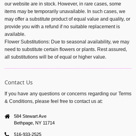
our website are in stock. However, in rare cases, some
items may be temporarily unavailable. In such cases, we
may offer a substitute product of equal value and quality, or
provide you with a refund if no suitable replacement is
available.
Flower Substitutions:
Due to seasonal availability, we may
need to substitute certain flowers or plants. Rest assured,
all substitutions will be of equal or higher value.
Contact Us
If you have any questions or concerns regarding our Terms
& Conditions, please feel free to contact us at:
584 Stewart Ave
Bethpage, NY 11714
516-933-2525