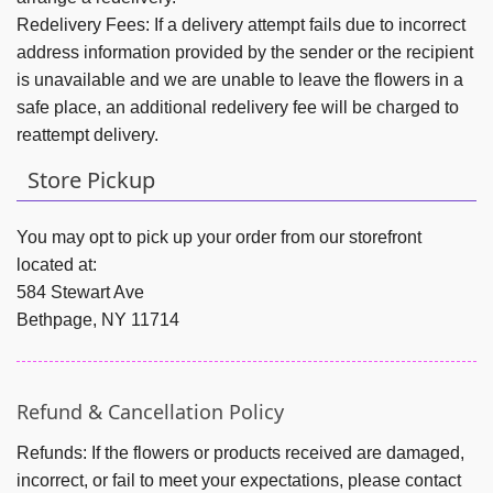
Redelivery Fees:
If a delivery attempt fails due to incorrect
address information provided by the sender or the recipient
is unavailable and we are unable to leave the flowers in a
safe place, an additional redelivery fee will be charged to
reattempt delivery.
Store Pickup
You may opt to pick up your order from our storefront
located at:
584 Stewart Ave
Bethpage, NY 11714
Refund & Cancellation Policy
Refunds:
If the flowers or products received are damaged,
incorrect, or fail to meet your expectations, please contact