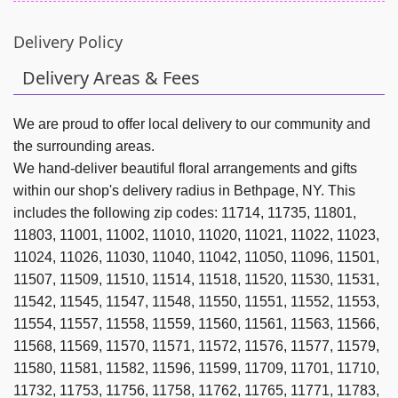
Delivery Policy
Delivery Areas & Fees
We are proud to offer local delivery to our community and
the surrounding areas.
We hand-deliver beautiful floral arrangements and gifts
within our shop's delivery radius in Bethpage, NY. This
includes the following zip codes: 11714, 11735, 11801,
11803, 11001, 11002, 11010, 11020, 11021, 11022, 11023,
11024, 11026, 11030, 11040, 11042, 11050, 11096, 11501,
11507, 11509, 11510, 11514, 11518, 11520, 11530, 11531,
11542, 11545, 11547, 11548, 11550, 11551, 11552, 11553,
11554, 11557, 11558, 11559, 11560, 11561, 11563, 11566,
11568, 11569, 11570, 11571, 11572, 11576, 11577, 11579,
11580, 11581, 11582, 11596, 11599, 11709, 11701, 11710,
11732, 11753, 11756, 11758, 11762, 11765, 11771, 11783,