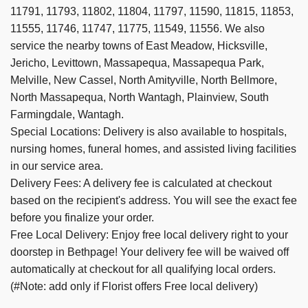
11791, 11793, 11802, 11804, 11797, 11590, 11815, 11853,
11555, 11746, 11747, 11775, 11549, 11556. We also
service the nearby towns of
East Meadow,
Hicksville,
Jericho,
Levittown,
Massapequa,
Massapequa Park,
Melville,
New Cassel,
North Amityville,
North Bellmore,
North Massapequa,
North Wantagh,
Plainview,
South
Farmingdale,
Wantagh
.
Special Locations: Delivery is also available to hospitals,
nursing homes, funeral homes, and assisted living facilities
in our service area.
Delivery Fees: A delivery fee is calculated at checkout
based on the recipient's address. You will see the exact fee
before you finalize your order.
Free Local Delivery: Enjoy free local delivery right to your
doorstep in Bethpage! Your delivery fee will be waived off
automatically at checkout for all qualifying local orders.
(#Note: add only if Florist offers Free local delivery)