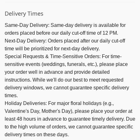
Delivery Times
Same-Day Delivery:
Same-day delivery is available for
orders placed before our daily cut-off time of 12 PM.
Next-Day Delivery:
Orders placed after our daily cut-off
time will be prioritized for next-day delivery.
Special Requests & Time-Sensitive Orders:
For time-
sensitive events (weddings, funerals, etc.), please place
your order well in advance and provide detailed
instructions. While we'll do our best to meet requested
delivery windows, we cannot guarantee specific delivery
times.
Holiday Deliveries:
For major floral holidays (e.g.,
Valentine's Day, Mother's Day), please place your order at
least 48 hours in advance to guarantee timely delivery. Due
to the high volume of orders, we cannot guarantee specific
delivery times on these days.