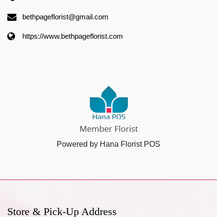
bethpageflorist@gmail.com
https://www.bethpageflorist.com
Powered by Hana Florist POS
Store & Pick-Up Address