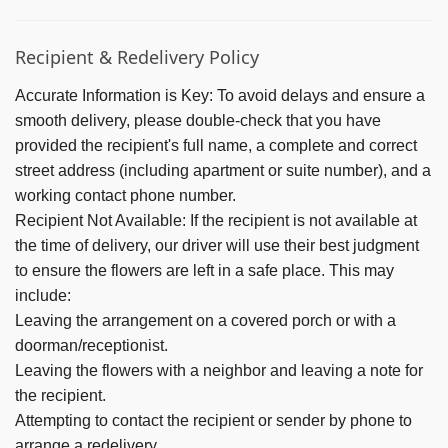
Recipient & Redelivery Policy
Accurate Information is Key:
To avoid delays and ensure a
smooth delivery, please double-check that you have
provided the recipient's full name, a complete and correct
street address (including apartment or suite number), and a
working contact phone number.
Recipient Not Available:
If the recipient is not available at
the time of delivery, our driver will use their best judgment
to ensure the flowers are left in a safe place. This may
include:
Leaving the arrangement on a covered porch or with a
doorman/receptionist.
Leaving the flowers with a neighbor and leaving a note for
the recipient.
Attempting to contact the recipient or sender by phone to
arrange a redelivery.