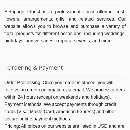
Bethpage Florist is a professional florist offering fresh
flowers, arrangements, gifts, and related services. Our
website allows you to browse and purchase a variety of
floral products for different occasions, including weddings,
birthdays, anniversaries, corporate events, and more.
Ordering & Payment
Order Processing:
Once your order is placed, you will
receive an order confirmation via email. We process orders
within 24 hours (except on weekends and holidays).
Payment Methods:
We accept payments through credit
cards (Visa, MasterCard, American Express) and other
secure online payment methods.
Pricing:
All prices on our website are listed in USD and are