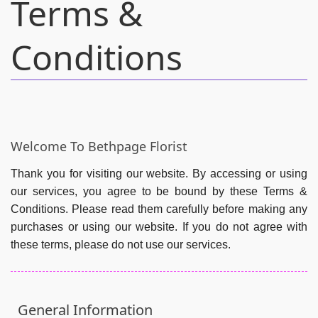
Terms &
Conditions
Welcome To Bethpage Florist
Thank you for visiting our website. By accessing or using
our services, you agree to be bound by these Terms &
Conditions. Please read them carefully before making any
purchases or using our website. If you do not agree with
these terms, please do not use our services.
General Information