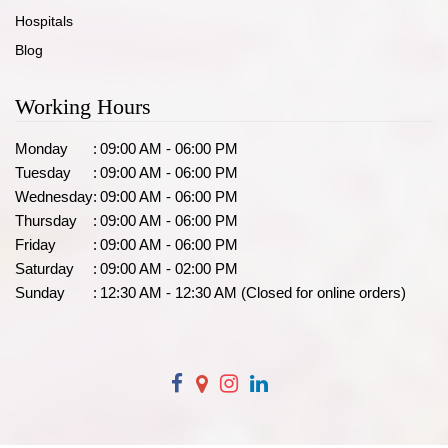
Hospitals
Blog
Working Hours
Monday
:
09:00 AM - 06:00 PM
Tuesday
:
09:00 AM - 06:00 PM
Wednesday
:
09:00 AM - 06:00 PM
Thursday
:
09:00 AM - 06:00 PM
Friday
:
09:00 AM - 06:00 PM
Saturday
:
09:00 AM - 02:00 PM
Sunday
:
12:30 AM - 12:30 AM (Closed for online orders)