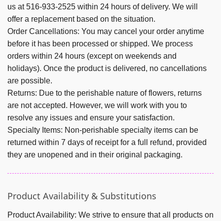
us at 516-933-2525 within 24 hours of delivery. We will
offer a replacement based on the situation.
Order Cancellations:
You may cancel your order anytime
before it has been processed or shipped.
We process
orders within 24 hours (except on weekends and
holidays).
Once the product is delivered, no cancellations
are possible.
Returns:
Due to the perishable nature of flowers, returns
are not accepted. However, we will work with you to
resolve any issues and ensure your satisfaction.
Specialty Items:
Non-perishable specialty items can be
returned within 7 days of receipt for a full refund, provided
they are unopened and in their original packaging.
Product Availability & Substitutions
Product Availability:
We strive to ensure that all products on