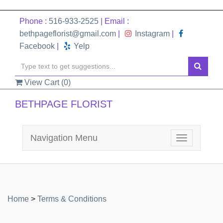
Phone :
516-933-2525
| Email :
bethpageflorist@gmail.com
|
Instagram
|
Facebook
|
Yelp
View Cart (
0
)
BETHPAGE FLORIST
Navigation Menu
Toggle
navigation
Home
>
Terms & Conditions