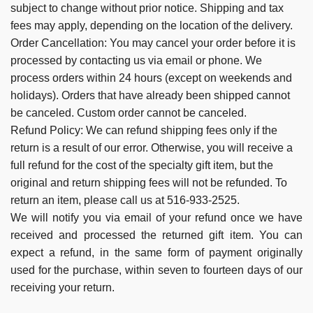
subject to change without prior notice. Shipping and tax
fees may apply, depending on the location of the delivery.
Order Cancellation:
You may cancel your order before it is
processed by contacting us via email or phone.
We
process orders within 24 hours (except on weekends and
holidays).
Orders that have already been shipped cannot
be canceled. Custom order cannot be canceled.
Refund Policy:
We can refund shipping fees only if the
return is a result of our error. Otherwise, you will receive a
full refund for the cost of the specialty gift item, but the
original and return shipping fees will not be refunded. To
return an item, please call us at 516-933-2525.
We will notify you via email of your refund once we have
received and processed the returned gift item. You can
expect a refund, in the same form of payment originally
used for the purchase, within seven to fourteen days of our
receiving your return.