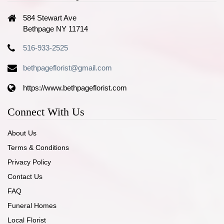
584 Stewart Ave
Bethpage NY 11714
516-933-2525
bethpageflorist@gmail.com
https://www.bethpageflorist.com
Connect With Us
About Us
Terms & Conditions
Privacy Policy
Contact Us
FAQ
Funeral Homes
Local Florist