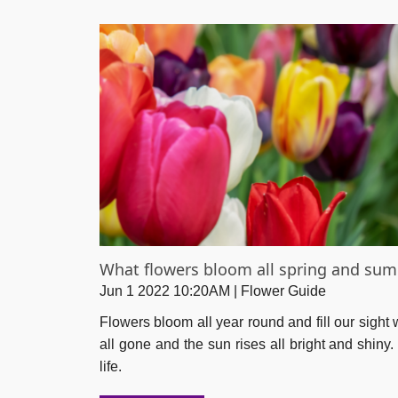
What flowers bloom all spring and su
Jun 1 2022 10:20AM | Flower Guide
Flowers bloom all year round and fill our sight
all gone and the sun rises all bright and shiny
life.