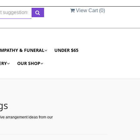
View Cart (
0
)
YMPATHY & FUNERAL
UNDER $65
ERY
OUR SHOP
gs
tive arrangement ideas from our