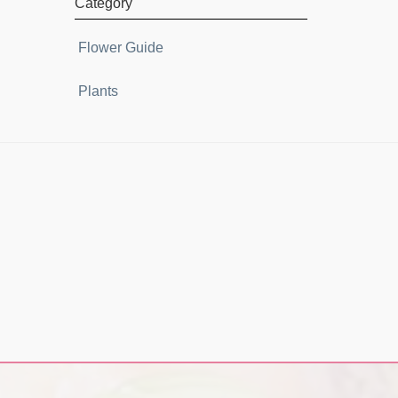
Category
Flower Guide
Plants