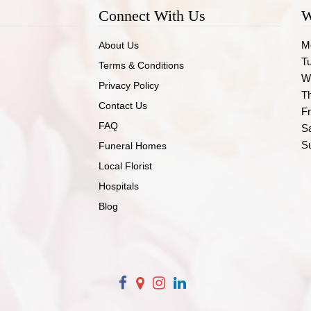
Connect With Us
W
M
About Us
T
Terms & Conditions
W
Privacy Policy
T
Contact Us
Fr
FAQ
S
S
Funeral Homes
Local Florist
Hospitals
Blog