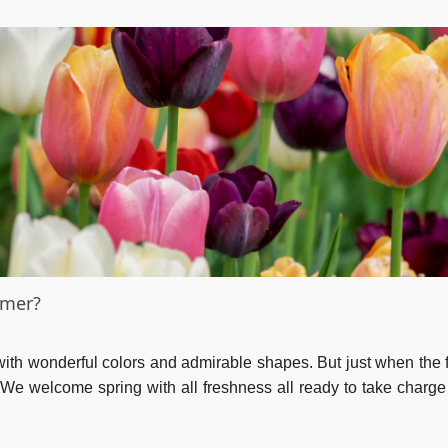
mmer?
 with wonderful colors and admirable shapes. But just when the f
. We welcome spring with all freshness all ready to take charge