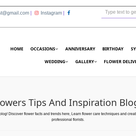
ist@gmail.com
|
Instagram
|
HOME
OCCASIONS
ANNIVERSARY
BIRTHDAY
S
WEDDING
GALLERY
FLOWER DELIV
lowers Tips And Inspiration Blo
 blog! Discover flower facts and trends here, Learn flower care techniques and crea
professional florists.