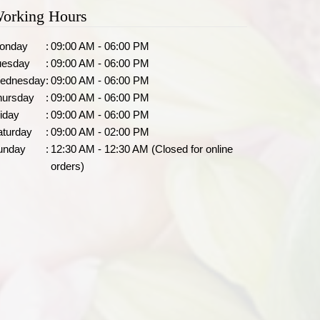
orking Hours
onday
:
09:00 AM - 06:00 PM
uesday
:
09:00 AM - 06:00 PM
ednesday
:
09:00 AM - 06:00 PM
hursday
:
09:00 AM - 06:00 PM
iday
:
09:00 AM - 06:00 PM
aturday
:
09:00 AM - 02:00 PM
unday
:
12:30 AM - 12:30 AM (Closed for online
orders)