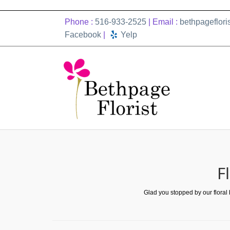
Phone :
516-933-2525
| Email :
bethpageflor
Facebook
|
Yelp
F
Glad you stopped by our floral