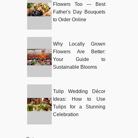
Flowers Too — Best
Father's Day Bouquets
to Order Online
Why Locally Grown
Flowers Are Better:
Your Guide to
Sustainable Blooms
Tulip Wedding Décor
Ideas: How to Use
Tulips for a Stunning
Celebration