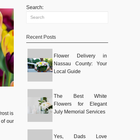
Search:
Recent Posts
Flower Delivery in
Nassau County: Your
Local Guide
The Best White
Flowers for Elegant
July Memorial Services
rost is
 of our
Yes, Dads Love