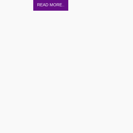
READ MORE..