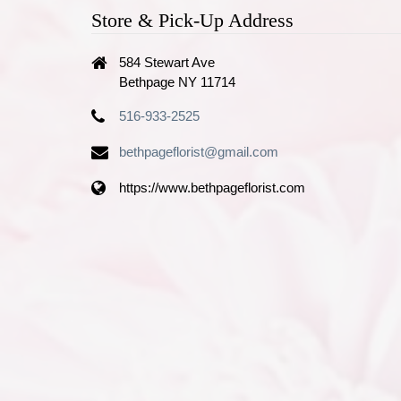
Store & Pick-Up Address
584 Stewart Ave
Bethpage NY 11714
516-933-2525
bethpageflorist@gmail.com
https://www.bethpageflorist.com