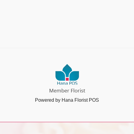
Powered by Hana Florist POS