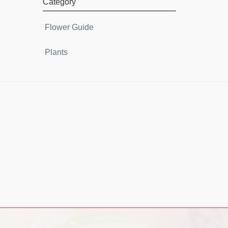
Category
Flower Guide
Plants