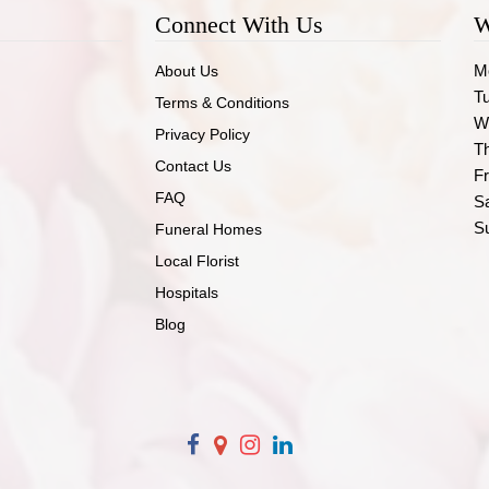
Connect With Us
W
M
About Us
T
Terms & Conditions
W
Privacy Policy
T
Contact Us
Fr
FAQ
S
S
Funeral Homes
Local Florist
Hospitals
Blog