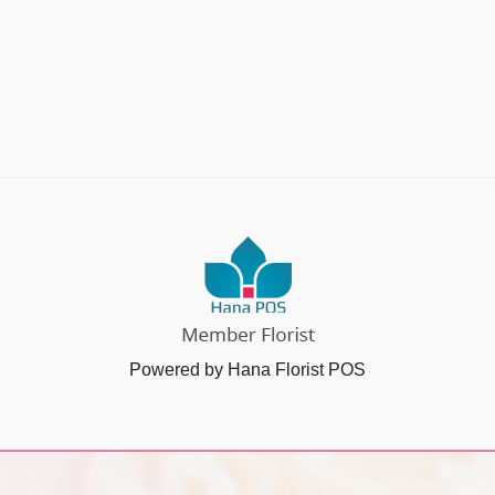
Powered by Hana Florist POS