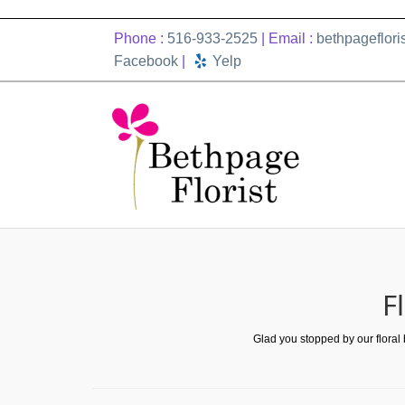
Phone :
516-933-2525
| Email :
bethpageflor
Facebook
|
Yelp
F
Glad you stopped by our floral