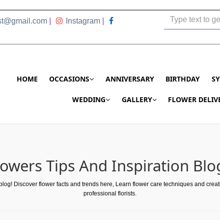
ist@gmail.com
|
Instagram
|
HOME
OCCASIONS
ANNIVERSARY
BIRTHDAY
S
WEDDING
GALLERY
FLOWER DELIV
lowers Tips And Inspiration Blo
 blog! Discover flower facts and trends here, Learn flower care techniques and crea
professional florists.