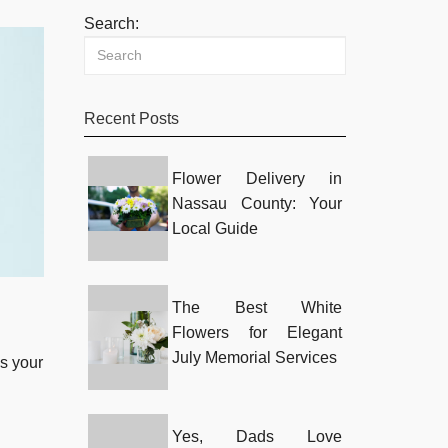
Search:
Recent Posts
Flower Delivery in
Nassau County: Your
Local Guide
The Best White
Flowers for Elegant
July Memorial Services
s your
Yes, Dads Love