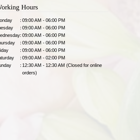
orking Hours
onday
:
09:00 AM - 06:00 PM
uesday
:
09:00 AM - 06:00 PM
ednesday
:
09:00 AM - 06:00 PM
hursday
:
09:00 AM - 06:00 PM
iday
:
09:00 AM - 06:00 PM
aturday
:
09:00 AM - 02:00 PM
unday
:
12:30 AM - 12:30 AM (Closed for online
orders)