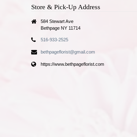
Store & Pick-Up Address
584 Stewart Ave
Bethpage NY 11714
516-933-2525
bethpageflorist@gmail.com
https://www.bethpageflorist.com