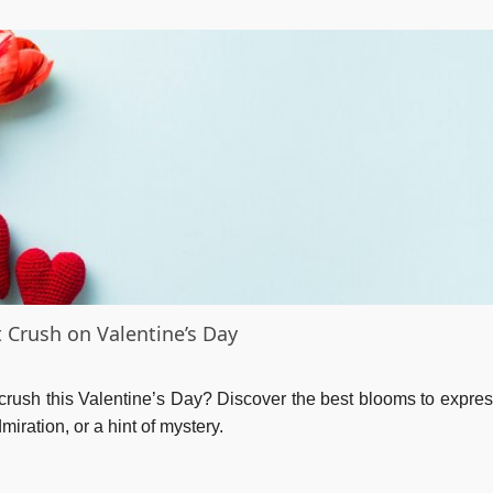
t Crush on Valentine’s Day
crush this Valentine’s Day? Discover the best blooms to expres
iration, or a hint of mystery.