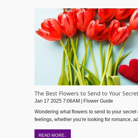
The Best Flowers to Send to Your Secre
Jan 17 2025 7:06AM | Flower Guide
Wondering what flowers to send to your secret 
feelings, whether you're looking for romance, adm
READ MORE..