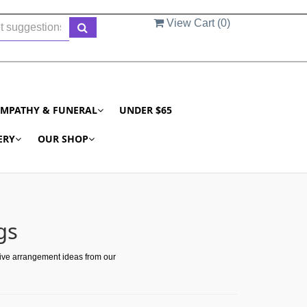
View Cart (
0
)
YMPATHY & FUNERAL
UNDER $65
ERY
OUR SHOP
gs
tive arrangement ideas from our