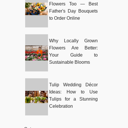
Flowers Too — Best
Father's Day Bouquets
to Order Online
Why Locally Grown
Flowers Are Better:
Your Guide to
Sustainable Blooms
Tulip Wedding Décor
Ideas: How to Use
Tulips for a Stunning
Celebration