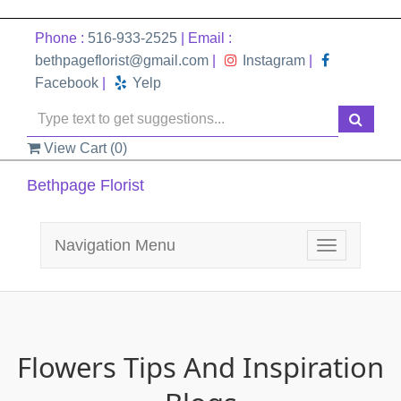
Phone :
516-933-2525
| Email :
bethpageflorist@gmail.com
|
Instagram
|
Facebook
|
Yelp
View Cart (
0
)
Bethpage Florist
Navigation Menu
Toggle
navigation
Flowers Tips And Inspiration