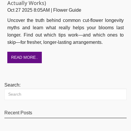
Actually Works)
Oct 27 2025 8:05AM | Flower Guide
Uncover the truth behind common cut-flower longevity
myths and learn what really helps your blooms last
longer. Find out which tips work—and which ones to
skip—for fresher, longer-lasting arrangements.
READ MORE..
Search:
Recent Posts