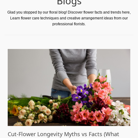
Blogs
Glad you stopped by our floral blog! Discover flower facts and trends here,
Learn flower care techniques and creative arrangement ideas from our
professional florists.
Cut-Flower Longevity Myths vs Facts (What