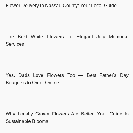
Flower Delivery in Nassau County: Your Local Guide
The Best White Flowers for Elegant July Memorial
Services
Yes, Dads Love Flowers Too — Best Father's Day
Bouquets to Order Online
Why Locally Grown Flowers Are Better: Your Guide to
Sustainable Blooms