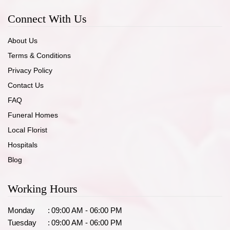
Connect With Us
About Us
Terms & Conditions
Privacy Policy
Contact Us
FAQ
Funeral Homes
Local Florist
Hospitals
Blog
Working Hours
Monday
:
09:00 AM - 06:00 PM
Tuesday
:
09:00 AM - 06:00 PM