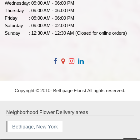
Wednesday
:
09:00 AM - 06:00 PM
Thursday
:
09:00 AM - 06:00 PM
Friday
:
09:00 AM - 06:00 PM
Saturday
:
09:00 AM - 02:00 PM
Sunday
:
12:30 AM - 12:30 AM (Closed for online orders)
Copyright © 2010-
Bethpage Florist All rights reserved.
Neighborhood Flower Delivery areas :
Bethpage, New York