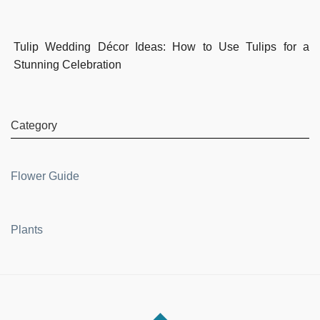
Tulip Wedding Décor Ideas: How to Use Tulips for a
Stunning Celebration
Category
Flower Guide
Plants