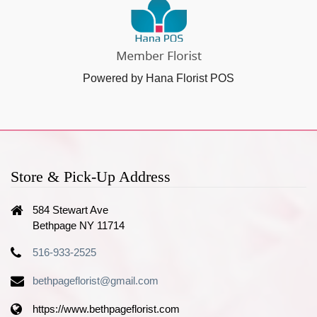
Powered by Hana Florist POS
Store & Pick-Up Address
584 Stewart Ave
Bethpage NY 11714
516-933-2525
bethpageflorist@gmail.com
https://www.bethpageflorist.com