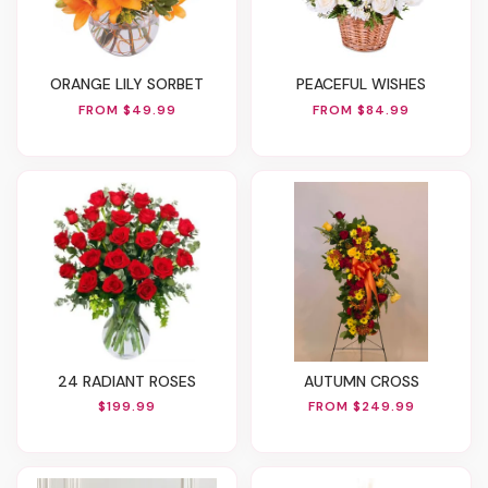
ORANGE LILY SORBET
PEACEFUL WISHES
FROM $49.99
FROM $84.99
24 RADIANT ROSES
AUTUMN CROSS
$199.99
FROM $249.99