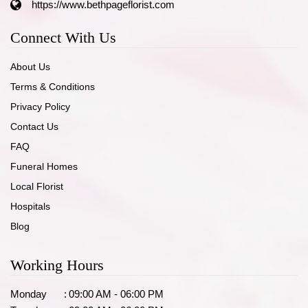
https://www.bethpageflorist.com
Connect With Us
About Us
Terms & Conditions
Privacy Policy
Contact Us
FAQ
Funeral Homes
Local Florist
Hospitals
Blog
Working Hours
Monday
:
09:00 AM - 06:00 PM