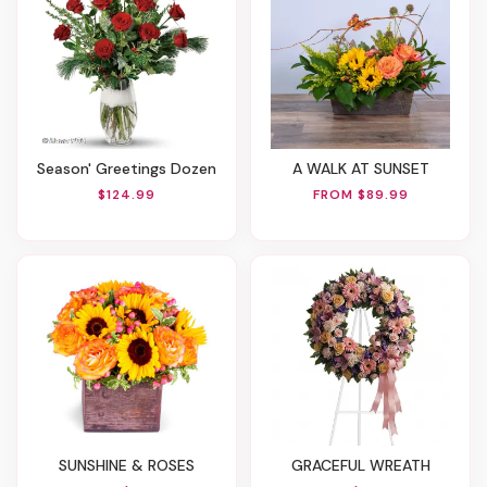
Season' Greetings Dozen
A WALK AT SUNSET
$124.99
FROM $89.99
SUNSHINE & ROSES
GRACEFUL WREATH