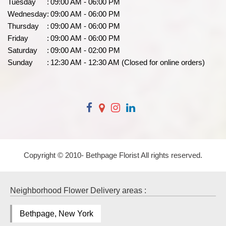
Tuesday
:
09:00 AM - 06:00 PM
Wednesday
:
09:00 AM - 06:00 PM
Thursday
:
09:00 AM - 06:00 PM
Friday
:
09:00 AM - 06:00 PM
Saturday
:
09:00 AM - 02:00 PM
Sunday
:
12:30 AM - 12:30 AM (Closed for online orders)
Copyright © 2010-
Bethpage Florist All rights reserved.
Neighborhood Flower Delivery areas :
Bethpage, New York