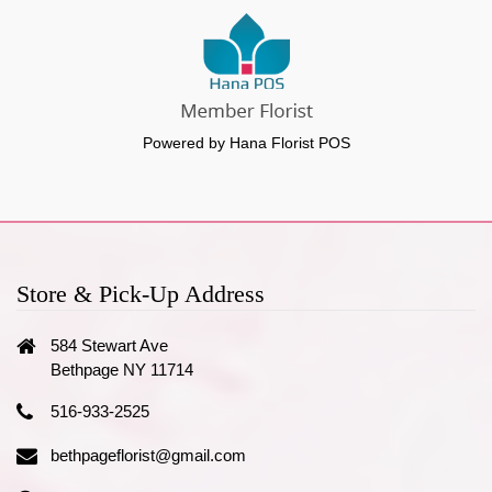
Powered by Hana Florist POS
Store & Pick-Up Address
584 Stewart Ave
Bethpage NY 11714
516-933-2525
bethpageflorist@gmail.com