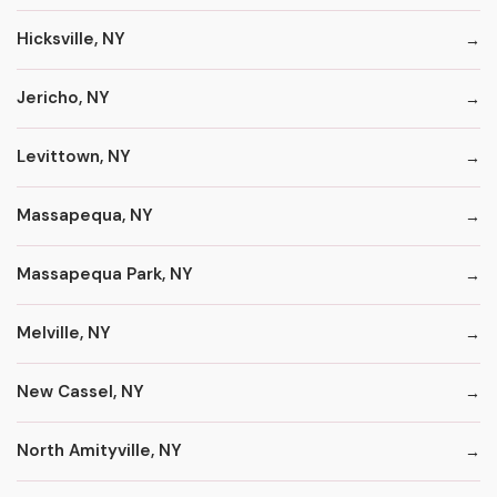
Hicksville, NY
Jericho, NY
Levittown, NY
Massapequa, NY
Massapequa Park, NY
Melville, NY
New Cassel, NY
North Amityville, NY