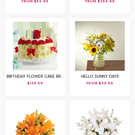
FROM $84.99
FROM $294.99
BIRTHDAY FLOWER CAKE BRIGHT
HELLO SUNNY DAYS
$139.99
FROM $59.99