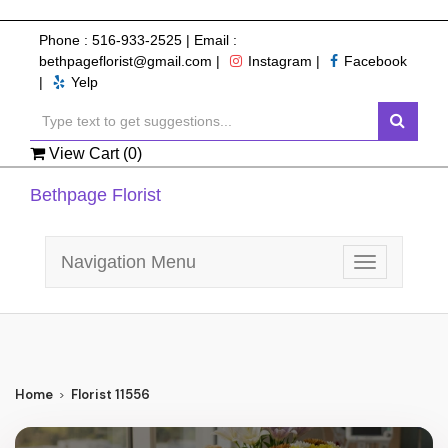
Phone :
516-933-2525
| Email :
bethpageflorist@gmail.com
|
Instagram
|
Facebook
|
Yelp
View Cart (
0
)
Bethpage Florist
Navigation Menu
Toggle
navigation
Home
Florist 11556