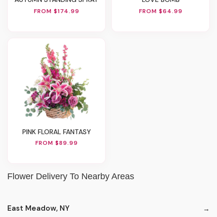
FROM $174.99
FROM $64.99
PINK FLORAL FANTASY
FROM $89.99
Flower Delivery To Nearby Areas
East Meadow, NY