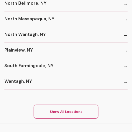
North Bellmore, NY
North Massapequa, NY
North Wantagh, NY
Plainview, NY
South Farmingdale, NY
Wantagh, NY
Show All Locations