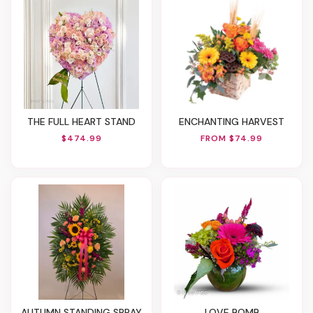
THE FULL HEART STAND
ENCHANTING HARVEST
$474.99
FROM $74.99
AUTUMN STANDING SPRAY
LOVE BOMB