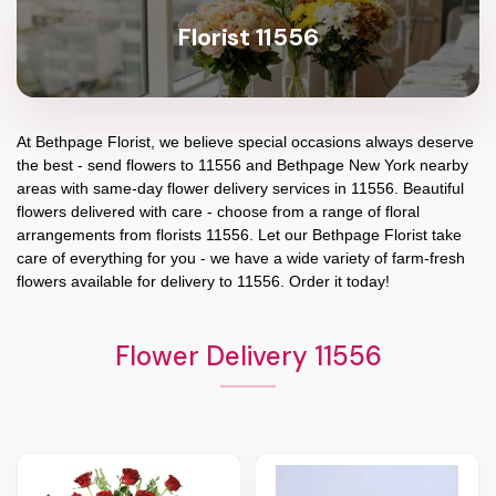
Florist 11556
At
Bethpage Florist
, we believe special occasions always deserve
the best - send flowers to
11556
and
Bethpage New York
nearby
areas with same-day flower delivery services in 11556. Beautiful
flowers delivered with care - choose from a range of floral
arrangements from florists
11556
. Let our
Bethpage Florist
take
care of everything for you - we have a wide variety of farm-fresh
flowers available for delivery to
11556
. Order it today!
Flower Delivery 11556