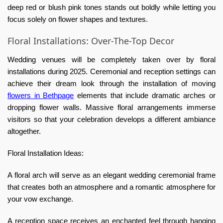
deep red or blush pink tones stands out boldly while letting you
focus solely on flower shapes and textures.
Floral Installations: Over-The-Top Decor
Wedding venues will be completely taken over by floral
installations during 2025. Ceremonial and reception settings can
achieve their dream look through the installation of moving
flowers in Bethpage
elements that include dramatic arches or
dropping flower walls. Massive floral arrangements immerse
visitors so that your celebration develops a different ambiance
altogether.
Floral Installation Ideas:
A floral arch will serve as an elegant wedding ceremonial frame
that creates both an atmosphere and a romantic atmosphere for
your vow exchange.
A reception space receives an enchanted feel through hanging