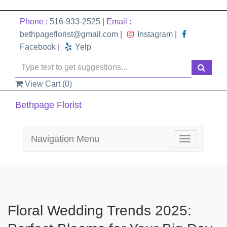
Phone :
516-933-2525
| Email :
bethpageflorist@gmail.com
|
Instagram
|
Facebook
|
Yelp
View Cart (
0
)
Bethpage Florist
Navigation Menu
Toggle
navigation
Floral Wedding Trends 2025: