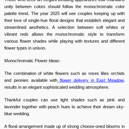
unity between colors should follow the monochromatic color
palette trend. The year 2025 will see couples keeping up with
their love of single-hue floral designs that establish elegant and
streamlined aesthetics. A selection between soft whites or
vibrant reds allows the monochromatic style to transform
various flower shades while playing with textures and different
flower types in unison.
Monochromatic Flower Ideas:
The combination of white flowers such as roses lilies orchids
and peonies available with
flower delivery in
East Meadow
,
results in an elegant sophisticated wedding atmosphere.
Thankful couples can use light shades such as pink and
lavender together with peach hues to achieve their dream sky-
blue wedding.
A floral arrangement made up of strong choose-oned blooms in