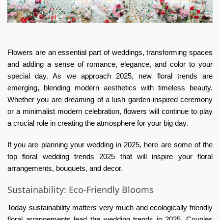
Flowers are an essential part of weddings, transforming spaces
and adding a sense of romance, elegance, and color to your
special day. As we approach 2025, new floral trends are
emerging, blending modern aesthetics with timeless beauty.
Whether you are dreaming of a lush garden-inspired ceremony
or a minimalist modern celebration, flowers will continue to play
a crucial role in creating the atmosphere for your big day.
If you are planning your wedding in 2025, here are some of the
top floral wedding trends 2025 that will inspire your floral
arrangements, bouquets, and decor.
Sustainability: Eco-Friendly Blooms
Today sustainability matters very much and ecologically friendly
floral arrangements lead the wedding trends in 2025. Couples