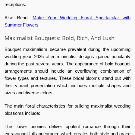
receptions.
Also Read:
Make Your Wedding Floral Spectacular with
Summer Flowers
Maximalist Bouquets: Bold, Rich, And Lush
Bouquet maximalism became prevalent during the upcoming
wedding year 2025 after minimalist designs gained popularity
during the past several years. The appearance of bold bouquet
arrangements should include an overflowing combination of
flower types and textures. These bridal blooms stand out with
their vibrant presentation which includes multiple shapes and
sizes and diverse colors.
The main floral characteristics for building maximalist wedding
blossoms include:
The flower peonies deliver opulent romance through their
extravagant full appearance which creates both style and grace