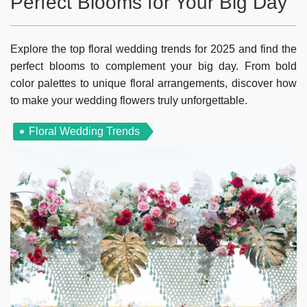
Perfect Blooms for Your Big Day
Explore the top floral wedding trends for 2025 and find the
perfect blooms to complement your big day. From bold
color palettes to unique floral arrangements, discover how
to make your wedding flowers truly unforgettable.
Floral Wedding Trends