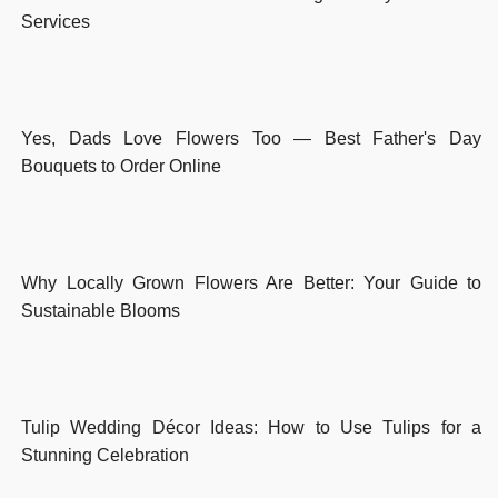
Services
Yes, Dads Love Flowers Too — Best Father's Day
Bouquets to Order Online
Why Locally Grown Flowers Are Better: Your Guide to
Sustainable Blooms
Tulip Wedding Décor Ideas: How to Use Tulips for a
Stunning Celebration