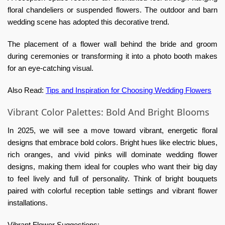
floral chandeliers or suspended flowers. The outdoor and barn
wedding scene has adopted this decorative trend.
The placement of a flower wall behind the bride and groom
during ceremonies or transforming it into a photo booth makes
for an eye-catching visual.
Also Read:
Tips and Inspiration for Choosing Wedding Flowers
Vibrant Color Palettes: Bold And Bright Blooms
In 2025, we will see a move toward vibrant, energetic floral
designs that embrace bold colors. Bright hues like electric blues,
rich oranges, and vivid pinks will dominate wedding flower
designs, making them ideal for couples who want their big day
to feel lively and full of personality. Think of bright bouquets
paired with colorful reception table settings and vibrant flower
installations.
Vibrant Flower Suggestions: