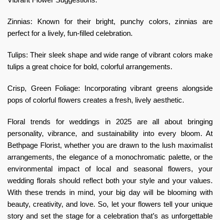
Zinnias: Known for their bright, punchy colors, zinnias are
perfect for a lively, fun-filled celebration.
Tulips: Their sleek shape and wide range of vibrant colors make
tulips a great choice for bold, colorful arrangements.
Crisp, Green Foliage: Incorporating vibrant greens alongside
pops of colorful flowers creates a fresh, lively aesthetic.
Floral trends for weddings in 2025 are all about bringing
personality, vibrance, and sustainability into every bloom. At
Bethpage Florist,
whether you are drawn to the lush maximalist
arrangements, the elegance of a monochromatic palette, or the
environmental impact of local and seasonal flowers, your
wedding florals should reflect both your style and your values.
With these trends in mind, your big day will be blooming with
beauty, creativity, and love. So, let your flowers tell your unique
story and set the stage for a celebration that’s as unforgettable