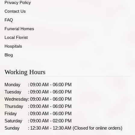
Privacy Policy
Contact Us
FAQ
Funeral Homes
Local Florist
Hospitals
Blog
Working Hours
Monday
:
09:00 AM - 06:00 PM
Tuesday
:
09:00 AM - 06:00 PM
Wednesday
:
09:00 AM - 06:00 PM
Thursday
:
09:00 AM - 06:00 PM
Friday
:
09:00 AM - 06:00 PM
Saturday
:
09:00 AM - 02:00 PM
Sunday
:
12:30 AM - 12:30 AM (Closed for online orders)