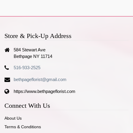
Store & Pick-Up Address
584 Stewart Ave
Bethpage NY 11714
516-933-2525
bethpageflorist@gmail.com
https://www.bethpageflorist.com
Connect With Us
About Us
Terms & Conditions