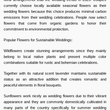
currently choose locally available seasonal flowers as their
wedding flowers because this choice produces minimal carbon
emissions from their wedding celebrations. People now select
flowers that come from organic gardens to honor their
commitment to environmental protection.
Popular Flowers for Sustainable Weddings:
Wildflowers create stunning arrangements since they mainly
belong to local native plants and present multiple color
combinations suitable for rustic and bohemian celebrations.
Together with its natural scent lavender maintains sustainable
status as an attractive addition that creates romantic and
peaceful elements in floral bouquets.
Sunflowers work nicely as wedding flowers due to their vibrant
appearance and they are commonly domestically cultivated in
many parts of the country specifically for summer wedding