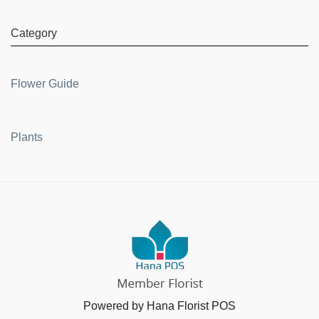
Category
Flower Guide
Plants
Powered by Hana Florist POS