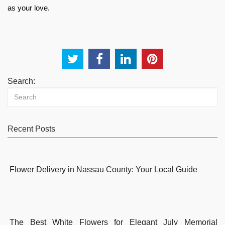
as your love.
Search:
Recent Posts
Flower Delivery in Nassau County: Your Local Guide
The Best White Flowers for Elegant July Memorial