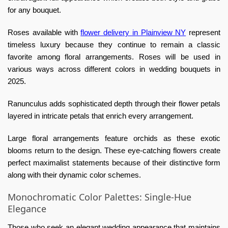
for any bouquet.
Roses available with
flower delivery in Plainview NY
represent
timeless luxury because they continue to remain a classic
favorite among floral arrangements. Roses will be used in
various ways across different colors in wedding bouquets in
2025.
Ranunculus adds sophisticated depth through their flower petals
layered in intricate petals that enrich every arrangement.
Large floral arrangements feature orchids as these exotic
blooms return to the design. These eye-catching flowers create
perfect maximalist statements because of their distinctive form
along with their dynamic color schemes.
Monochromatic Color Palettes: Single-Hue
Elegance
Those who seek an elegant wedding appearance that maintains