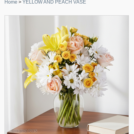
Home
>
YELLOW AND PEACH VASE