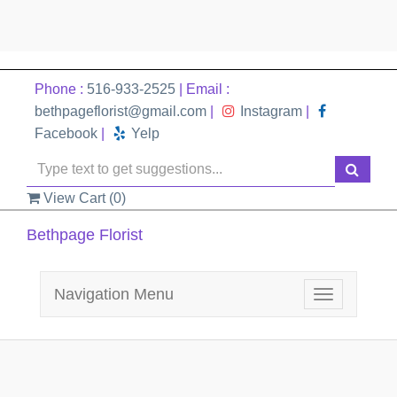
Phone :
516-933-2525
| Email :
bethpageflorist@gmail.com
|
Instagram
|
Facebook
|
Yelp
View Cart (
0
)
Bethpage Florist
Navigation Menu
Toggle
navigation