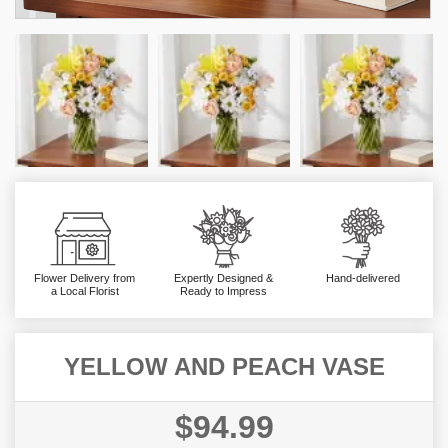
Flower Delivery from
Expertly Designed &
Hand-delivered
a Local Florist
Ready to Impress
YELLOW AND PEACH VASE
$94.99