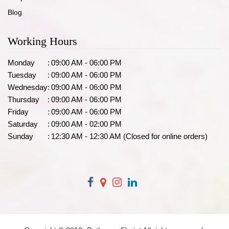
Blog
Working Hours
Monday
:
09:00 AM - 06:00 PM
Tuesday
:
09:00 AM - 06:00 PM
Wednesday
:
09:00 AM - 06:00 PM
Thursday
:
09:00 AM - 06:00 PM
Friday
:
09:00 AM - 06:00 PM
Saturday
:
09:00 AM - 02:00 PM
Sunday
:
12:30 AM - 12:30 AM (Closed for online orders)