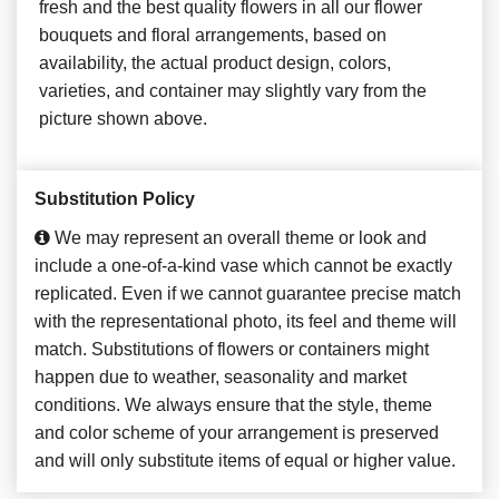
fresh and the best quality flowers in all our flower
bouquets and floral arrangements, based on
availability, the actual product design, colors,
varieties, and container may slightly vary from the
picture shown above.
Substitution Policy
We may represent an overall theme or look and
include a one-of-a-kind vase which cannot be exactly
replicated. Even if we cannot guarantee precise match
with the representational photo, its feel and theme will
match. Substitutions of flowers or containers might
happen due to weather, seasonality and market
conditions. We always ensure that the style, theme
and color scheme of your arrangement is preserved
and will only substitute items of equal or higher value.