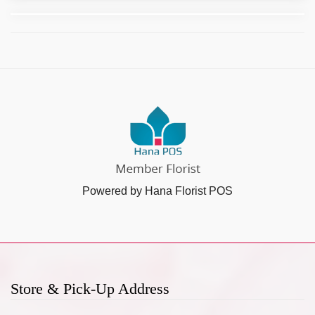
Powered by Hana Florist POS
Store & Pick-Up Address