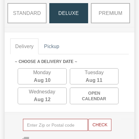
STANDARD
DELUXE
PREMIUM
Delivery
Pickup
~ CHOOSE A DELIVERY DATE ~
Monday
Tuesday
Aug 10
Aug 11
Wednesday
OPEN
CALENDAR
Aug 12
CHECK