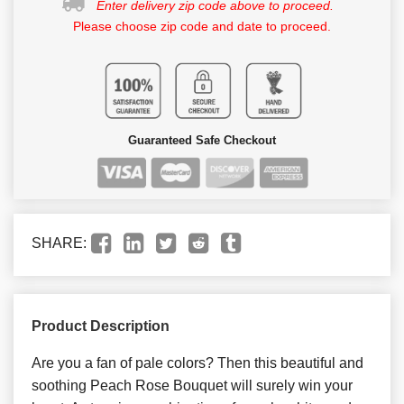
Enter delivery zip code above to proceed.
Please choose zip code and date to proceed.
Guaranteed Safe Checkout
SHARE:
Product Description
Are you a fan of pale colors? Then this beautiful and
soothing Peach Rose Bouquet will surely win your