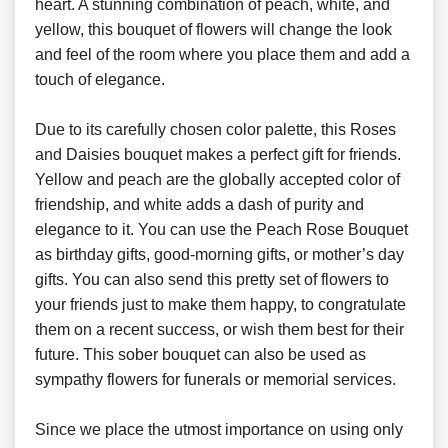
heart. A stunning combination of peach, white, and
yellow, this bouquet of flowers will change the look
and feel of the room where you place them and add a
touch of elegance.
Due to its carefully chosen color palette, this Roses
and Daisies bouquet makes a perfect gift for friends.
Yellow and peach are the globally accepted color of
friendship, and white adds a dash of purity and
elegance to it. You can use the Peach Rose Bouquet
as birthday gifts, good-morning gifts, or mother’s day
gifts. You can also send this pretty set of flowers to
your friends just to make them happy, to congratulate
them on a recent success, or wish them best for their
future. This sober bouquet can also be used as
sympathy flowers for funerals or memorial services.
Since we place the utmost importance on using only