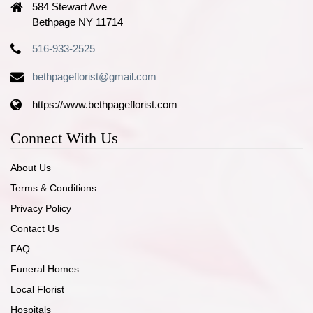
584 Stewart Ave
Bethpage NY 11714
516-933-2525
bethpageflorist@gmail.com
https://www.bethpageflorist.com
Connect With Us
About Us
Terms & Conditions
Privacy Policy
Contact Us
FAQ
Funeral Homes
Local Florist
Hospitals