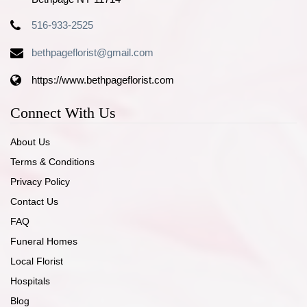
516-933-2525
bethpageflorist@gmail.com
https://www.bethpageflorist.com
Connect With Us
About Us
Terms & Conditions
Privacy Policy
Contact Us
FAQ
Funeral Homes
Local Florist
Hospitals
Blog