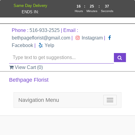
Same Day Delivery
16
:
25
:
37
Hours
Minutes
Seconds
ENDS IN:
Phone :
516-933-2525
| Email :
bethpageflorist@gmail.com
|
Instagram
|
Facebook
|
Yelp
View Cart (
0
)
Bethpage Florist
Navigation Menu
Toggle
navigation