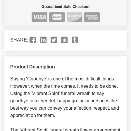
Guaranteed Safe Checkout
SHARE:
Product Description
Saying ‘Goodbye’ is one of the most difficult things.
However, when the time comes, it needs to be done.
Using the 'Vibrant Spirit' funeral wreath to say
goodbye to a cheerful, happy-go-lucky person is the
best way you can convey your affection, respect, and
appreciation for them.
The 'Vibrant Spirit' funeral wreath flower arrangement