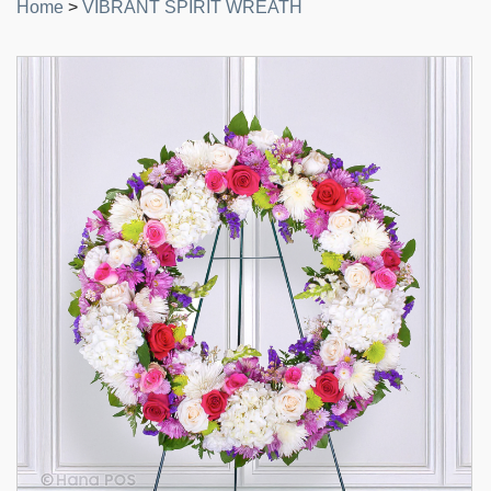
Home
>
VIBRANT SPIRIT WREATH