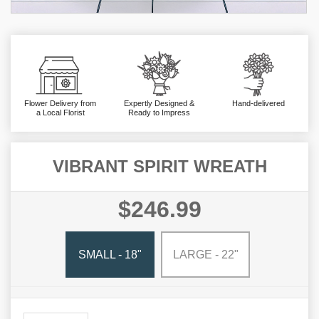
Flower Delivery from
Expertly Designed &
Hand-delivered
a Local Florist
Ready to Impress
VIBRANT SPIRIT WREATH
$246.99
SMALL - 18"
LARGE - 22"