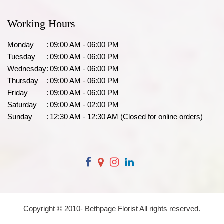
Working Hours
Monday
:
09:00 AM - 06:00 PM
Tuesday
:
09:00 AM - 06:00 PM
Wednesday
:
09:00 AM - 06:00 PM
Thursday
:
09:00 AM - 06:00 PM
Friday
:
09:00 AM - 06:00 PM
Saturday
:
09:00 AM - 02:00 PM
Sunday
:
12:30 AM - 12:30 AM (Closed for online orders)
Copyright © 2010-
Bethpage Florist All rights reserved.