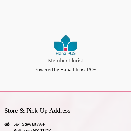
Powered by Hana Florist POS
Store & Pick-Up Address
584 Stewart Ave
Bethpage NY 11714