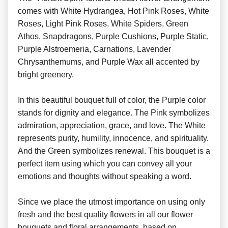
comes with White Hydrangea, Hot Pink Roses, White
Roses, Light Pink Roses, White Spiders, Green
Athos, Snapdragons, Purple Cushions, Purple Static,
Purple Alstroemeria, Carnations, Lavender
Chrysanthemums, and Purple Wax all accented by
bright greenery.
In this beautiful bouquet full of color, the Purple color
stands for dignity and elegance. The Pink symbolizes
admiration, appreciation, grace, and love. The White
represents purity, humility, innocence, and spirituality.
And the Green symbolizes renewal. This bouquet is a
perfect item using which you can convey all your
emotions and thoughts without speaking a word.
Since we place the utmost importance on using only
fresh and the best quality flowers in all our flower
bouquets and floral arrangements, based on