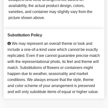
availability, the actual product design, colors,
varieties, and container may slightly vary from the
picture shown above.
Substitution Policy
We may represent an overall theme or look and
include a one-of-a-kind vase which cannot be exactly
replicated. Even if we cannot guarantee precise match
with the representational photo, its feel and theme will
match. Substitutions of flowers or containers might
happen due to weather, seasonality and market
conditions. We always ensure that the style, theme
and color scheme of your arrangement is preserved
and will only substitute items of equal or higher value.