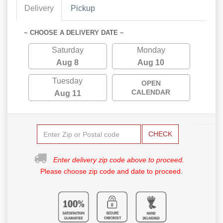
Delivery
Pickup
~ CHOOSE A DELIVERY DATE ~
Saturday
Monday
Aug 8
Aug 10
Tuesday
OPEN
CALENDAR
Aug 11
CHECK
Enter delivery zip code above to proceed.
Please choose zip code and date to proceed.