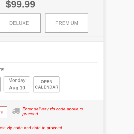
$99.99
DELUXE
PREMIUM
TE ~
Monday
OPEN
CALENDAR
Aug 10
Enter delivery zip code above to
CK
proceed.
se zip code and date to proceed.