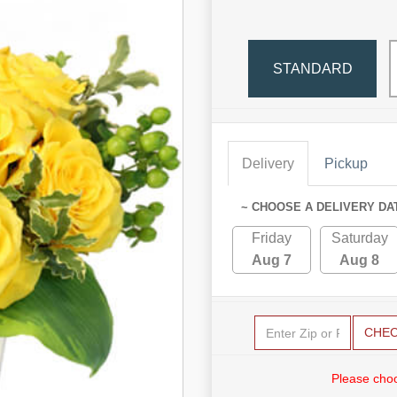
STANDARD
Delivery
Pickup
~ CHOOSE A DELIVERY DA
Friday
Saturday
Aug 7
Aug 8
CHE
Please choo