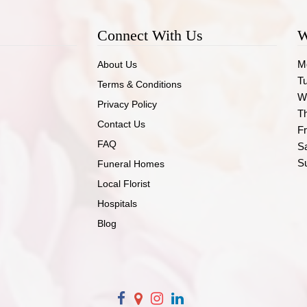
Connect With Us
W
M
About Us
T
Terms & Conditions
W
Privacy Policy
T
Contact Us
Fr
FAQ
S
S
Funeral Homes
Local Florist
Hospitals
Blog