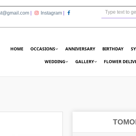
ist@gmail.com
|
Instagram
|
HOME
OCCASIONS
ANNIVERSARY
BIRTHDAY
S
WEDDING
GALLERY
FLOWER DELIV
TOMO