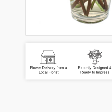
Flower Delivery from a
Expertly Designed &
Local Florist
Ready to Impress