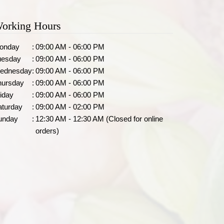
orking Hours
onday
:
09:00 AM - 06:00 PM
uesday
:
09:00 AM - 06:00 PM
ednesday
:
09:00 AM - 06:00 PM
hursday
:
09:00 AM - 06:00 PM
iday
:
09:00 AM - 06:00 PM
aturday
:
09:00 AM - 02:00 PM
unday
:
12:30 AM - 12:30 AM (Closed for online
orders)