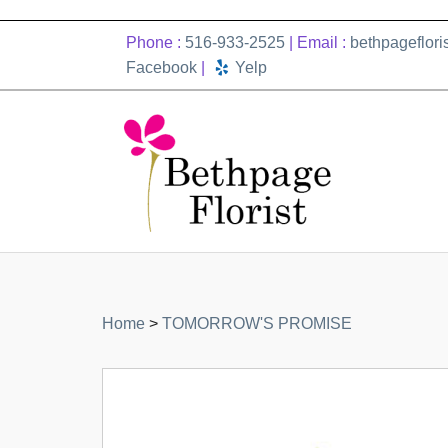
Phone :
516-933-2525
| Email :
bethpageflor
Facebook
|
Yelp
Home
>
TOMORROW'S PROMISE