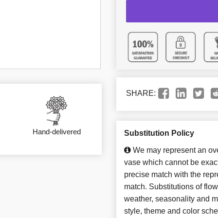
SHARE:
Hand-delivered
Substitution Policy
We may represent an over
vase which cannot be exact
precise match with the repre
match. Substitutions of flo
weather, seasonality and m
style, theme and color sch