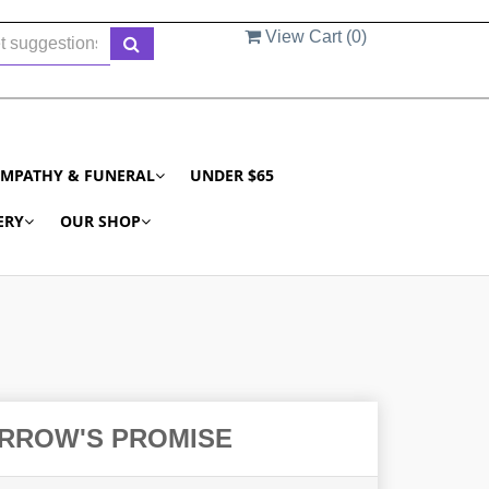
View Cart (
0
)
YMPATHY & FUNERAL
UNDER $65
ERY
OUR SHOP
RROW'S PROMISE