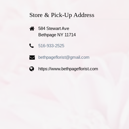
Store & Pick-Up Address
584 Stewart Ave
Bethpage NY 11714
516-933-2525
bethpageflorist@gmail.com
https://www.bethpageflorist.com