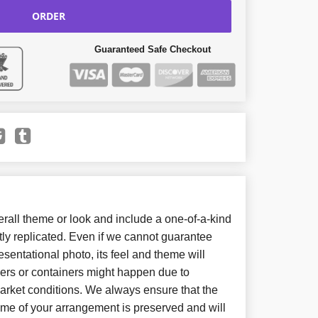
ORDER
Guaranteed Safe Checkout
all theme or look and include a one-of-a-kind
ly replicated. Even if we cannot guarantee
sentational photo, its feel and theme will
wers or containers might happen due to
arket conditions. We always ensure that the
eme of your arrangement is preserved and will