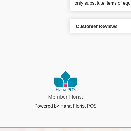
only substitute items of equ
Customer Reviews
Powered by Hana Florist POS