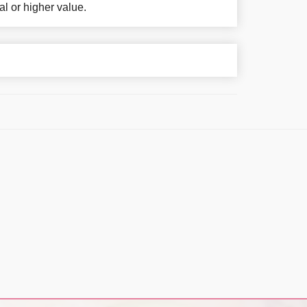
al or higher value.