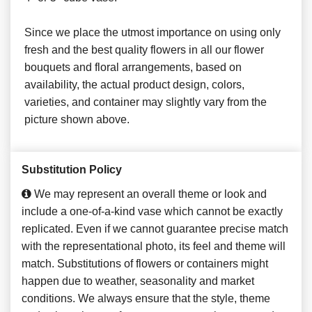
Since we place the utmost importance on using only
fresh and the best quality flowers in all our flower
bouquets and floral arrangements, based on
availability, the actual product design, colors,
varieties, and container may slightly vary from the
picture shown above.
Substitution Policy
We may represent an overall theme or look and
include a one-of-a-kind vase which cannot be exactly
replicated. Even if we cannot guarantee precise match
with the representational photo, its feel and theme will
match. Substitutions of flowers or containers might
happen due to weather, seasonality and market
conditions. We always ensure that the style, theme