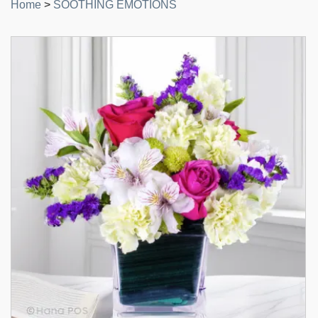
Home
>
SOOTHING EMOTIONS