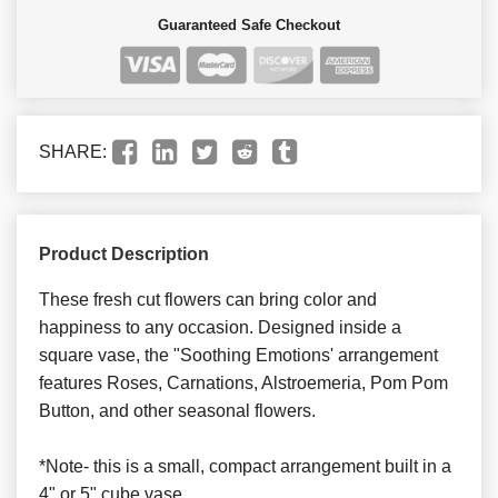
Guaranteed Safe Checkout
SHARE:
Product Description
These fresh cut flowers can bring color and
happiness to any occasion. Designed inside a
square vase, the "Soothing Emotions' arrangement
features Roses, Carnations, Alstroemeria, Pom Pom
Button, and other seasonal flowers.
*Note- this is a small, compact arrangement built in a
4" or 5" cube vase.