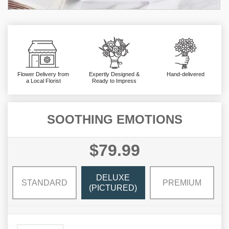
Flower Delivery from
Expertly Designed &
Hand-delivered
a Local Florist
Ready to Impress
SOOTHING EMOTIONS
$79.99
DELUXE
STANDARD
PREMIUM
(PICTURED)