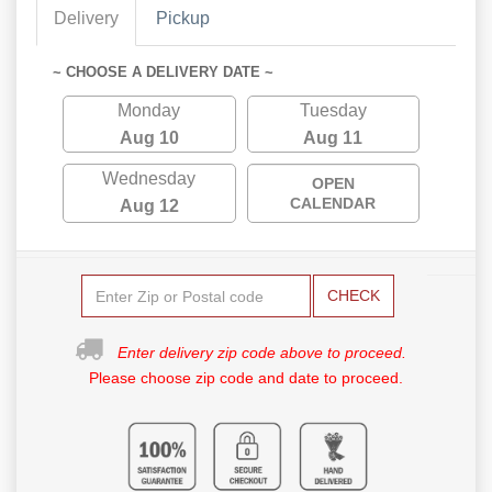
Delivery
Pickup
~ CHOOSE A DELIVERY DATE ~
Monday
Tuesday
Aug 10
Aug 11
Wednesday
OPEN
CALENDAR
Aug 12
CHECK
Enter delivery zip code above to proceed.
Please choose zip code and date to proceed.