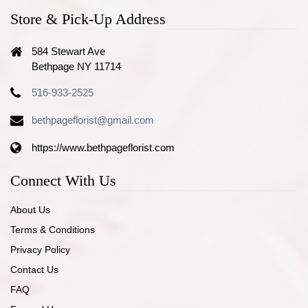
Store & Pick-Up Address
584 Stewart Ave
Bethpage NY 11714
516-933-2525
bethpageflorist@gmail.com
https://www.bethpageflorist.com
Connect With Us
About Us
Terms & Conditions
Privacy Policy
Contact Us
FAQ