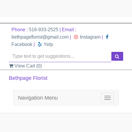
Phone :
516-933-2525
| Email :
bethpageflorist@gmail.com
|
Instagram
|
Facebook
|
Yelp
View Cart (
0
)
Bethpage Florist
Navigation Menu
Toggle
navigation