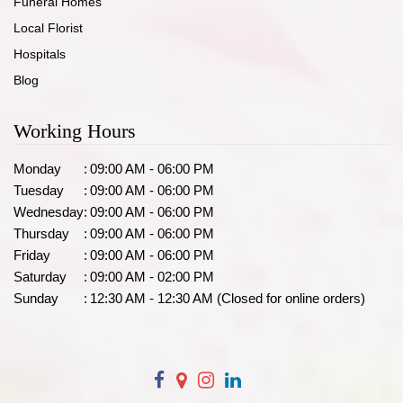
Funeral Homes
Local Florist
Hospitals
Blog
Working Hours
Monday
:
09:00 AM - 06:00 PM
Tuesday
:
09:00 AM - 06:00 PM
Wednesday
:
09:00 AM - 06:00 PM
Thursday
:
09:00 AM - 06:00 PM
Friday
:
09:00 AM - 06:00 PM
Saturday
:
09:00 AM - 02:00 PM
Sunday
:
12:30 AM - 12:30 AM (Closed for online orders)