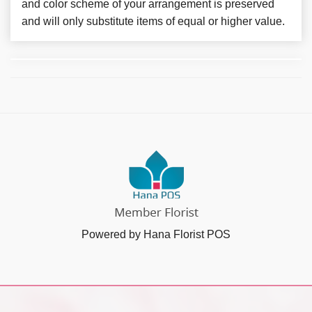
and color scheme of your arrangement is preserved
and will only substitute items of equal or higher value.
Powered by Hana Florist POS