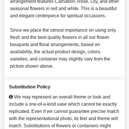
arrangement features Carnation, Rose, Lily, and other
seasonal flowers in red and white. This is a beautiful
and elegant centerpiece for spiritual occasions.
Since we place the utmost importance on using only
fresh and the best quality flowers in all our flower
bouquets and floral arrangements, based on
availability, the actual product design, colors,
varieties, and container may slightly vary from the
picture shown above.
Substitution Policy
We may represent an overall theme or look and
include a one-of-a-kind vase which cannot be exactly
replicated. Even if we cannot guarantee precise match
with the representational photo, its feel and theme will
match. Substitutions of flowers or containers might