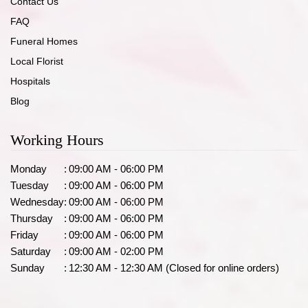
Contact Us
FAQ
Funeral Homes
Local Florist
Hospitals
Blog
Working Hours
Monday
:
09:00 AM - 06:00 PM
Tuesday
:
09:00 AM - 06:00 PM
Wednesday
:
09:00 AM - 06:00 PM
Thursday
:
09:00 AM - 06:00 PM
Friday
:
09:00 AM - 06:00 PM
Saturday
:
09:00 AM - 02:00 PM
Sunday
:
12:30 AM - 12:30 AM (Closed for online orders)