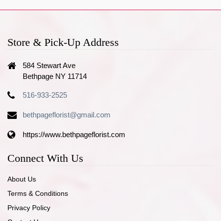
Store & Pick-Up Address
584 Stewart Ave
Bethpage NY 11714
516-933-2525
bethpageflorist@gmail.com
https://www.bethpageflorist.com
Connect With Us
About Us
Terms & Conditions
Privacy Policy