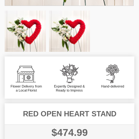
Flower Delivery from
Expertly Designed &
Hand-delivered
a Local Florist
Ready to Impress
RED OPEN HEART STAND
$474.99