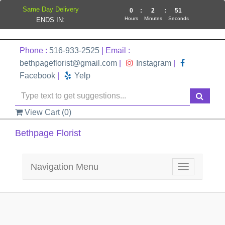
Same Day Delivery
0
:
2
:
51
Hours
Minutes
Seconds
ENDS IN:
Phone :
516-933-2525
| Email :
bethpageflorist@gmail.com
|
Instagram
|
Facebook
|
Yelp
View Cart (
0
)
Bethpage Florist
Navigation Menu
Toggle
navigation