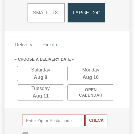
SMALL - 18"
LARGE - 24"
Delivery
Pickup
~ CHOOSE A DELIVERY DATE ~
Saturday
Monday
Aug 8
Aug 10
Tuesday
OPEN
CALENDAR
Aug 11
CHECK