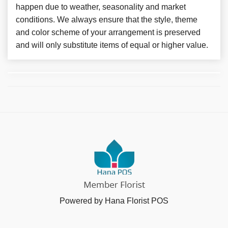
happen due to weather, seasonality and market
conditions. We always ensure that the style, theme
and color scheme of your arrangement is preserved
and will only substitute items of equal or higher value.
Powered by Hana Florist POS