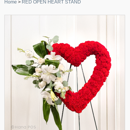
Home
>
RED OPEN HEART STAND