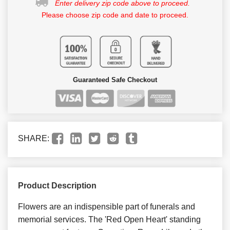
Enter delivery zip code above to proceed.
Please choose zip code and date to proceed.
Guaranteed Safe Checkout
SHARE:
Product Description
Flowers are an indispensible part of funerals and
memorial services. The 'Red Open Heart' standing