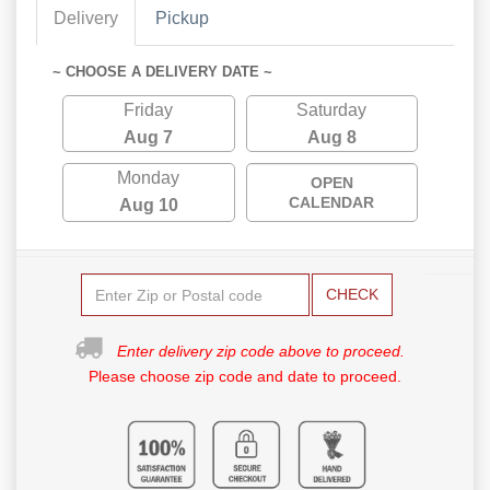
Delivery
Pickup
~ CHOOSE A DELIVERY DATE ~
Friday
Saturday
Aug 7
Aug 8
Monday
OPEN
CALENDAR
Aug 10
CHECK
Enter delivery zip code above to proceed.
Please choose zip code and date to proceed.