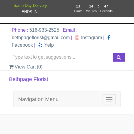
Same Day Delivery
13
:
14
:
47
Hours
Minutes
Seconds
ENDS IN:
Phone :
516-933-2525
| Email :
bethpageflorist@gmail.com
|
Instagram
|
Facebook
|
Yelp
View Cart (
0
)
Bethpage Florist
Navigation Menu
Toggle
navigation