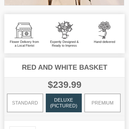
Flower Delivery from
Expertly Designed &
Hand-delivered
a Local Florist
Ready to Impress
RED AND WHITE BASKET
$239.99
DELUXE
STANDARD
PREMIUM
(PICTURED)