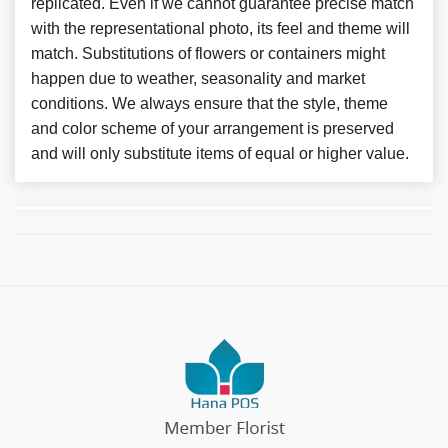
replicated. Even if we cannot guarantee precise match
with the representational photo, its feel and theme will
match. Substitutions of flowers or containers might
happen due to weather, seasonality and market
conditions. We always ensure that the style, theme
and color scheme of your arrangement is preserved
and will only substitute items of equal or higher value.