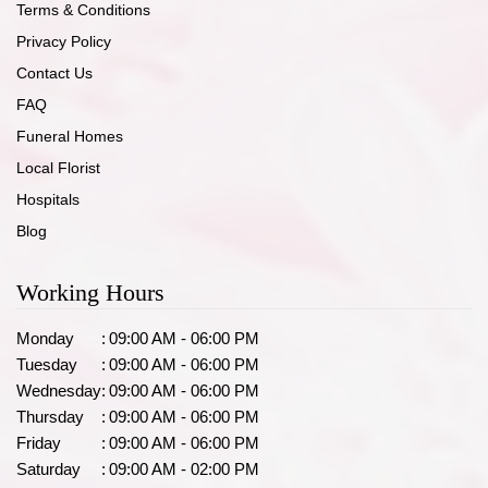
Terms & Conditions
Privacy Policy
Contact Us
FAQ
Funeral Homes
Local Florist
Hospitals
Blog
Working Hours
Monday
:
09:00 AM - 06:00 PM
Tuesday
:
09:00 AM - 06:00 PM
Wednesday
:
09:00 AM - 06:00 PM
Thursday
:
09:00 AM - 06:00 PM
Friday
:
09:00 AM - 06:00 PM
Saturday
:
09:00 AM - 02:00 PM