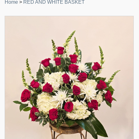
Home
>
RED AND WHITE BASKET