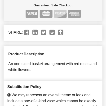
Guaranteed Safe Checkout
SHARE:
Product Description
An one-sided basket arrangement with red roses and
white flowers.
Substitution Policy
We may represent an overall theme or look and
include a one-of-a-kind vase which cannot be exactly