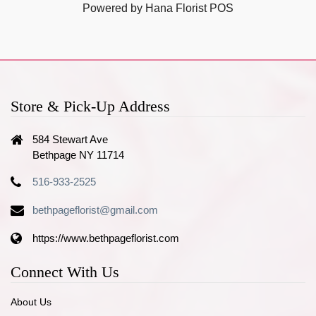
Powered by Hana Florist POS
Store & Pick-Up Address
584 Stewart Ave
Bethpage NY 11714
516-933-2525
bethpageflorist@gmail.com
https://www.bethpageflorist.com
Connect With Us
About Us