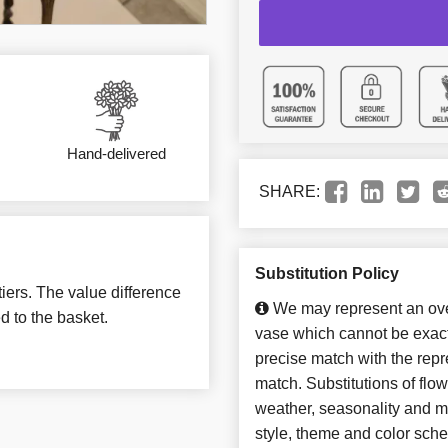
Hand-delivered
SHARE:
Substitution Policy
tiers. The value difference
We may represent an over
d to the basket.
vase which cannot be exact
precise match with the repre
match. Substitutions of flo
weather, seasonality and m
style, theme and color sch