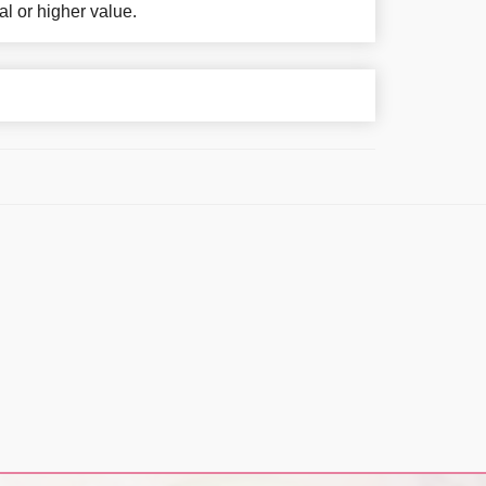
al or higher value.