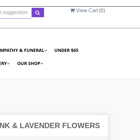
View Cart (
0
)
YMPATHY & FUNERAL
UNDER $65
ERY
OUR SHOP
INK & LAVENDER FLOWERS