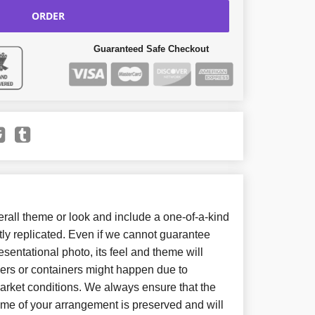
ORDER
Guaranteed Safe Checkout
all theme or look and include a one-of-a-kind
ly replicated. Even if we cannot guarantee
sentational photo, its feel and theme will
wers or containers might happen due to
arket conditions. We always ensure that the
eme of your arrangement is preserved and will