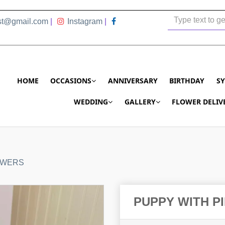
ist@gmail.com
|
Instagram
|
HOME
OCCASIONS
ANNIVERSARY
BIRTHDAY
S
WEDDING
GALLERY
FLOWER DELIV
OWERS
PUPPY WITH P