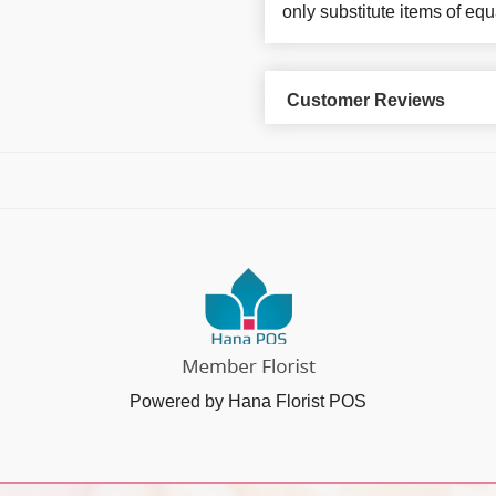
only substitute items of equ
Customer Reviews
Powered by Hana Florist POS