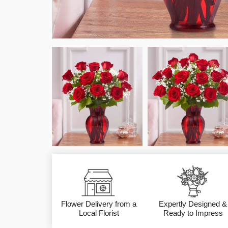
Flower Delivery from a
Expertly Designed &
Local Florist
Ready to Impress