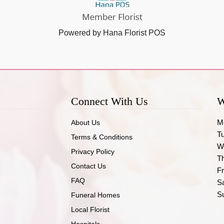
Powered by Hana Florist POS
Connect With Us
W
M
About Us
T
Terms & Conditions
W
Privacy Policy
T
Contact Us
Fr
FAQ
S
S
Funeral Homes
Local Florist
Hospitals