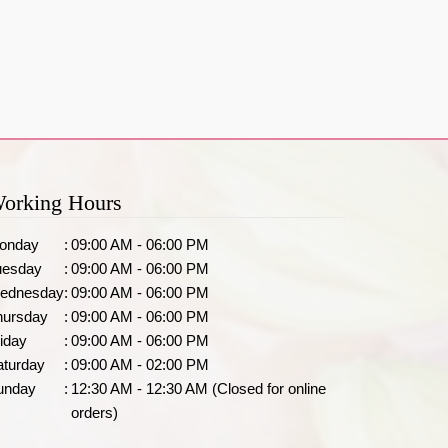
orking Hours
onday
:
09:00 AM - 06:00 PM
uesday
:
09:00 AM - 06:00 PM
ednesday
:
09:00 AM - 06:00 PM
hursday
:
09:00 AM - 06:00 PM
iday
:
09:00 AM - 06:00 PM
aturday
:
09:00 AM - 02:00 PM
unday
:
12:30 AM - 12:30 AM (Closed for online
orders)