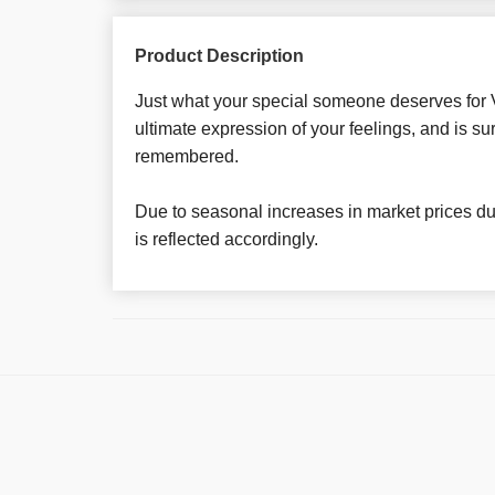
Product Description
Just what your special someone deserves for Va
ultimate expression of your feelings, and is su
remembered.
Due to seasonal increases in market prices dur
is reflected accordingly.