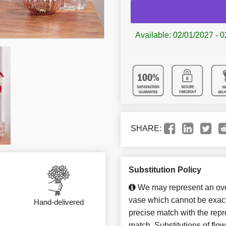
Available: 02/01/2027 - 0
SHARE:
Substitution Policy
We may represent an over
vase which cannot be exact
Hand-delivered
precise match with the repre
match. Substitutions of flo