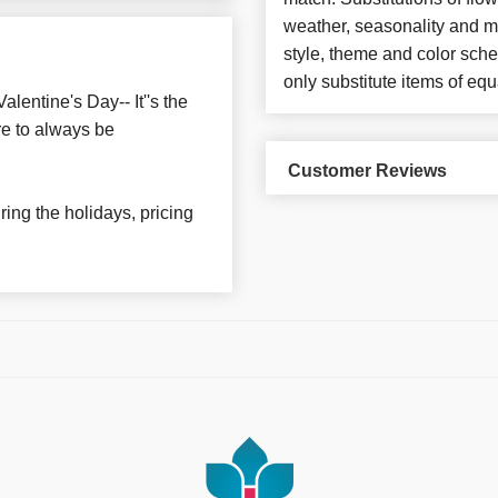
weather, seasonality and m
style, theme and color sch
only substitute items of equ
lentine's Day-- It''s the
re to always be
Customer Reviews
ing the holidays, pricing