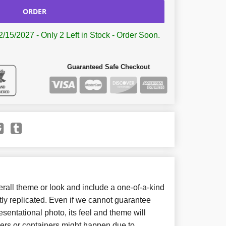
ORDER
2/15/2027 - Only 2 Left in Stock - Order Soon.
Guaranteed Safe Checkout
all theme or look and include a one-of-a-kind
ly replicated. Even if we cannot guarantee
sentational photo, its feel and theme will
wers or containers might happen due to