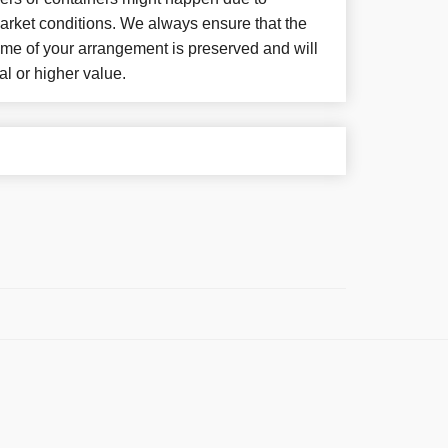
arket conditions. We always ensure that the
eme of your arrangement is preserved and will
al or higher value.