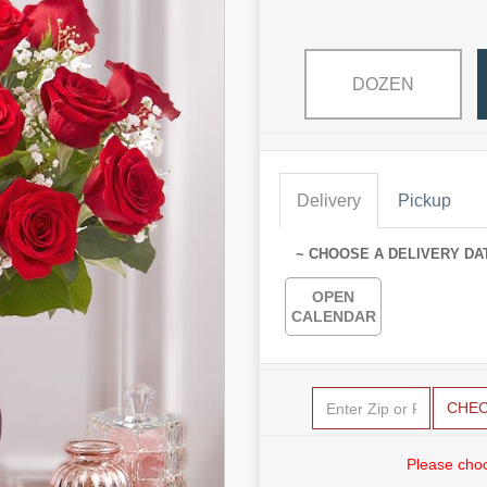
DOZEN
Delivery
Pickup
~ CHOOSE A DELIVERY DA
OPEN
CALENDAR
CHE
Please choo