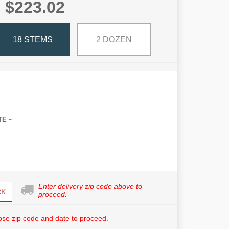
$223.02
18 STEMS
2 DOZEN
TE ~
Enter delivery zip code above to
CK
proceed.
se zip code and date to proceed.