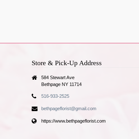
Store & Pick-Up Address
584 Stewart Ave
Bethpage NY 11714
516-933-2525
bethpageflorist@gmail.com
https://www.bethpageflorist.com