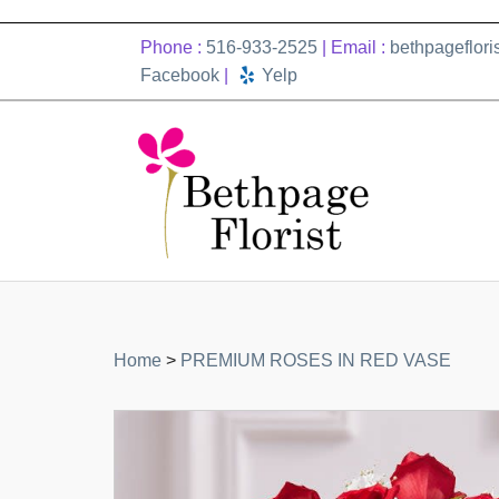
Phone :
516-933-2525
| Email :
bethpageflor
Facebook
|
Yelp
Home
>
PREMIUM ROSES IN RED VASE