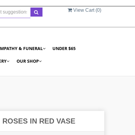
View Cart (
0
)
YMPATHY & FUNERAL
UNDER $65
ERY
OUR SHOP
 ROSES IN RED VASE