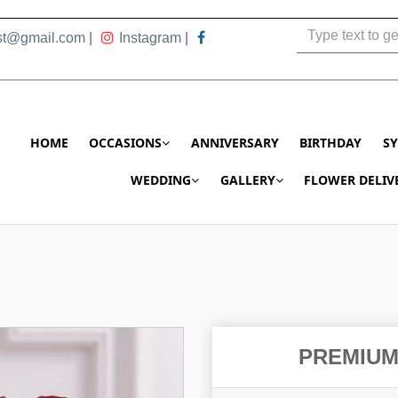
ist@gmail.com
|
Instagram
|
HOME
OCCASIONS
ANNIVERSARY
BIRTHDAY
S
WEDDING
GALLERY
FLOWER DELIV
PREMIUM