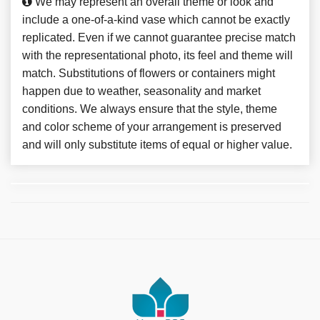
We may represent an overall theme or look and
include a one-of-a-kind vase which cannot be exactly
replicated. Even if we cannot guarantee precise match
with the representational photo, its feel and theme will
match. Substitutions of flowers or containers might
happen due to weather, seasonality and market
conditions. We always ensure that the style, theme
and color scheme of your arrangement is preserved
and will only substitute items of equal or higher value.