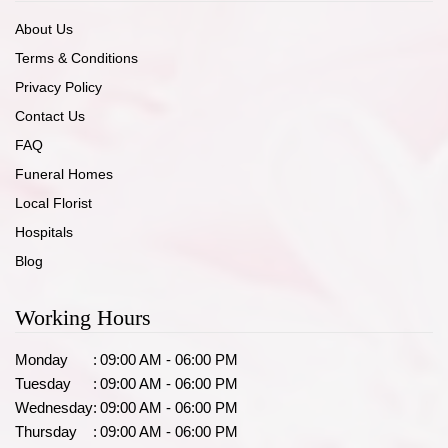
About Us
Terms & Conditions
Privacy Policy
Contact Us
FAQ
Funeral Homes
Local Florist
Hospitals
Blog
Working Hours
Monday
:
09:00 AM - 06:00 PM
Tuesday
:
09:00 AM - 06:00 PM
Wednesday
:
09:00 AM - 06:00 PM
Thursday
:
09:00 AM - 06:00 PM