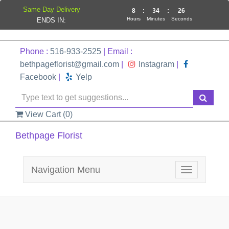
Same Day Delivery
8
:
34
:
26
Hours
Minutes
Seconds
ENDS IN:
Phone :
516-933-2525
| Email :
bethpageflorist@gmail.com
|
Instagram
|
Facebook
|
Yelp
View Cart (
0
)
Bethpage Florist
Navigation Menu
Toggle
navigation