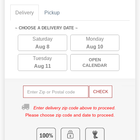
Delivery
Pickup
~ CHOOSE A DELIVERY DATE ~
Saturday
Monday
Aug 8
Aug 10
Tuesday
OPEN
CALENDAR
Aug 11
CHECK
Enter delivery zip code above to proceed.
Please choose zip code and date to proceed.