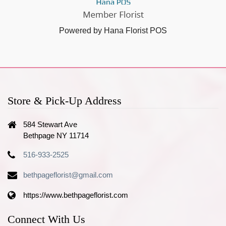
Powered by Hana Florist POS
Store & Pick-Up Address
584 Stewart Ave
Bethpage NY 11714
516-933-2525
bethpageflorist@gmail.com
https://www.bethpageflorist.com
Connect With Us