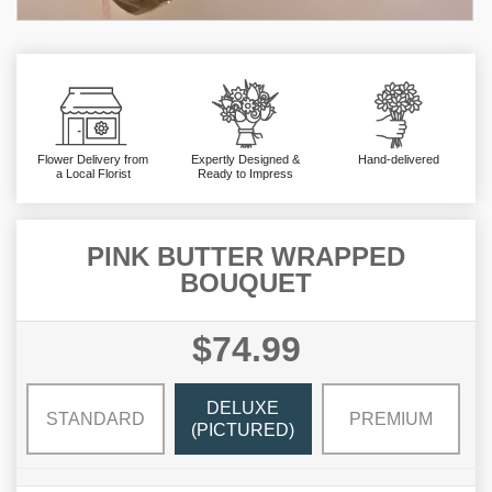
Flower Delivery from
Expertly Designed &
Hand-delivered
a Local Florist
Ready to Impress
PINK BUTTER WRAPPED
BOUQUET
$74.99
DELUXE
STANDARD
PREMIUM
(PICTURED)