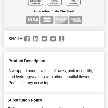
Guaranteed Safe Checkout
SHARE:
Product Description
A wrapped bouqet with sunflowes, pink roses, lily,
and hydrangea along with other beautiful flowers.
Perfect for any occasion.
Substitution Policy