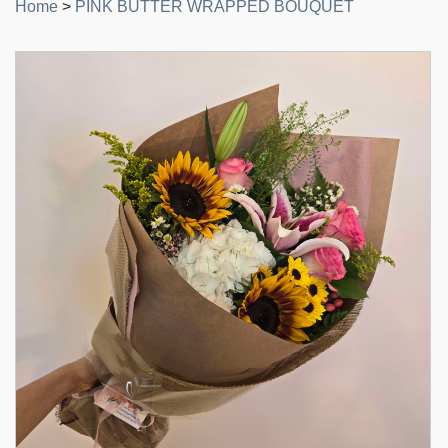
Home
>
PINK BUTTER WRAPPED BOUQUET