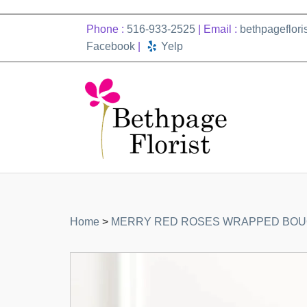
Phone :
516-933-2525
| Email :
bethpageflor
Facebook
|
Yelp
Home
>
MERRY RED ROSES WRAPPED BO