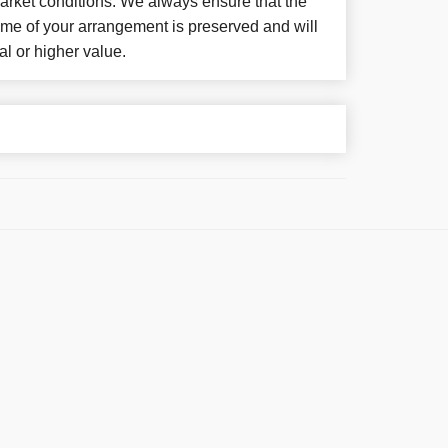
arket conditions. We always ensure that the
eme of your arrangement is preserved and will
al or higher value.