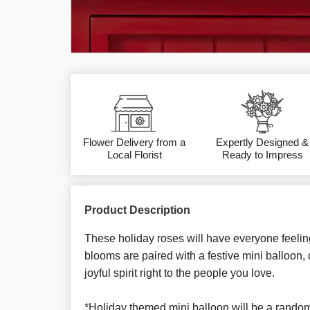
Flower Delivery from a
Expertly Designed &
Local Florist
Ready to Impress
Product Description
These holiday roses will have everyone feelin
blooms are paired with a festive mini balloon,
joyful spirit right to the people you love.
*Holiday themed mini balloon will be a rando