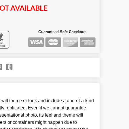
OT AVAILABLE
Guaranteed Safe Checkout
all theme or look and include a one-of-a-kind
ly replicated. Even if we cannot guarantee
sentational photo, its feel and theme will
wers or containers might happen due to