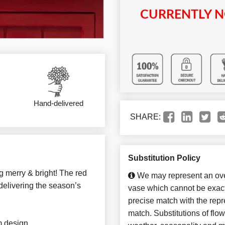
CURRENTLY N
Hand-delivered
SHARE:
Substitution Policy
g merry & bright! The red
We may represent an over
 delivering the season’s
vase which cannot be exact
precise match with the repre
match. Substitutions of flo
m design.