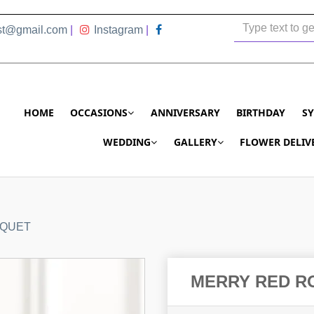
ist@gmail.com
|
Instagram
|
HOME
OCCASIONS
ANNIVERSARY
BIRTHDAY
S
WEDDING
GALLERY
FLOWER DELIV
UQUET
MERRY RED R