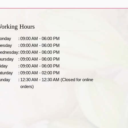
orking Hours
onday
:
09:00 AM - 06:00 PM
uesday
:
09:00 AM - 06:00 PM
ednesday
:
09:00 AM - 06:00 PM
hursday
:
09:00 AM - 06:00 PM
iday
:
09:00 AM - 06:00 PM
aturday
:
09:00 AM - 02:00 PM
unday
:
12:30 AM - 12:30 AM (Closed for online
orders)