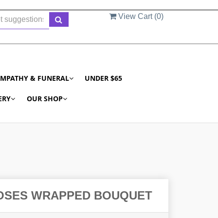
View Cart (
0
)
YMPATHY & FUNERAL
UNDER $65
ERY
OUR SHOP
OSES WRAPPED BOUQUET