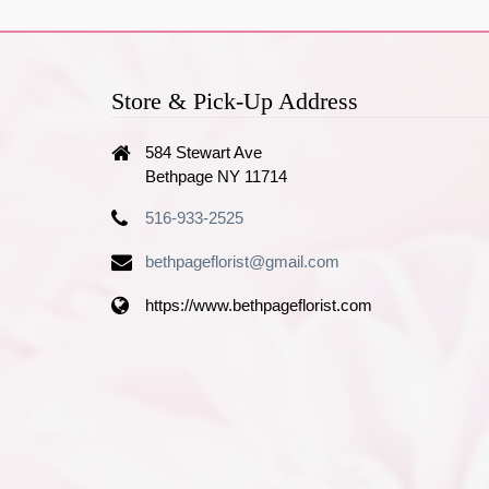
Store & Pick-Up Address
584 Stewart Ave
Bethpage NY 11714
516-933-2525
bethpageflorist@gmail.com
https://www.bethpageflorist.com