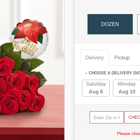
DOZEN
Delivery
Pickup
~ CHOOSE A DELIVERY DA
Saturday
Monday
Aug 8
Aug 10
CHE
Please choo