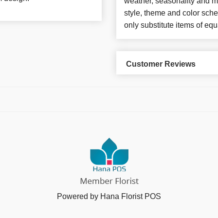
weather, seasonality and m
style, theme and color sch
only substitute items of equ
Customer Reviews
Powered by Hana Florist POS