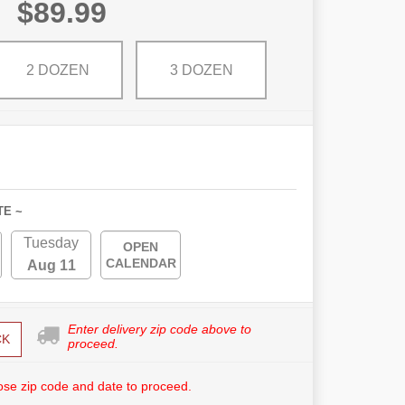
$89.99
2 DOZEN
3 DOZEN
TE ~
Tuesday
OPEN
CALENDAR
Aug 11
Enter delivery zip code above to
CK
proceed.
se zip code and date to proceed.