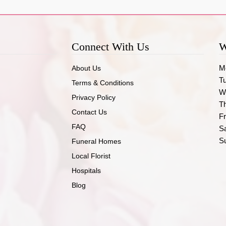
Connect With Us
W
M
About Us
T
Terms & Conditions
W
Privacy Policy
T
Contact Us
Fr
FAQ
S
S
Funeral Homes
Local Florist
Hospitals
Blog