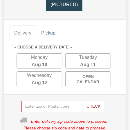
(PICTURED)
Delivery
Pickup
~ CHOOSE A DELIVERY DATE ~
Monday
Tuesday
Aug 10
Aug 11
Wednesday
OPEN
CALENDAR
Aug 12
CHECK
Enter delivery zip code above to proceed.
Please choose zip code and date to proceed.