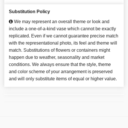
Substitution Policy
We may represent an overall theme or look and
include a one-of-a-kind vase which cannot be exactly
replicated. Even if we cannot guarantee precise match
with the representational photo, its feel and theme will
match. Substitutions of flowers or containers might
happen due to weather, seasonality and market
conditions. We always ensure that the style, theme
and color scheme of your arrangement is preserved
and will only substitute items of equal or higher value.