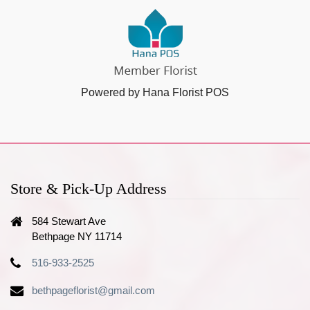
Powered by Hana Florist POS
Store & Pick-Up Address
584 Stewart Ave
Bethpage NY 11714
516-933-2525
bethpageflorist@gmail.com