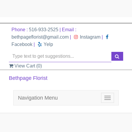
Phone :
516-933-2525
| Email :
bethpageflorist@gmail.com
|
Instagram
|
Facebook
|
Yelp
View Cart (
0
)
Bethpage Florist
Navigation Menu
Toggle
navigation