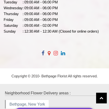
Tuesday
:
09:00 AM - 06:00 PM
Wednesday
:
09:00 AM - 06:00 PM
Thursday
:
09:00 AM - 06:00 PM
Friday
:
09:00 AM - 06:00 PM
Saturday
:
09:00 AM - 02:00 PM
Sunday
:
12:30 AM - 12:30 AM (Closed for online orders)
Copyright © 2010-
Bethpage Florist All rights reserved.
Neighborhood Flower Delivery areas :
Bethpage, New York