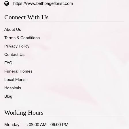
https://www.bethpageflorist.com
Connect With Us
About Us
Terms & Conditions
Privacy Policy
Contact Us
FAQ
Funeral Homes
Local Florist
Hospitals
Blog
Working Hours
Monday
:
09:00 AM - 06:00 PM