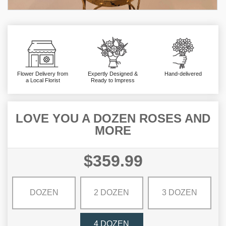
Flower Delivery from
Expertly Designed &
Hand-delivered
a Local Florist
Ready to Impress
LOVE YOU A DOZEN ROSES AND
MORE
$359.99
DOZEN
2 DOZEN
3 DOZEN
4 DOZEN