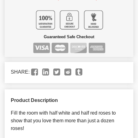
Guaranteed Safe Checkout
SHARE:
Product Description
Fill the room with half white and half red roses to
show that you love them more than just a dozen
roses!