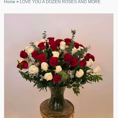
Home
>
LOVE YOU A DOZEN ROSES AND MORE