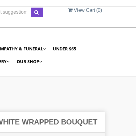
View Cart (
0
)
YMPATHY & FUNERAL
UNDER $65
ERY
OUR SHOP
 WHITE WRAPPED BOUQUET