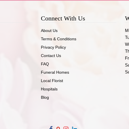
Connect With Us
W
M
About Us
T
Terms & Conditions
W
Privacy Policy
T
Contact Us
Fr
FAQ
S
S
Funeral Homes
Local Florist
Hospitals
Blog