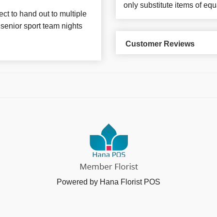
only substitute items of equ
ct to hand out to multiple
senior sport team nights
Customer Reviews
Powered by Hana Florist POS