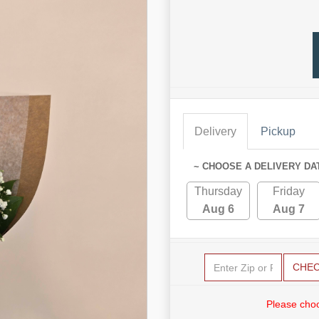
Delivery
Pickup
~ CHOOSE A DELIVERY DA
Thursday
Friday
Aug 6
Aug 7
CHE
Please choo