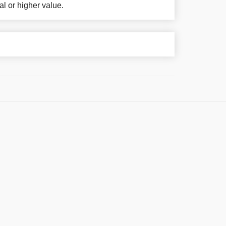
al or higher value.