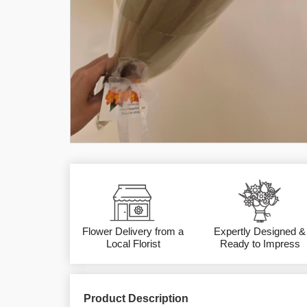
Flower Delivery from a
Expertly Designed &
Local Florist
Ready to Impress
Product Description