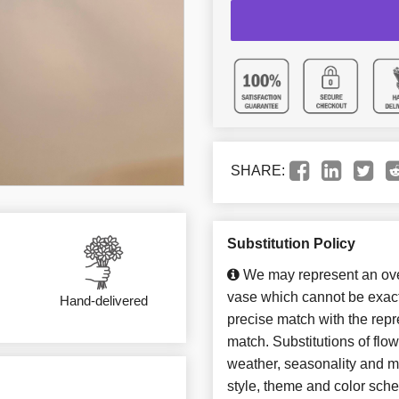
SHARE:
Substitution Policy
We may represent an over
vase which cannot be exact
Hand-delivered
precise match with the repre
match. Substitutions of flo
weather, seasonality and m
style, theme and color sch