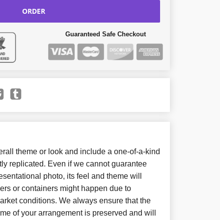
ORDER
Guaranteed Safe Checkout
all theme or look and include a one-of-a-kind
ly replicated. Even if we cannot guarantee
sentational photo, its feel and theme will
wers or containers might happen due to
arket conditions. We always ensure that the
eme of your arrangement is preserved and will