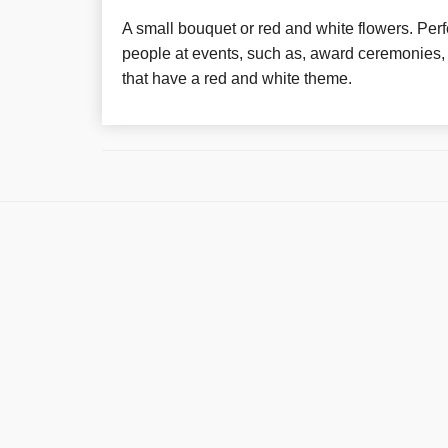
A small bouquet or red and white flowers. Perfe
people at events, such as, award ceremonies, 
that have a red and white theme.