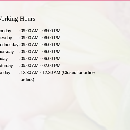
orking Hours
onday
:
09:00 AM - 06:00 PM
uesday
:
09:00 AM - 06:00 PM
ednesday
:
09:00 AM - 06:00 PM
hursday
:
09:00 AM - 06:00 PM
iday
:
09:00 AM - 06:00 PM
aturday
:
09:00 AM - 02:00 PM
unday
:
12:30 AM - 12:30 AM (Closed for online
orders)