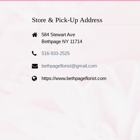
Store & Pick-Up Address
584 Stewart Ave
Bethpage NY 11714
516-933-2525
bethpageflorist@gmail.com
https://www.bethpageflorist.com