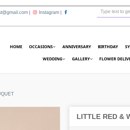
ist@gmail.com
|
Instagram
|
HOME
OCCASIONS
ANNIVERSARY
BIRTHDAY
S
WEDDING
GALLERY
FLOWER DELIV
UQUET
LITTLE RED &