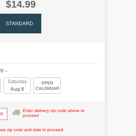
$14.99
STANDARD
TE ~
Saturday
OPEN
CALENDAR
Aug 8
Enter delivery zip code above to
CK
proceed.
se zip code and date to proceed.