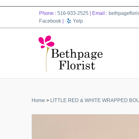
Phone :
516-933-2525
| Email :
bethpageflor
Facebook
|
Yelp
Home
>
LITTLE RED & WHITE WRAPPED BO