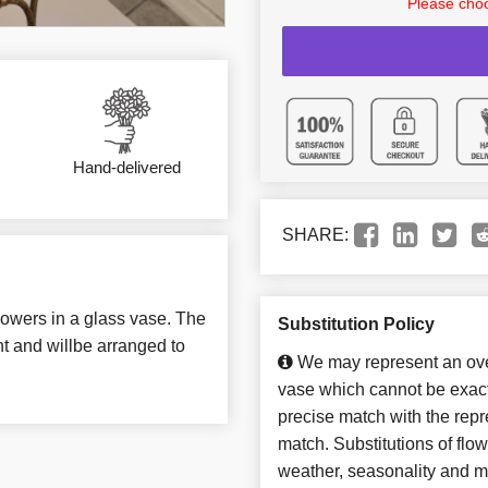
Please choo
Hand-delivered
SHARE:
lowers in a glass vase. The
Substitution Policy
t and willbe arranged to
We may represent an over
vase which cannot be exact
precise match with the repre
match. Substitutions of flo
weather, seasonality and m