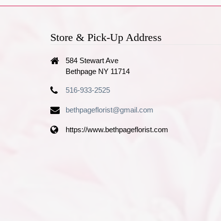
Store & Pick-Up Address
584 Stewart Ave
Bethpage NY 11714
516-933-2525
bethpageflorist@gmail.com
https://www.bethpageflorist.com