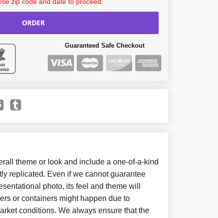
se zip code and date to proceed.
ORDER
Guaranteed Safe Checkout
all theme or look and include a one-of-a-kind
ly replicated. Even if we cannot guarantee
sentational photo, its feel and theme will
wers or containers might happen due to
arket conditions. We always ensure that the