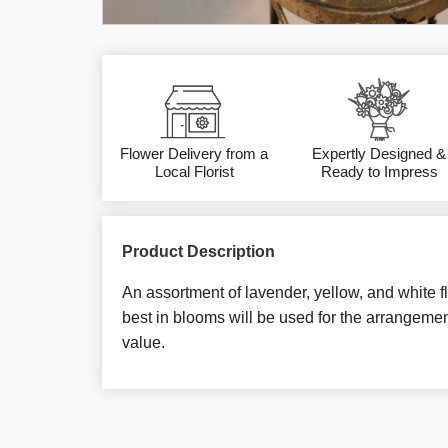
Flower Delivery from a
Expertly Designed &
Local Florist
Ready to Impress
Product Description
An assortment of lavender, yellow, and white f
best in blooms will be used for the arrangemen
value.