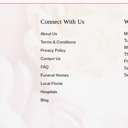
Connect With Us
W
M
About Us
T
Terms & Conditions
W
Privacy Policy
T
Contact Us
Fr
FAQ
S
S
Funeral Homes
Local Florist
Hospitals
Blog