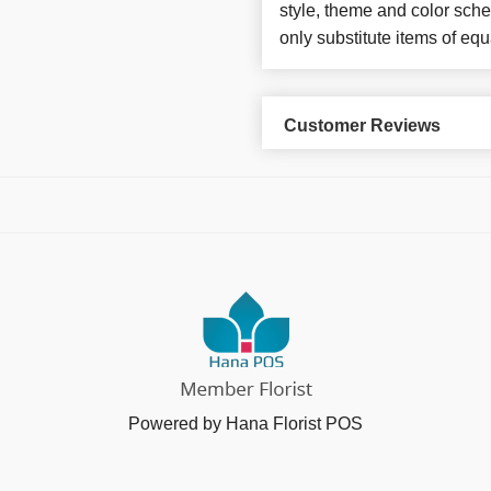
style, theme and color sch
only substitute items of equ
Customer Reviews
Powered by Hana Florist POS