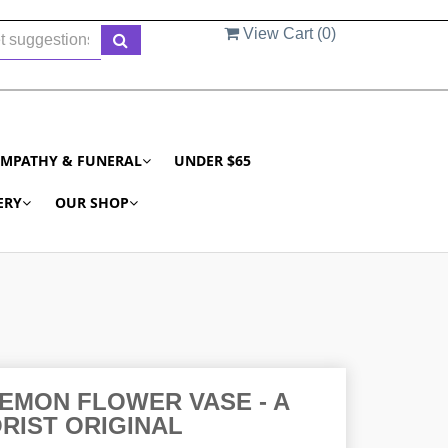
View Cart (
0
)
YMPATHY & FUNERAL
UNDER $65
ERY
OUR SHOP
EMON FLOWER VASE - A
RIST ORIGINAL