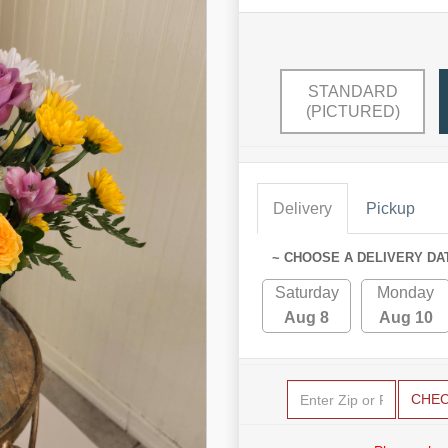
STANDARD
(PICTURED)
Delivery
Pickup
~ CHOOSE A DELIVERY DA
Saturday
Monday
Aug 8
Aug 10
CHE