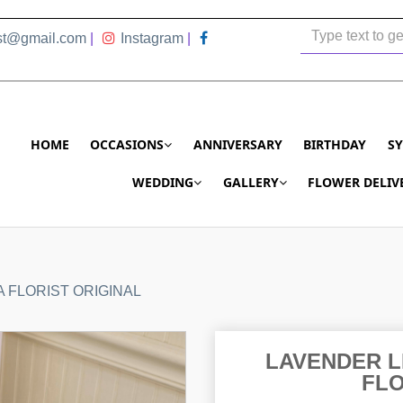
ist@gmail.com
|
Instagram
|
HOME
OCCASIONS
ANNIVERSARY
BIRTHDAY
S
WEDDING
GALLERY
FLOWER DELIV
 FLORIST ORIGINAL
LAVENDER L
FLO