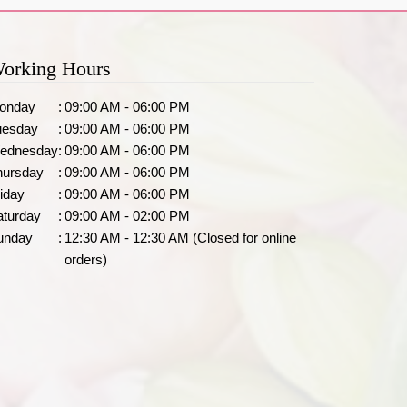
orking Hours
onday
:
09:00 AM - 06:00 PM
uesday
:
09:00 AM - 06:00 PM
ednesday
:
09:00 AM - 06:00 PM
hursday
:
09:00 AM - 06:00 PM
iday
:
09:00 AM - 06:00 PM
aturday
:
09:00 AM - 02:00 PM
unday
:
12:30 AM - 12:30 AM (Closed for online
orders)