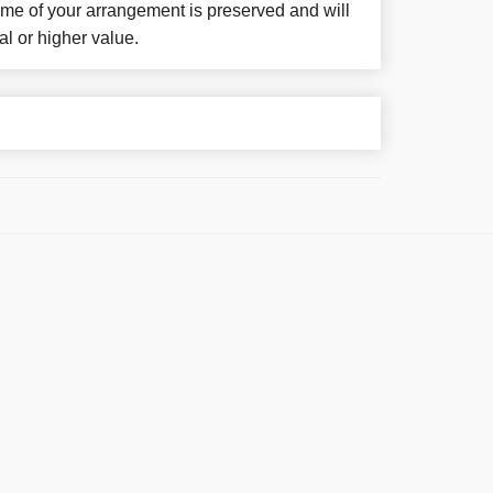
eme of your arrangement is preserved and will
al or higher value.