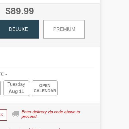
$89.99
DELUXE
PREMIUM
TE ~
Tuesday
OPEN
CALENDAR
Aug 11
Enter delivery zip code above to
CK
proceed.