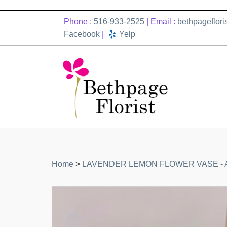
Phone :
516-933-2525
| Email :
bethpageflor
Facebook
|
Yelp
Home
>
LAVENDER LEMON FLOWER VASE - A