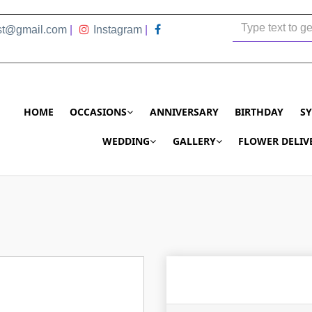
ist@gmail.com
|
Instagram
|
HOME
OCCASIONS
ANNIVERSARY
BIRTHDAY
S
WEDDING
GALLERY
FLOWER DELIV