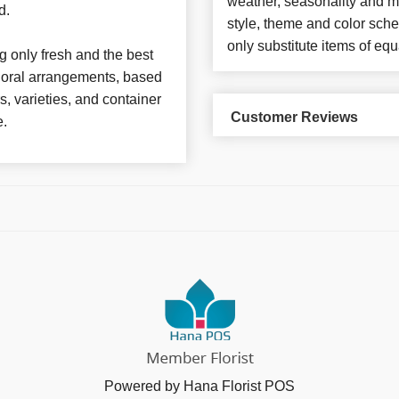
weather, seasonality and m
d.
style, theme and color sch
only substitute items of equ
 only fresh and the best
 floral arrangements, based
rs, varieties, and container
Customer Reviews
e.
Powered by Hana Florist POS