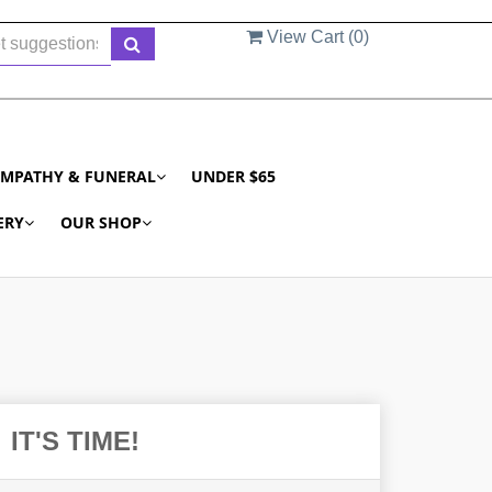
View Cart (
0
)
YMPATHY & FUNERAL
UNDER $65
ERY
OUR SHOP
IT'S TIME!