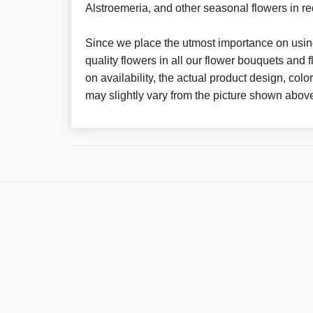
Alstroemeria, and other seasonal flowers in re
Since we place the utmost importance on using
quality flowers in all our flower bouquets and
on availability, the actual product design, colo
may slightly vary from the picture shown abov