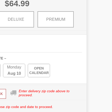
$64.99
DELUXE
PREMIUM
TE ~
Monday
OPEN
CALENDAR
Aug 10
Enter delivery zip code above to
CK
proceed.
se zip code and date to proceed.