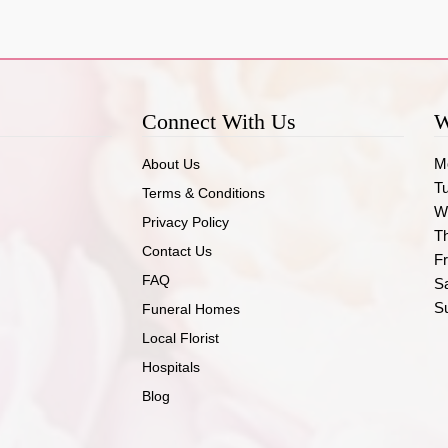
Connect With Us
W
M
About Us
T
Terms & Conditions
W
Privacy Policy
T
Contact Us
Fr
FAQ
S
S
Funeral Homes
Local Florist
Hospitals
Blog