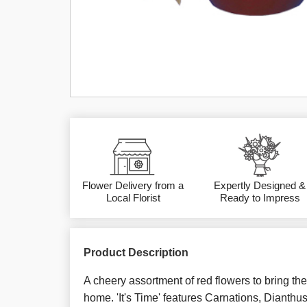
Flower Delivery from a
Expertly Designed &
Local Florist
Ready to Impress
Product Description
A cheery assortment of red flowers to bring the 
home. 'It's Time' features Carnations, Dianthu