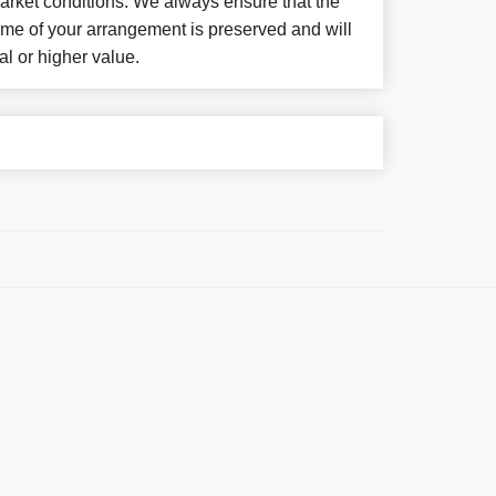
arket conditions. We always ensure that the
eme of your arrangement is preserved and will
al or higher value.