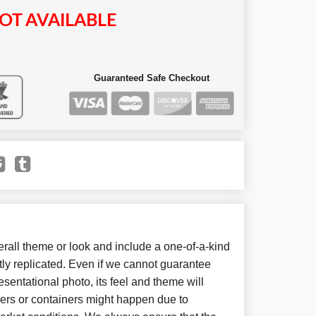
OT AVAILABLE
Guaranteed Safe Checkout
all theme or look and include a one-of-a-kind
ly replicated. Even if we cannot guarantee
sentational photo, its feel and theme will
wers or containers might happen due to