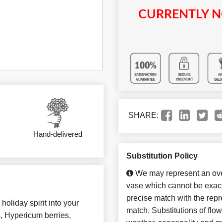
CURRENTLY N
SHARE:
Hand-delivered
Substitution Policy
We may represent an over
vase which cannot be exact
precise match with the repre
holiday spirit into your
match. Substitutions of flo
s, Hypericum berries,