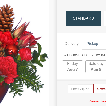
STANDARD
Delivery
Pickup
~ CHOOSE A DELIVERY DA
Friday
Saturday
Aug 7
Aug 8
CHE
Please choo