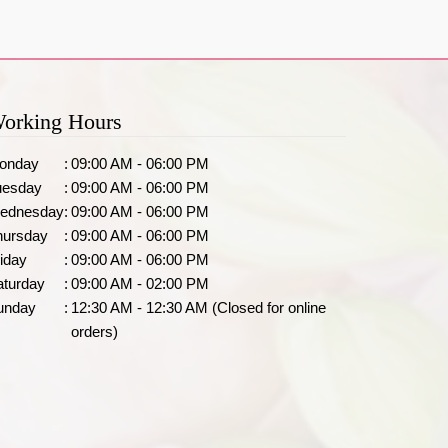
orking Hours
onday
:
09:00 AM - 06:00 PM
uesday
:
09:00 AM - 06:00 PM
ednesday
:
09:00 AM - 06:00 PM
hursday
:
09:00 AM - 06:00 PM
iday
:
09:00 AM - 06:00 PM
aturday
:
09:00 AM - 02:00 PM
unday
:
12:30 AM - 12:30 AM (Closed for online
orders)