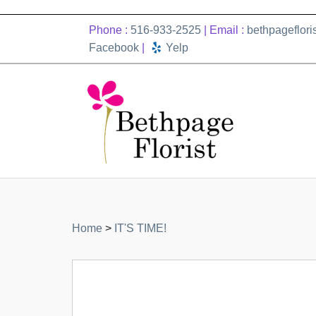
Phone :
516-933-2525
| Email :
bethpageflor
Facebook
|
Yelp
Home
>
IT'S TIME!