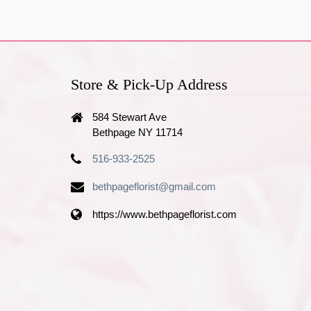
Store & Pick-Up Address
584 Stewart Ave
Bethpage NY 11714
516-933-2525
bethpageflorist@gmail.com
https://www.bethpageflorist.com