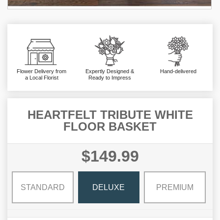
Flower Delivery from
Expertly Designed &
Hand-delivered
a Local Florist
Ready to Impress
HEARTFELT TRIBUTE WHITE
FLOOR BASKET
$149.99
STANDARD
DELUXE
PREMIUM