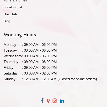
Funeral Homes
Local Florist
Hospitals
Blog
Working Hours
Monday
:
09:00 AM - 06:00 PM
Tuesday
:
09:00 AM - 06:00 PM
Wednesday
:
09:00 AM - 06:00 PM
Thursday
:
09:00 AM - 06:00 PM
Friday
:
09:00 AM - 06:00 PM
Saturday
:
09:00 AM - 02:00 PM
Sunday
:
12:30 AM - 12:30 AM (Closed for online orders)