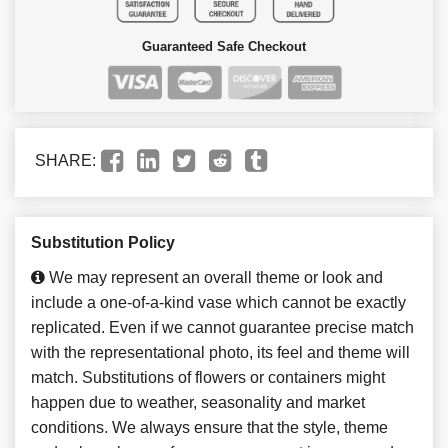
Guaranteed Safe Checkout
SHARE:
Substitution Policy
We may represent an overall theme or look and
include a one-of-a-kind vase which cannot be exactly
replicated. Even if we cannot guarantee precise match
with the representational photo, its feel and theme will
match. Substitutions of flowers or containers might
happen due to weather, seasonality and market
conditions. We always ensure that the style, theme