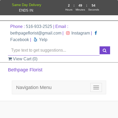
Same Day Delivery
2
:
49
:
54
Hours
Minutes
Seconds
ENDS IN:
Phone :
516-933-2525
| Email :
bethpageflorist@gmail.com
|
Instagram
|
Facebook
|
Yelp
View Cart (
0
)
Bethpage Florist
Navigation Menu
Toggle
navigation