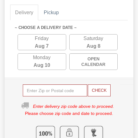
Delivery
Pickup
~ CHOOSE A DELIVERY DATE ~
Friday
Saturday
Aug 7
Aug 8
Monday
OPEN
CALENDAR
Aug 10
CHECK
Enter delivery zip code above to proceed.
Please choose zip code and date to proceed.