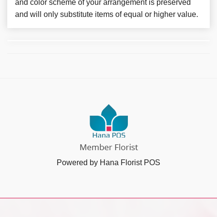
and color scheme of your arrangement is preserved
and will only substitute items of equal or higher value.
Powered by Hana Florist POS