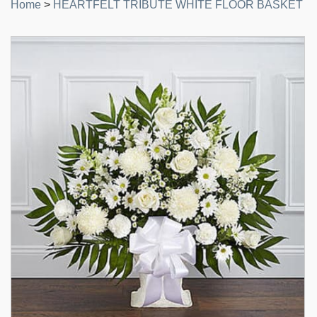
Home
>
HEARTFELT TRIBUTE WHITE FLOOR BASKET