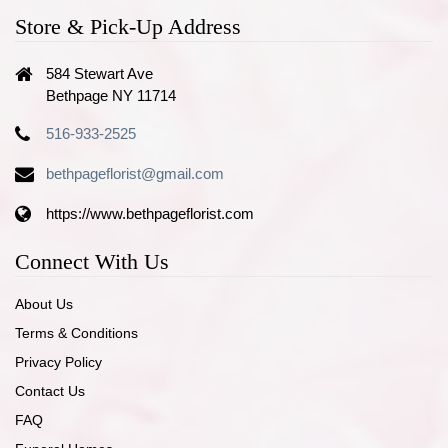
Store & Pick-Up Address
584 Stewart Ave
Bethpage NY 11714
516-933-2525
bethpageflorist@gmail.com
https://www.bethpageflorist.com
Connect With Us
About Us
Terms & Conditions
Privacy Policy
Contact Us
FAQ