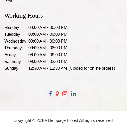
Working Hours
Monday
:
09:00 AM - 06:00 PM
Tuesday
:
09:00 AM - 06:00 PM
Wednesday
:
09:00 AM - 06:00 PM
Thursday
:
09:00 AM - 06:00 PM
Friday
:
09:00 AM - 06:00 PM
Saturday
:
09:00 AM - 02:00 PM
Sunday
:
12:30 AM - 12:30 AM (Closed for online orders)
Copyright © 2010-
Bethpage Florist All rights reserved.