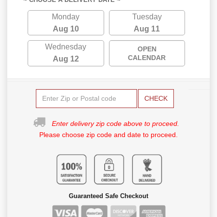
Monday
Tuesday
Aug 10
Aug 11
Wednesday
OPEN
CALENDAR
Aug 12
CHECK
Enter delivery zip code above to proceed.
Please choose zip code and date to proceed.
Guaranteed Safe Checkout