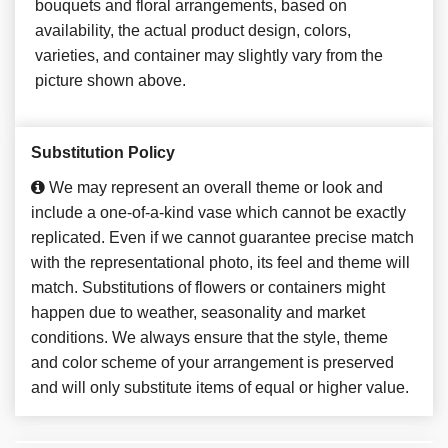
bouquets and floral arrangements, based on
availability, the actual product design, colors,
varieties, and container may slightly vary from the
picture shown above.
Substitution Policy
We may represent an overall theme or look and
include a one-of-a-kind vase which cannot be exactly
replicated. Even if we cannot guarantee precise match
with the representational photo, its feel and theme will
match. Substitutions of flowers or containers might
happen due to weather, seasonality and market
conditions. We always ensure that the style, theme
and color scheme of your arrangement is preserved
and will only substitute items of equal or higher value.