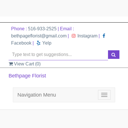
Phone :
516-933-2525
| Email :
bethpageflorist@gmail.com
|
Instagram
|
Facebook
|
Yelp
View Cart (
0
)
Bethpage Florist
Navigation Menu
Toggle
navigation