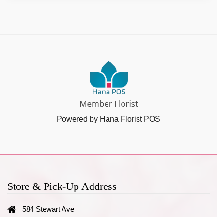
Powered by Hana Florist POS
Store & Pick-Up Address
584 Stewart Ave