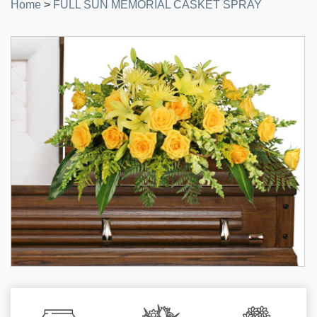
Home
>
FULL SUN MEMORIAL CASKET SPRAY