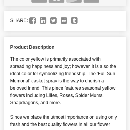
SHARE:
Product Description
The color yellow is primarily associated with
spreading happiness and joy; however, it is also the
ideal color for symbolizing friendship. The 'Full Sun
Memorial' casket spray is the way to cherish a
beloved friend. This piece features seasonal yellow
flowers including Lilies, Roses, Spider Mums,
Snapdragons, and more.
Since we place the utmost importance on using only
fresh and the best quality flowers in all our flower