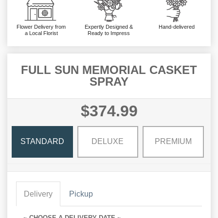
Flower Delivery from
Expertly Designed &
Hand-delivered
a Local Florist
Ready to Impress
FULL SUN MEMORIAL CASKET
SPRAY
$374.99
STANDARD
DELUXE
PREMIUM
Delivery
Pickup
~ CHOOSE A DELIVERY DATE ~