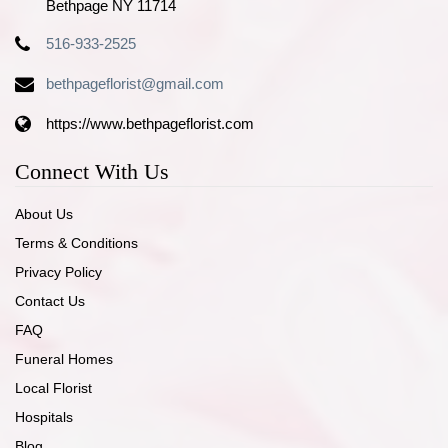
Bethpage NY 11714
516-933-2525
bethpageflorist@gmail.com
https://www.bethpageflorist.com
Connect With Us
About Us
Terms & Conditions
Privacy Policy
Contact Us
FAQ
Funeral Homes
Local Florist
Hospitals
Blog