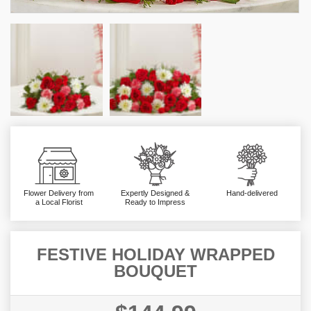
Flower Delivery from
Expertly Designed &
Hand-delivered
a Local Florist
Ready to Impress
FESTIVE HOLIDAY WRAPPED
BOUQUET