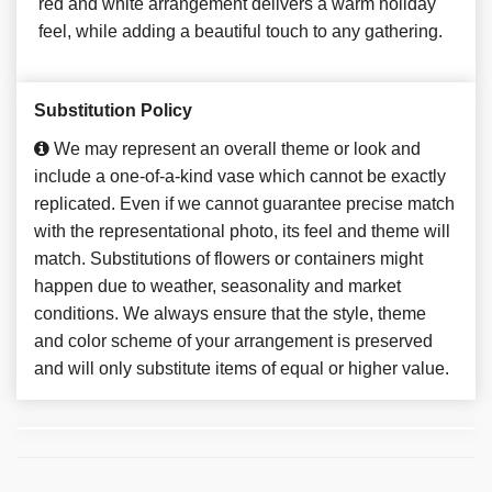
red and white arrangement delivers a warm holiday
feel, while adding a beautiful touch to any gathering.
Substitution Policy
We may represent an overall theme or look and
include a one-of-a-kind vase which cannot be exactly
replicated. Even if we cannot guarantee precise match
with the representational photo, its feel and theme will
match. Substitutions of flowers or containers might
happen due to weather, seasonality and market
conditions. We always ensure that the style, theme
and color scheme of your arrangement is preserved
and will only substitute items of equal or higher value.