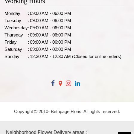
Working Hours
Monday
:
09:00 AM - 06:00 PM
Tuesday
:
09:00 AM - 06:00 PM
Wednesday
:
09:00 AM - 06:00 PM
Thursday
:
09:00 AM - 06:00 PM
Friday
:
09:00 AM - 06:00 PM
Saturday
:
09:00 AM - 02:00 PM
Sunday
:
12:30 AM - 12:30 AM (Closed for online orders)
Copyright © 2010-
Bethpage Florist All rights reserved.
Neighborhood Flower Delivery areas :