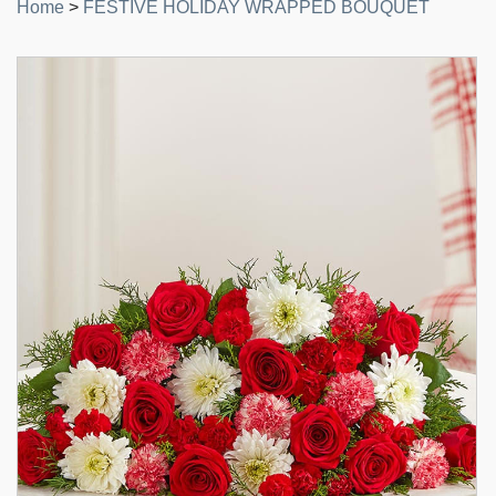
Home
>
FESTIVE HOLIDAY WRAPPED BOUQUET