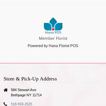
Powered by Hana Florist POS
Store & Pick-Up Address
584 Stewart Ave
Bethpage NY 11714
516-933-2525