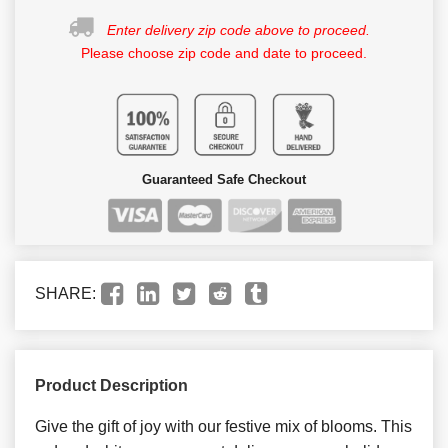
Enter delivery zip code above to proceed.
Please choose zip code and date to proceed.
Guaranteed Safe Checkout
SHARE:
Product Description
Give the gift of joy with our festive mix of blooms. This