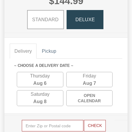
$144.99
STANDARD
DELUXE
Delivery
Pickup
~ CHOOSE A DELIVERY DATE ~
Thursday
Friday
Aug 6
Aug 7
Saturday
OPEN
CALENDAR
Aug 8
CHECK