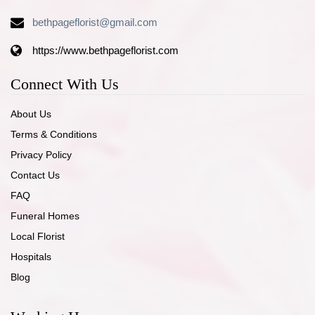
bethpageflorist@gmail.com
https://www.bethpageflorist.com
Connect With Us
About Us
Terms & Conditions
Privacy Policy
Contact Us
FAQ
Funeral Homes
Local Florist
Hospitals
Blog