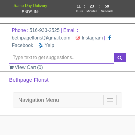
Same Day Delivery
11
:
23
:
59
Hours
Minutes
Seconds
ENDS IN:
Phone :
516-933-2525
| Email :
bethpageflorist@gmail.com
|
Instagram
|
Facebook
|
Yelp
View Cart (
0
)
Bethpage Florist
Navigation Menu
Toggle
navigation