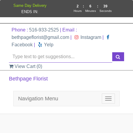
Same Day Delivery
2
:
6
:
39
Hours
Minutes
Seconds
ENDS IN:
Phone :
516-933-2525
| Email :
bethpageflorist@gmail.com
|
Instagram
|
Facebook
|
Yelp
View Cart (
0
)
Bethpage Florist
Navigation Menu
Toggle
navigation