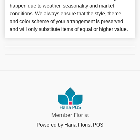
happen due to weather, seasonality and market
conditions. We always ensure that the style, theme
and color scheme of your arrangement is preserved
and will only substitute items of equal or higher value.
Powered by Hana Florist POS