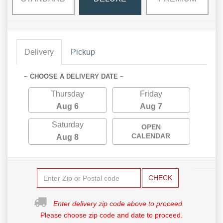
Delivery
Pickup
~ CHOOSE A DELIVERY DATE ~
Thursday
Friday
Aug 6
Aug 7
Saturday
OPEN
CALENDAR
Aug 8
CHECK
Enter delivery zip code above to proceed.
Please choose zip code and date to proceed.