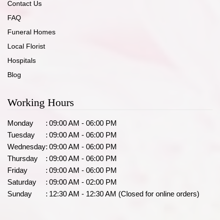
Contact Us
FAQ
Funeral Homes
Local Florist
Hospitals
Blog
Working Hours
Monday
:
09:00 AM - 06:00 PM
Tuesday
:
09:00 AM - 06:00 PM
Wednesday
:
09:00 AM - 06:00 PM
Thursday
:
09:00 AM - 06:00 PM
Friday
:
09:00 AM - 06:00 PM
Saturday
:
09:00 AM - 02:00 PM
Sunday
:
12:30 AM - 12:30 AM (Closed for online orders)