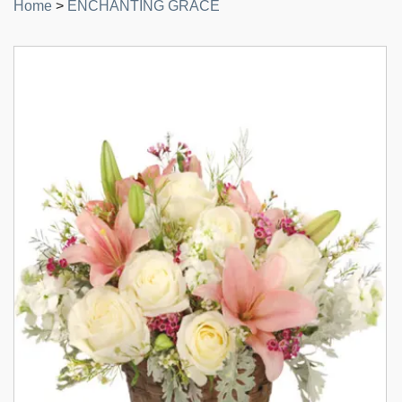
Home
>
ENCHANTING GRACE