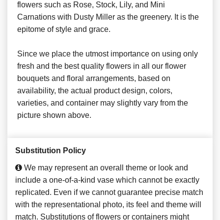
flowers such as Rose, Stock, Lily, and Mini
Carnations with Dusty Miller as the greenery. It is the
epitome of style and grace.
Since we place the utmost importance on using only
fresh and the best quality flowers in all our flower
bouquets and floral arrangements, based on
availability, the actual product design, colors,
varieties, and container may slightly vary from the
picture shown above.
Substitution Policy
We may represent an overall theme or look and
include a one-of-a-kind vase which cannot be exactly
replicated. Even if we cannot guarantee precise match
with the representational photo, its feel and theme will
match. Substitutions of flowers or containers might