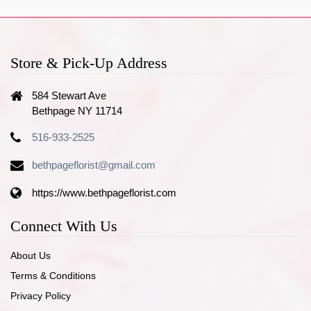
Store & Pick-Up Address
584 Stewart Ave
Bethpage NY 11714
516-933-2525
bethpageflorist@gmail.com
https://www.bethpageflorist.com
Connect With Us
About Us
Terms & Conditions
Privacy Policy