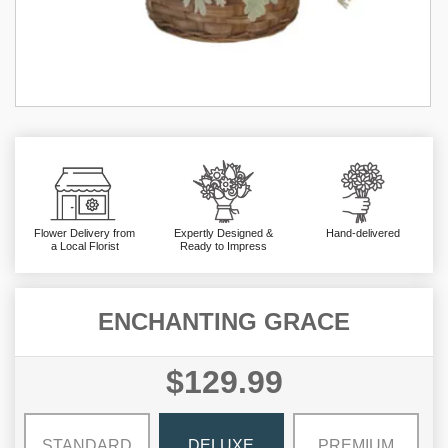
Flower Delivery from
Expertly Designed &
Hand-delivered
a Local Florist
Ready to Impress
ENCHANTING GRACE
$129.99
STANDARD
DELUXE
PREMIUM