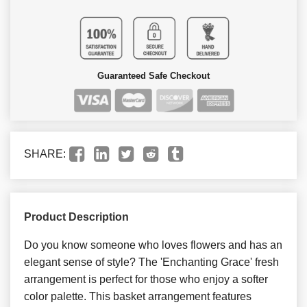
Guaranteed Safe Checkout
SHARE:
Product Description
Do you know someone who loves flowers and has an
elegant sense of style? The 'Enchanting Grace' fresh
arrangement is perfect for those who enjoy a softer
color palette. This basket arrangement features