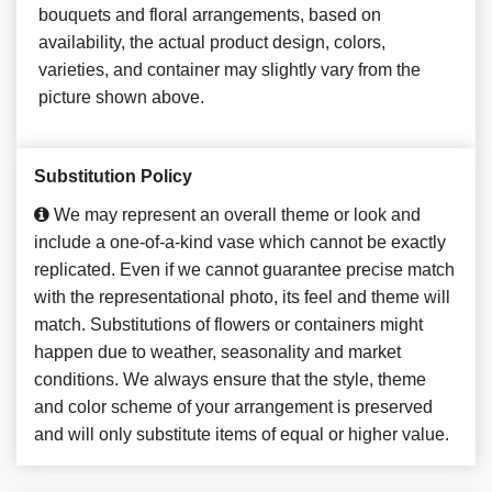
bouquets and floral arrangements, based on
availability, the actual product design, colors,
varieties, and container may slightly vary from the
picture shown above.
Substitution Policy
We may represent an overall theme or look and
include a one-of-a-kind vase which cannot be exactly
replicated. Even if we cannot guarantee precise match
with the representational photo, its feel and theme will
match. Substitutions of flowers or containers might
happen due to weather, seasonality and market
conditions. We always ensure that the style, theme
and color scheme of your arrangement is preserved
and will only substitute items of equal or higher value.