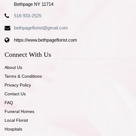
Bethpage NY 11714
516-933-2525
bethpageflorist@gmail.com
https://www.bethpageflorist.com
Connect With Us
About Us
Terms & Conditions
Privacy Policy
Contact Us
FAQ
Funeral Homes
Local Florist
Hospitals