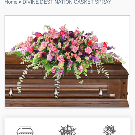
Home
>
DIVINE DESTINATION CASKET SPRAY