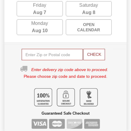
Friday
Saturday
Aug 7
Aug 8
Monday
OPEN
CALENDAR
Aug 10
CHECK
Enter delivery zip code above to proceed.
Please choose zip code and date to proceed.
Guaranteed Safe Checkout