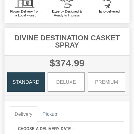
Flower Delivery from
Expertly Designed &
Hand-delivered
a Local Florist
Ready to Impress
DIVINE DESTINATION CASKET
SPRAY
$374.99
STANDARD
DELUXE
PREMIUM
Delivery
Pickup
~ CHOOSE A DELIVERY DATE ~