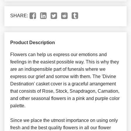
SHARE:
Product Description
Flowers can help us express our emotions and
feelings in the easiest possible way. This is why they
are an indispensible part of funerals where we
express our grief and sorrow with them. The 'Divine
Destination' casket cover is a graceful arrangement
that consists of Rose, Stock, Snapdragon, Carnation,
and other seasonal flowers in a pink and purple color
palette.
Since we place the utmost importance on using only
fresh and the best quality flowers in all our flower