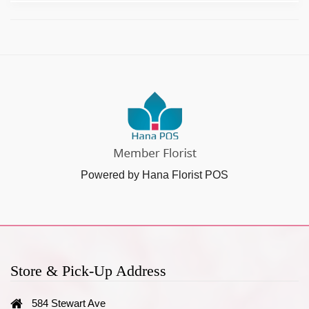
Powered by Hana Florist POS
Store & Pick-Up Address
584 Stewart Ave