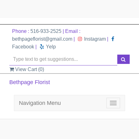
Phone :
516-933-2525
| Email :
bethpageflorist@gmail.com
|
Instagram
|
Facebook
|
Yelp
View Cart (
0
)
Bethpage Florist
Navigation Menu
Toggle
navigation