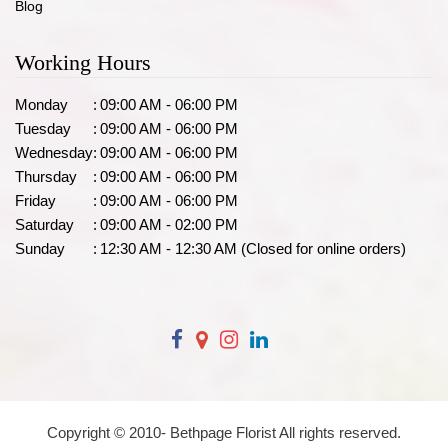
Blog
Working Hours
Monday
:
09:00 AM - 06:00 PM
Tuesday
:
09:00 AM - 06:00 PM
Wednesday
:
09:00 AM - 06:00 PM
Thursday
:
09:00 AM - 06:00 PM
Friday
:
09:00 AM - 06:00 PM
Saturday
:
09:00 AM - 02:00 PM
Sunday
:
12:30 AM - 12:30 AM (Closed for online orders)
Copyright © 2010-
Bethpage Florist All rights reserved.