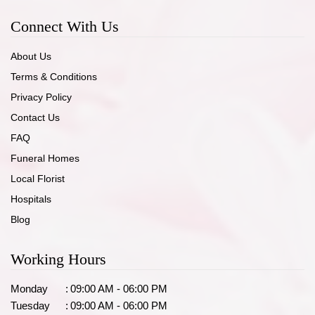
Connect With Us
About Us
Terms & Conditions
Privacy Policy
Contact Us
FAQ
Funeral Homes
Local Florist
Hospitals
Blog
Working Hours
Monday
:
09:00 AM - 06:00 PM
Tuesday
:
09:00 AM - 06:00 PM