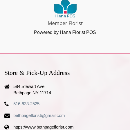
Powered by Hana Florist POS
Store & Pick-Up Address
584 Stewart Ave
Bethpage NY 11714
516-933-2525
bethpageflorist@gmail.com
https://www.bethpageflorist.com