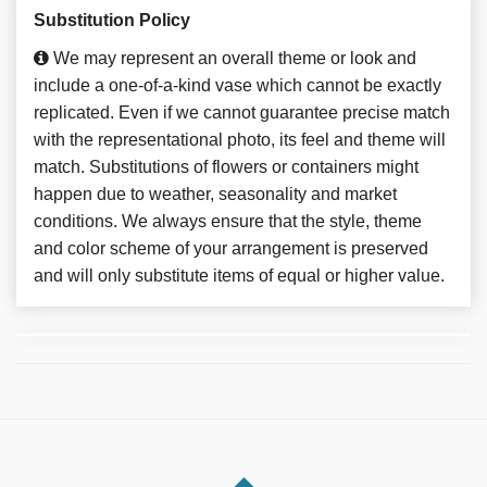
Substitution Policy
We may represent an overall theme or look and
include a one-of-a-kind vase which cannot be exactly
replicated. Even if we cannot guarantee precise match
with the representational photo, its feel and theme will
match. Substitutions of flowers or containers might
happen due to weather, seasonality and market
conditions. We always ensure that the style, theme
and color scheme of your arrangement is preserved
and will only substitute items of equal or higher value.