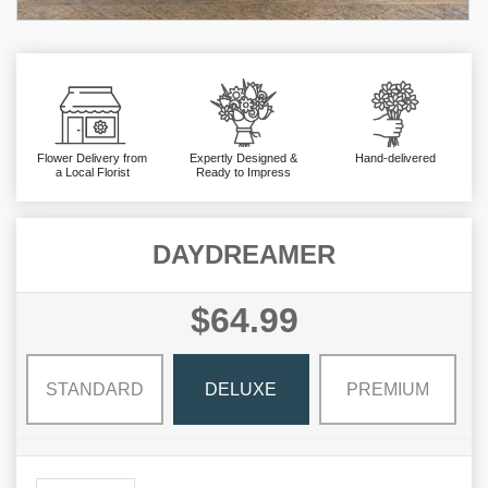
Flower Delivery from
Expertly Designed &
Hand-delivered
a Local Florist
Ready to Impress
DAYDREAMER
$64.99
STANDARD
DELUXE
PREMIUM