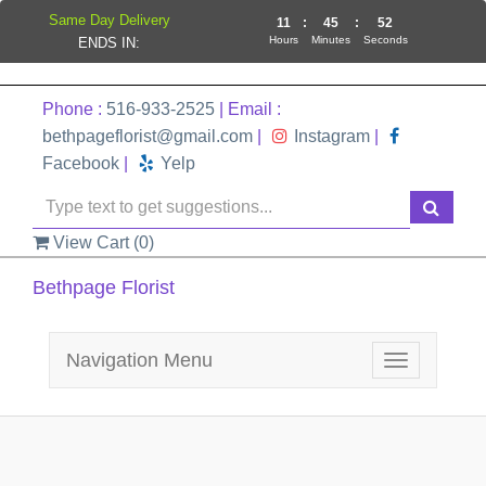
Same Day Delivery
11
:
45
:
51
Hours
Minutes
Seconds
ENDS IN:
Phone :
516-933-2525
| Email :
bethpageflorist@gmail.com
|
Instagram
|
Facebook
|
Yelp
View Cart (
0
)
Bethpage Florist
Navigation Menu
Toggle
navigation