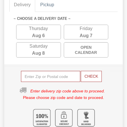
Delivery
Pickup
~ CHOOSE A DELIVERY DATE ~
Thursday
Friday
Aug 6
Aug 7
Saturday
OPEN
CALENDAR
Aug 8
CHECK
Enter delivery zip code above to proceed.
Please choose zip code and date to proceed.