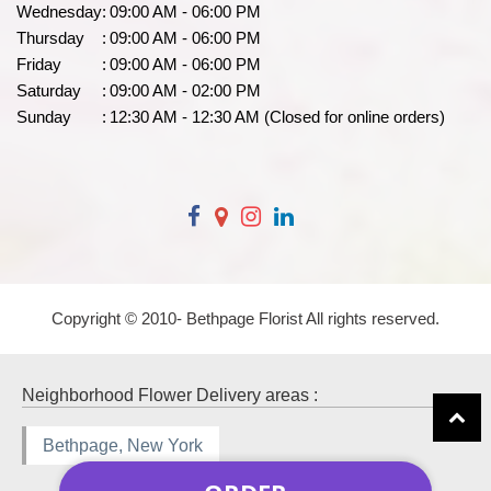
Wednesday
:
09:00 AM - 06:00 PM
Thursday
:
09:00 AM - 06:00 PM
Friday
:
09:00 AM - 06:00 PM
Saturday
:
09:00 AM - 02:00 PM
Sunday
:
12:30 AM - 12:30 AM (Closed for online orders)
Copyright © 2010-
Bethpage Florist All rights reserved.
Neighborhood Flower Delivery areas :
Bethpage, New York