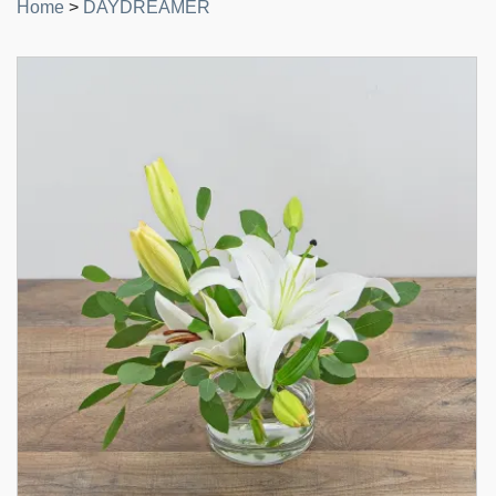
Home
>
DAYDREAMER