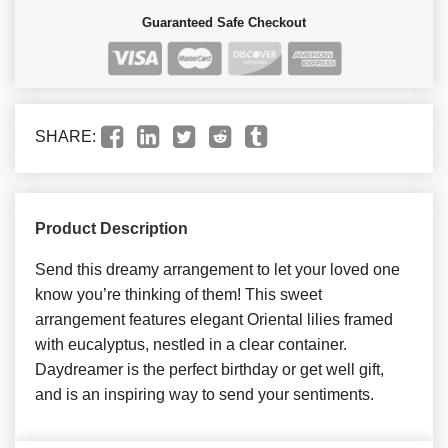
Guaranteed Safe Checkout
SHARE:
Product Description
Send this dreamy arrangement to let your loved one
know you’re thinking of them! This sweet
arrangement features elegant Oriental lilies framed
with eucalyptus, nestled in a clear container.
Daydreamer is the perfect birthday or get well gift,
and is an inspiring way to send your sentiments.