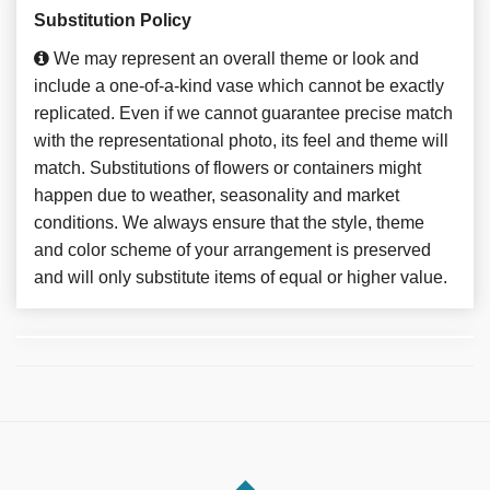
Substitution Policy
We may represent an overall theme or look and
include a one-of-a-kind vase which cannot be exactly
replicated. Even if we cannot guarantee precise match
with the representational photo, its feel and theme will
match. Substitutions of flowers or containers might
happen due to weather, seasonality and market
conditions. We always ensure that the style, theme
and color scheme of your arrangement is preserved
and will only substitute items of equal or higher value.