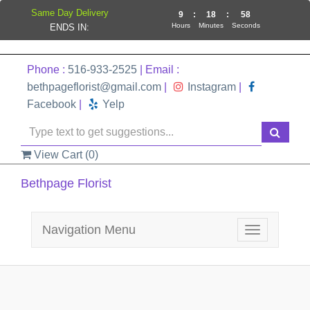
Same Day Delivery
9
:
18
:
58
Hours
Minutes
Seconds
ENDS IN:
Phone :
516-933-2525
| Email :
bethpageflorist@gmail.com
|
Instagram
|
Facebook
|
Yelp
View Cart (
0
)
Bethpage Florist
Navigation Menu
Toggle
navigation