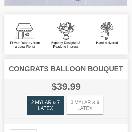
Flower Delivery from
Expertly Designed &
Hand-delivered
a Local Florist
Ready to Impress
CONGRATS BALLOON BOUQUET
$39.99
2 MYLAR & 7
3 MYLAR & 9
LATEX
LATEX