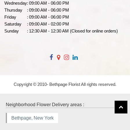
Wednesday
:
09:00 AM - 06:00 PM
Thursday
:
09:00 AM - 06:00 PM
Friday
:
09:00 AM - 06:00 PM
Saturday
:
09:00 AM - 02:00 PM
Sunday
:
12:30 AM - 12:30 AM (Closed for online orders)
Copyright © 2010-
Bethpage Florist All rights reserved.
Neighborhood Flower Delivery areas :
Bethpage, New York