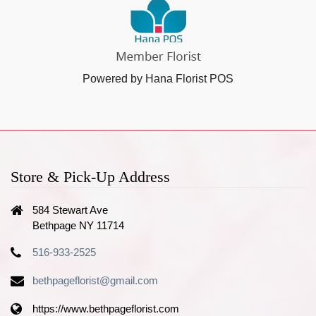
Powered by Hana Florist POS
Store & Pick-Up Address
584 Stewart Ave
Bethpage NY 11714
516-933-2525
bethpageflorist@gmail.com
https://www.bethpageflorist.com