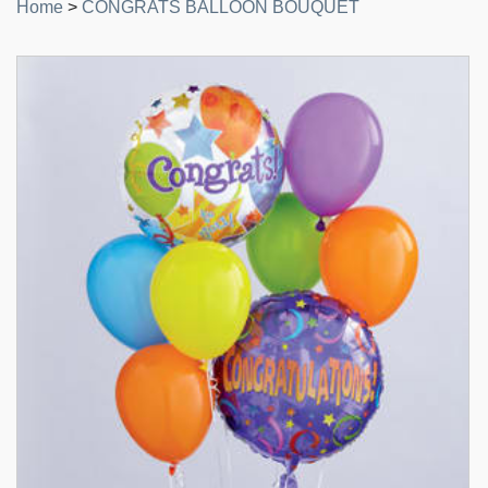
Home
>
CONGRATS BALLOON BOUQUET