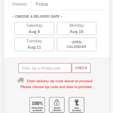
Delivery
Pickup
~ CHOOSE A DELIVERY DATE ~
Saturday
Monday
Aug 8
Aug 10
Tuesday
OPEN
CALENDAR
Aug 11
CHECK
Enter delivery zip code above to proceed.
Please choose zip code and date to proceed.