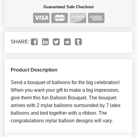
Guaranteed Safe Checkout
SHARE:
Product Description
Send a bouquet of balloons for the big celebration!
When you want your gift to make a big impression,
give them this fun Balloon Bouquet. The bouquet
arrives with 2 mylar balloons surrounded by 7 latex
balloons and tied together with a ribbon. The
congratulations mylar balloon designs will vary.