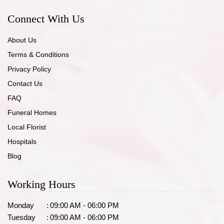
Connect With Us
About Us
Terms & Conditions
Privacy Policy
Contact Us
FAQ
Funeral Homes
Local Florist
Hospitals
Blog
Working Hours
Monday
:
09:00 AM - 06:00 PM
Tuesday
:
09:00 AM - 06:00 PM