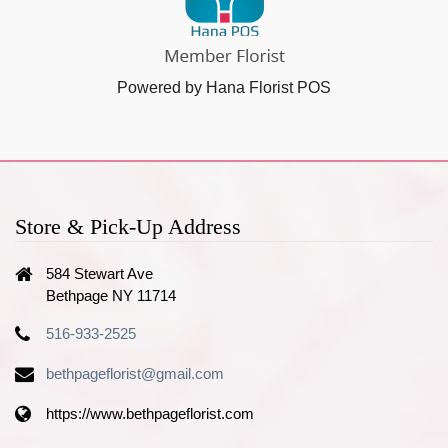
Powered by Hana Florist POS
Store & Pick-Up Address
584 Stewart Ave
Bethpage NY 11714
516-933-2525
bethpageflorist@gmail.com
https://www.bethpageflorist.com