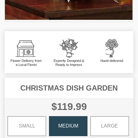
Flower Delivery from
Expertly Designed &
Hand-delivered
a Local Florist
Ready to Impress
CHRISTMAS DISH GARDEN
$119.99
SMALL
MEDIUM
LARGE