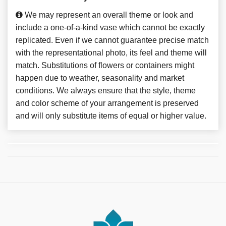
We may represent an overall theme or look and
include a one-of-a-kind vase which cannot be exactly
replicated. Even if we cannot guarantee precise match
with the representational photo, its feel and theme will
match. Substitutions of flowers or containers might
happen due to weather, seasonality and market
conditions. We always ensure that the style, theme
and color scheme of your arrangement is preserved
and will only substitute items of equal or higher value.