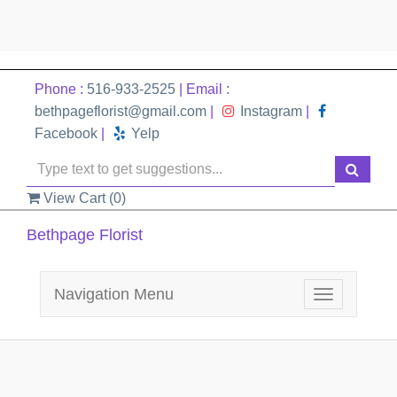
Phone :
516-933-2525
| Email :
bethpageflorist@gmail.com
|
Instagram
|
Facebook
|
Yelp
View Cart (
0
)
Bethpage Florist
Navigation Menu
Toggle
navigation