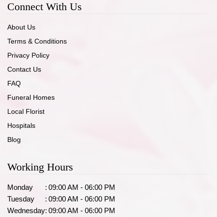
Connect With Us
About Us
Terms & Conditions
Privacy Policy
Contact Us
FAQ
Funeral Homes
Local Florist
Hospitals
Blog
Working Hours
Monday
:
09:00 AM - 06:00 PM
Tuesday
:
09:00 AM - 06:00 PM
Wednesday
:
09:00 AM - 06:00 PM