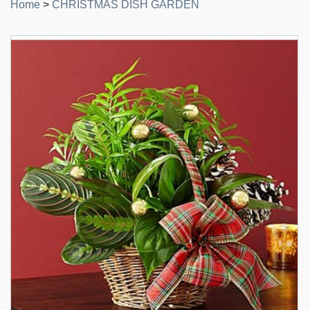
Home
>
CHRISTMAS DISH GARDEN