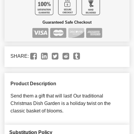
Guaranteed Safe Checkout
SHARE:
Product Description
Send them a gift that will last! Our traditional
Christmas Dish Garden is a holiday twist on the
classic basket of blooms.
Substitution Policy