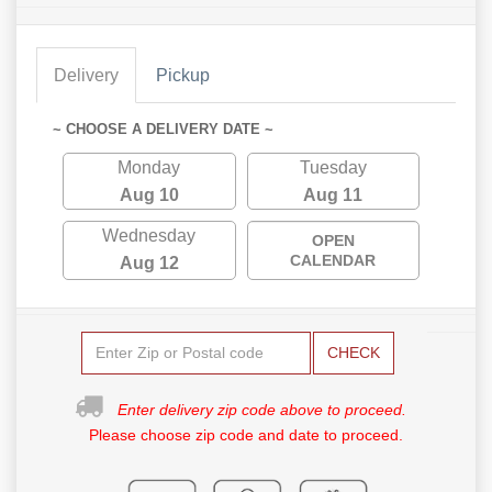
Delivery
Pickup
~ CHOOSE A DELIVERY DATE ~
Monday
Tuesday
Aug 10
Aug 11
Wednesday
OPEN
CALENDAR
Aug 12
CHECK
Enter delivery zip code above to proceed.
Please choose zip code and date to proceed.