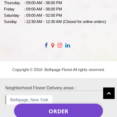
Thursday
:
09:00 AM - 06:00 PM
Friday
:
09:00 AM - 06:00 PM
Saturday
:
09:00 AM - 02:00 PM
Sunday
:
12:30 AM - 12:30 AM (Closed for online orders)
Copyright © 2010-
Bethpage Florist All rights reserved.
Neighborhood Flower Delivery areas :
Bethpage, New York
ORDER