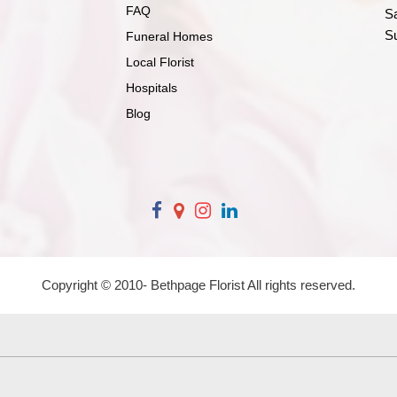
FAQ
S
S
Funeral Homes
Local Florist
Hospitals
Blog
Copyright © 2010-
Bethpage Florist All rights reserved.