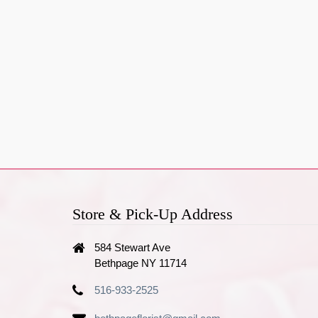
Store & Pick-Up Address
584 Stewart Ave
Bethpage NY 11714
516-933-2525