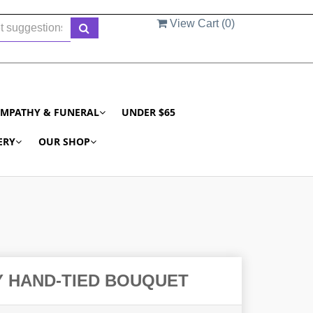
View Cart (
0
)
YMPATHY & FUNERAL
UNDER $65
ERY
OUR SHOP
Y HAND-TIED BOUQUET