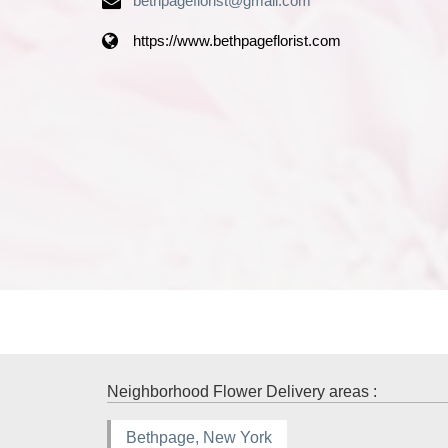
bethpageflorist@gmail.com
https://www.bethpageflorist.com
Neighborhood Flower Delivery areas :
Bethpage, New York