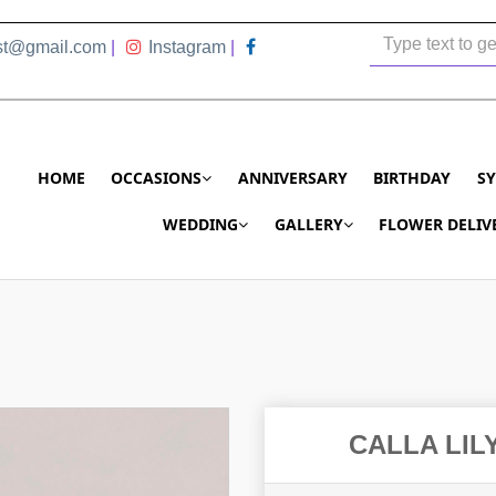
ist@gmail.com
|
Instagram
|
HOME
OCCASIONS
ANNIVERSARY
BIRTHDAY
S
WEDDING
GALLERY
FLOWER DELIV
CALLA LIL