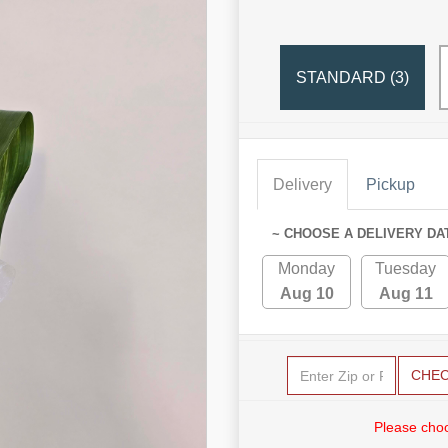
STANDARD (3)
Delivery
Pickup
~ CHOOSE A DELIVERY DA
Monday
Tuesday
Aug 10
Aug 11
CHE
Please choo