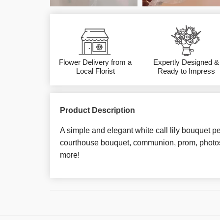
Flower Delivery from a
Expertly Designed &
Local Florist
Ready to Impress
Product Description
A simple and elegant white call lily bouquet pe
courthouse bouquet, communion, prom, photos
more!