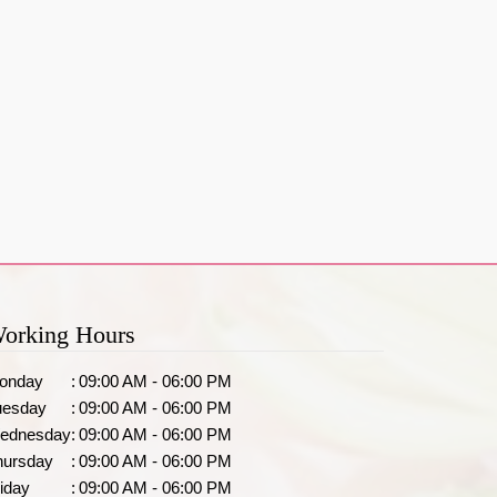
orking Hours
onday
:
09:00 AM - 06:00 PM
uesday
:
09:00 AM - 06:00 PM
ednesday
:
09:00 AM - 06:00 PM
hursday
:
09:00 AM - 06:00 PM
iday
:
09:00 AM - 06:00 PM