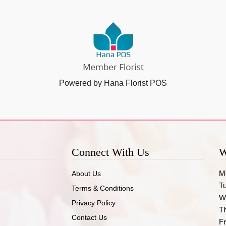
Powered by Hana Florist POS
Connect With Us
W
M
About Us
T
Terms & Conditions
W
Privacy Policy
T
Contact Us
Fr