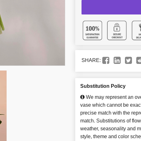
SHARE:
Substitution Policy
We may represent an over
vase which cannot be exact
precise match with the repre
match. Substitutions of flo
weather, seasonality and m
style, theme and color sch