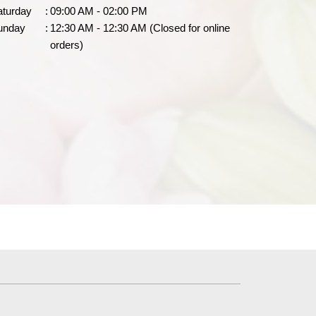
aturday
:
09:00 AM - 02:00 PM
unday
:
12:30 AM - 12:30 AM (Closed for online
orders)