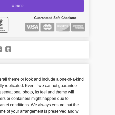
ORDER
Guaranteed Safe Checkout
all theme or look and include a one-of-a-kind
ly replicated. Even if we cannot guarantee
sentational photo, its feel and theme will
wers or containers might happen due to
arket conditions. We always ensure that the
eme of your arrangement is preserved and will