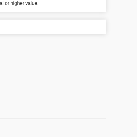
al or higher value.