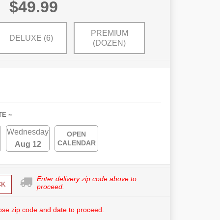
$49.99
PREMIUM
DELUXE (6)
(DOZEN)
TE ~
Wednesday
OPEN
CALENDAR
Aug 12
Enter delivery zip code above to
CK
proceed.
se zip code and date to proceed.