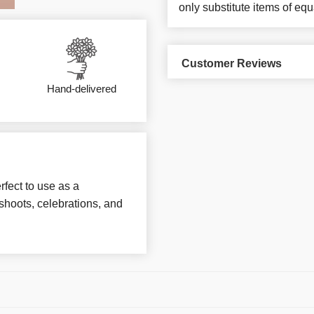
only substitute items of equ
Customer Reviews
Hand-delivered
rfect to use as a
hoots, celebrations, and