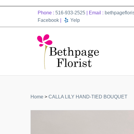
Phone :
516-933-2525
| Email :
bethpageflor
Facebook
|
Yelp
Home
>
CALLA LILY HAND-TIED BOUQUET