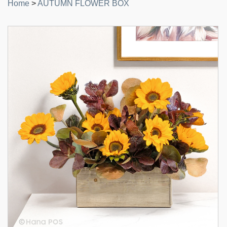
Home
>
AUTUMN FLOWER BOX