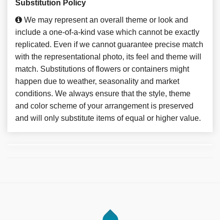
Substitution Policy
We may represent an overall theme or look and
include a one-of-a-kind vase which cannot be exactly
replicated. Even if we cannot guarantee precise match
with the representational photo, its feel and theme will
match. Substitutions of flowers or containers might
happen due to weather, seasonality and market
conditions. We always ensure that the style, theme
and color scheme of your arrangement is preserved
and will only substitute items of equal or higher value.