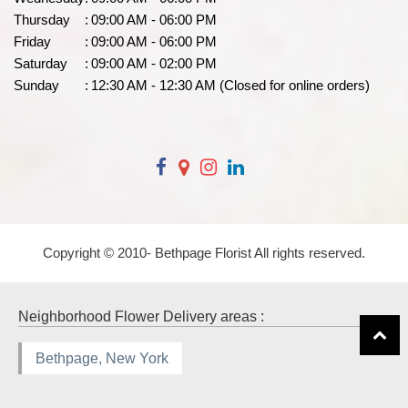
Thursday
:
09:00 AM - 06:00 PM
Friday
:
09:00 AM - 06:00 PM
Saturday
:
09:00 AM - 02:00 PM
Sunday
:
12:30 AM - 12:30 AM (Closed for online orders)
Copyright © 2010-
Bethpage Florist All rights reserved.
Neighborhood Flower Delivery areas :
Bethpage, New York