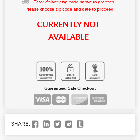
Enter delivery zip code above to proceed.
Please choose zip code and date to proceed.
CURRENTLY NOT
AVAILABLE
Guaranteed Safe Checkout
SHARE: