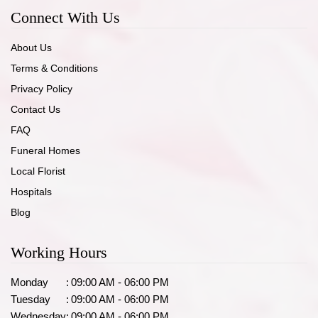
Connect With Us
About Us
Terms & Conditions
Privacy Policy
Contact Us
FAQ
Funeral Homes
Local Florist
Hospitals
Blog
Working Hours
Monday
:
09:00 AM - 06:00 PM
Tuesday
:
09:00 AM - 06:00 PM
Wednesday
:
09:00 AM - 06:00 PM