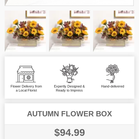
Flower Delivery from
Expertly Designed &
Hand-delivered
a Local Florist
Ready to Impress
AUTUMN FLOWER BOX
$94.99