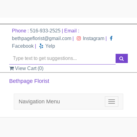
Phone :
516-933-2525
| Email :
bethpageflorist@gmail.com
|
Instagram
|
Facebook
|
Yelp
View Cart (
0
)
Bethpage Florist
Navigation Menu
Toggle
navigation