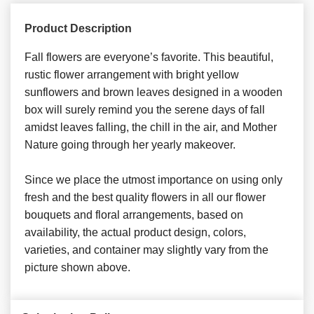
Product Description
Fall flowers are everyone’s favorite. This beautiful,
rustic flower arrangement with bright yellow
sunflowers and brown leaves designed in a wooden
box will surely remind you the serene days of fall
amidst leaves falling, the chill in the air, and Mother
Nature going through her yearly makeover.
Since we place the utmost importance on using only
fresh and the best quality flowers in all our flower
bouquets and floral arrangements, based on
availability, the actual product design, colors,
varieties, and container may slightly vary from the
picture shown above.