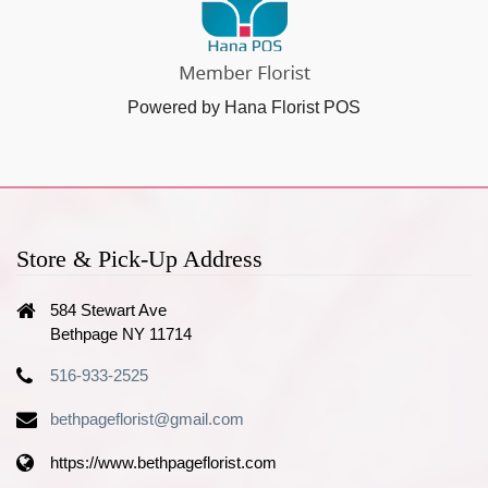
Powered by Hana Florist POS
Store & Pick-Up Address
584 Stewart Ave
Bethpage NY 11714
516-933-2525
bethpageflorist@gmail.com
https://www.bethpageflorist.com