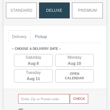
STANDARD
DELUXE
PREMIUM
Delivery
Pickup
~ CHOOSE A DELIVERY DATE ~
Saturday
Monday
Aug 8
Aug 10
Tuesday
OPEN
CALENDAR
Aug 11
CHECK